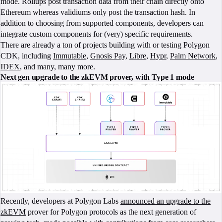
mode. Rollups post transaction data from their chain directly onto
Ethereum whereas validiums only post the transaction hash. In
addition to choosing from supported components, developers can
integrate custom components for (very) specific requirements.
There are already a ton of projects building with or testing Polygon
CDK, including
Immutable
,
Gnosis Pay
,
Libre
,
Hypr
,
Palm Network
,
IDEX
, and many, many more.
Next gen upgrade to the zkEVM prover, with Type 1 mode
Recently, developers at Polygon Labs
announced an upgrade to the
zkEVM
prover for Polygon protocols as the next generation of