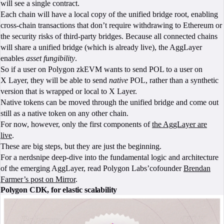
will see a single contract.
Each chain will have a local copy of the unified bridge root, enabling
cross-chain transactions that don’t require withdrawing to Ethereum or
the security risks of third-party bridges. Because all connected chains
will share a unified bridge (which is already live), the AggLayer
enables
asset fungibility
.
So if a user on Polygon zkEVM wants to send POL to a user on
X Layer, they will be able to send
native
POL, rather than a synthetic
version that is wrapped or local to X Layer.
Native tokens can be moved through the unified bridge and come out
still as a native token on any other chain.
For now, however, only the first components of
the AggLayer are
live
.
These are big steps, but they are just the beginning.
For a nerdsnipe deep-dive into the fundamental logic and architecture
of the emerging AggLayer, read Polygon Labs’cofounder
Brendan
Farmer’s post on Mirror
.
Polygon CDK, for elastic scalability