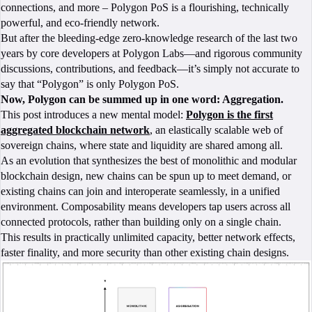
connections, and more – Polygon PoS is a flourishing, technically
powerful, and eco-friendly network.
But after the bleeding-edge zero-knowledge research of the last two
years by core developers at Polygon Labs—and rigorous community
discussions, contributions, and feedback—it’s simply not accurate to
say that “Polygon” is only Polygon PoS.
Now, Polygon can be summed up in one word: Aggregation.
This post introduces a new mental model:
Polygon is the first
aggregated blockchain network
, an elastically scalable web of
sovereign chains, where state and liquidity are shared among all.
As an evolution that synthesizes the best of monolithic and modular
blockchain design, new chains can be spun up to meet demand, or
existing chains can join and interoperate seamlessly, in a unified
environment. Composability means developers tap users across all
connected protocols, rather than building only on a single chain.
This results in practically unlimited capacity, better network effects,
faster finality, and more security than other existing chain designs.