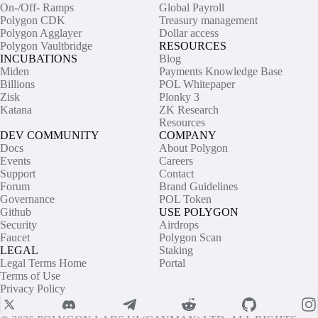
On-/Off- Ramps
Global Payroll
Polygon CDK
Treasury management
Polygon Agglayer
Dollar access
Polygon Vaultbridge
RESOURCES
INCUBATIONS
Blog
Miden
Payments Knowledge Base
Billions
POL Whitepaper
Zisk
Plonky 3
Katana
ZK Research
Resources
DEV COMMUNITY
COMPANY
Docs
About Polygon
Events
Careers
Support
Contact
Forum
Brand Guidelines
Governance
POL Token
Github
USE POLYGON
Security
Airdrops
Faucet
Polygon Scan
LEGAL
Staking
Legal Terms Home
Portal
Terms of Use
Privacy Policy