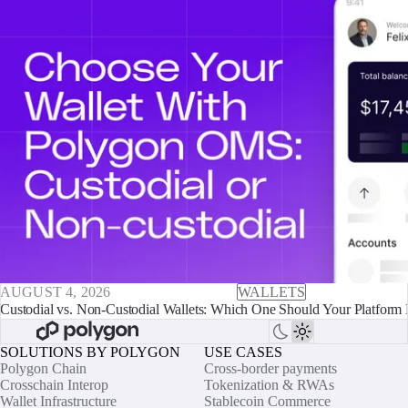
AUGUST 4, 2026
WALLETS
Custodial vs. Non-Custodial Wallets: Which One Should Your Platform 
SOLUTIONS BY POLYGON
USE CASES
Polygon Chain
Cross-border payments
Crosschain Interop
Tokenization & RWAs
Wallet Infrastructure
Stablecoin Commerce