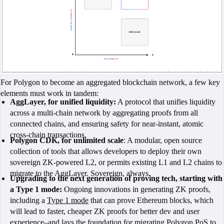
For Polygon to become an aggregated blockchain network, a few key
elements must work in tandem:
AggLayer, for unified liquidity:
A protocol that unifies liquidity
across a multi-chain network by aggregating proofs from all
connected chains, and ensuring safety for near-instant, atomic
cross-chain transactions.
Polygon CDK, for unlimited scale
: A modular, open source
collection of tools that allows developers to deploy their own
sovereign ZK-powered L2, or permits existing L1 and L2 chains to
migrate to the AggLayer. Sovereign, always.
Upgrading to the next generation of proving tech, starting with
a Type 1 mode:
Ongoing innovations in generating ZK proofs,
including a
Type 1 mode
that can prove Ethereum blocks, which
will lead to faster, cheaper ZK proofs for better dev and user
experience–and lays the foundation for
migrating Polygon PoS
to