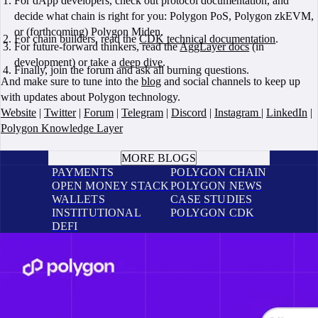
For dApp developers, check out protocol documentation, and
decide what chain is right for you: Polygon PoS, Polygon zkEVM,
or (forthcoming) Polygon Miden.
For chain builders, read the
CDK technical documentation
.
For future-forward thinkers, read the
AggLayer docs
(in
development) or take a
deep dive
.
Finally, join the forum and ask all burning questions.
And make sure to tune into the
blog
and social channels to keep up
with updates about Polygon technology.
Website
|
Twitter
|
Forum
|
Telegram
|
Discord
|
Instagram
|
LinkedIn
|
Polygon Knowledge Layer
BOOK A CALL
MORE BLOGS
PAYMENTS
POLYGON CHAIN
OPEN MONEY STACK
POLYGON NEWS
WALLETS
CASE STUDIES
INSTITUTIONAL
POLYGON CDK
DEFI