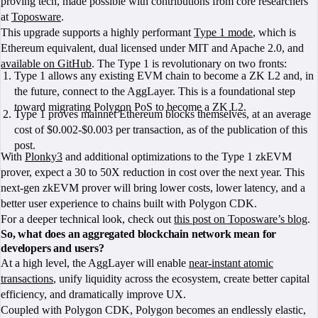
proving tech, made possible with contributions from core researchers
at
Toposware
.
This upgrade supports a highly performant
Type 1 mode
, which is
Ethereum equivalent, dual licensed under MIT and Apache 2.0, and
available on GitHub
. The Type 1 is revolutionary on two fronts:
Type 1 allows any existing EVM chain to become a ZK L2 and, in
the future, connect to the AggLayer. This is a foundational step
toward migrating Polygon PoS to become a ZK L2.
Type 1 proves mainnet Ethereum blocks themselves, at an average
cost of $0.002-$0.003 per transaction, as of the publication of this
post.
With
Plonky3
and additional optimizations to the Type 1 zkEVM
prover, expect a 30 to 50X reduction in cost over the next year. This
next-gen zkEVM prover will bring lower costs, lower latency, and a
better user experience to chains built with Polygon CDK.
For a deeper technical look, check out
this post on Toposware’s blog
.
So, what does an aggregated blockchain network mean for
developers and users?
At a high level, the AggLayer will enable
near-instant atomic
transactions
, unify liquidity across the ecosystem, create better capital
efficiency, and dramatically improve UX.
Coupled with Polygon CDK, Polygon becomes an endlessly elastic,