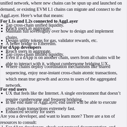
unified network, where new chains can be spun up and launched on
demand, or existing EVM L1 chains can migrate and connect to the
AggLayer. Here’s what that means:
For L1s and L2s connected to AggLayer
Tap cross-chain unified liquidity.
Reach users in aggregate.
Maintain full sovereignty over how to design and implement
chains.
Design utility tokens for gas, validator rewards, etc.
A better bridge to Ethereum.
For dApp developers
Reach users in aggregate.
Tap cross-chain unified liquidity.
Even if a dApp is on another chain, users from all chains will be
able to interact with it, without cumbersome bridging UX.
Where chains deploy coordination mechanisms like shared
sequencing, enjoy near-instant cross-chain atomic transactions,
which mean true growth and access to users of the aggregated
network.
For end users
UX that feels like the Internet. A single environment that doesn’t
require cumbersome and frequent bridging.
In the end state of AggLayer, end users will be able to execute
cross-chain transactions extremely fast.
Enhanced security for users
Are you a developer, and want to learn more? There are a ton of
resources to consult: