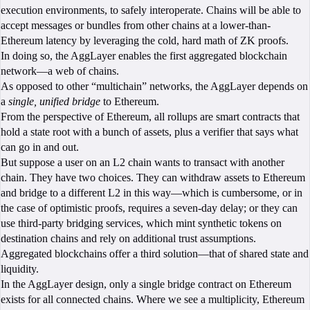
execution environments, to safely interoperate. Chains will be able to
accept messages or bundles from other chains at a lower-than-
Ethereum latency by leveraging the cold, hard math of ZK proofs.
In doing so, the AggLayer enables the first aggregated blockchain
network—a web of chains.
As opposed to other “multichain” networks, the AggLayer depends on
a
single, unified bridge
to Ethereum.
From the perspective of Ethereum, all rollups are smart contracts that
hold a state root with a bunch of assets, plus a verifier that says what
can go in and out.
But suppose a user on an L2 chain wants to transact with another
chain. They have two choices. They can withdraw assets to Ethereum
and bridge to a different L2 in this way—which is cumbersome, or in
the case of optimistic proofs, requires a seven-day delay; or they can
use third-party bridging services, which mint synthetic tokens on
destination chains and rely on additional trust assumptions.
Aggregated blockchains offer a third solution—that of shared state and
liquidity.
In the AggLayer design, only a single bridge contract on Ethereum
exists for all connected chains. Where we see a multiplicity, Ethereum