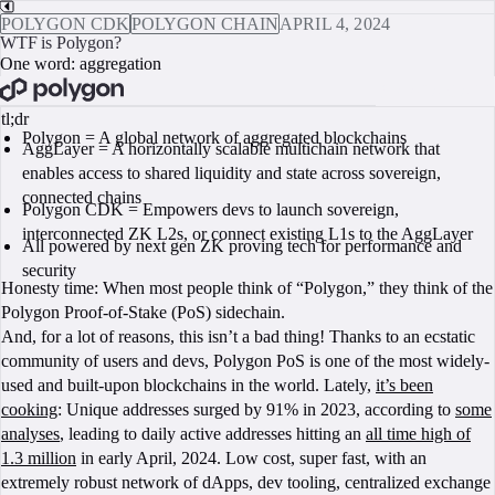
POLYGON CDK
POLYGON CHAIN
APRIL 4, 2024
WTF is Polygon?
One word: aggregation
BOOK A CALL
tl;dr
Polygon = A global network of aggregated blockchains
AggLayer = A horizontally scalable multichain network that
enables access to shared liquidity and state across sovereign,
connected chains
Polygon CDK = Empowers devs to launch sovereign,
interconnected ZK L2s, or connect existing L1s to the AggLayer
All powered by next gen ZK proving tech for performance and
security
Honesty time: When most people think of “Polygon,” they think of the
Polygon Proof-of-Stake (PoS) sidechain.
And, for a lot of reasons, this isn’t a bad thing! Thanks to an ecstatic
community of users and devs, Polygon PoS is one of the most widely-
used and built-upon blockchains in the world. Lately,
it’s been
cooking
: Unique addresses surged by 91% in 2023, according to
some
analyses
, leading to daily active addresses hitting an
all time high of
1.3 million
in early April, 2024. Low cost, super fast, with an
extremely robust network of dApps, dev tooling, centralized exchange