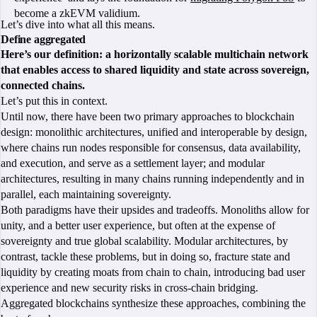
become a zkEVM validium.
Let’s dive into what all this means.
Define aggregated
Here’s our definition: a horizontally scalable multichain network
that enables access to shared liquidity and state across sovereign,
connected chains.
Let’s put this in context.
Until now, there have been two primary approaches to blockchain
design: monolithic architectures, unified and interoperable by design,
where chains run nodes responsible for consensus, data availability,
and execution, and serve as a settlement layer; and modular
architectures, resulting in many chains running independently and in
parallel, each maintaining sovereignty.
Both paradigms have their upsides and tradeoffs. Monoliths allow for
unity, and a better user experience, but often at the expense of
sovereignty and true global scalability. Modular architectures, by
contrast, tackle these problems, but in doing so, fracture state and
liquidity by creating moats from chain to chain, introducing bad user
experience and new security risks in cross-chain bridging.
Aggregated blockchains synthesize these approaches, combining the