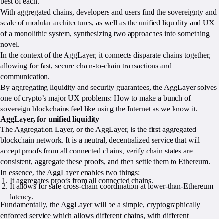
best of each.
With aggregated chains, developers and users find the sovereignty and
scale of modular architectures, as well as the unified liquidity and UX
of a monolithic system, synthesizing two approaches into something
novel.
In the context of the AggLayer, it connects disparate chains together,
allowing for fast, secure chain-to-chain transactions and
communication.
By aggregating liquidity and security guarantees, the AggLayer solves
one of crypto’s major UX problems: How to make a bunch of
sovereign blockchains feel like using the Internet as we know it.
AggLayer, for unified liquidity
The Aggregation Layer, or the AggLayer, is the first aggregated
blockchain network. It is a neutral, decentralized service that will
accept proofs from all connected chains, verify chain states are
consistent, aggregate these proofs, and then settle them to Ethereum.
In essence, the AggLayer enables two things:
It aggregates proofs from all connected chains.
It allows for safe cross-chain coordination at lower-than-Ethereum
latency.
Fundamentally, the AggLayer will be a simple, cryptographically
enforced service which allows different chains, with different