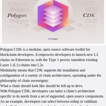
Polygon CDK is a modular, open source software toolkit for
blockchain developers. It empowers developers to launch new L2
chains on Ethereum or, with the Type 1 prover, transition existing
Layer 1 (L1) chains into L2s.
Modularity means that CDK supports the installation and
configuration of a variety of chain architectures, operating under the
philosophy of chain sovereignty.
What a chain should look like should be left up to devs.
With Polygon CDK, developers can tailor a chain’s architecture
specific to its needs from a set of supported, open source components.
As an example, developers can select between rollup or validium