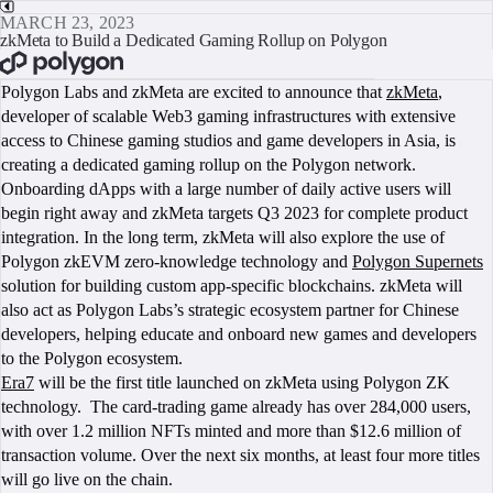
MARCH 23, 2023
zkMeta to Build a Dedicated Gaming Rollup on Polygon
BOOK A CALL
Polygon Labs and zkMeta are excited to announce that
zkMeta
,
developer of scalable Web3 gaming infrastructures with extensive
access to Chinese gaming studios and game developers in Asia, is
creating a dedicated gaming rollup on the Polygon network.
Onboarding dApps with a large number of daily active users will
begin right away and zkMeta targets Q3 2023 for complete product
integration. In the long term, zkMeta will also explore the use of
Polygon zkEVM zero-knowledge technology and
Polygon Supernets
solution for building custom app-specific blockchains. zkMeta will
also act as Polygon Labs’s strategic ecosystem partner for Chinese
developers, helping educate and onboard new games and developers
to the Polygon ecosystem.
Era7
will be the first title launched on zkMeta using Polygon ZK
technology. The card-trading game already has over 284,000 users,
with over 1.2 million NFTs minted and more than $12.6 million of
transaction volume. Over the next six months, at least four more titles
will go live on the chain.