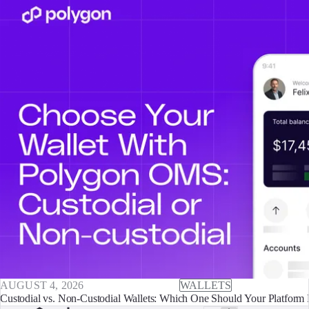
AUGUST 4, 2026
WALLETS
Custodial vs. Non-Custodial Wallets: Which One Should Your Platform 