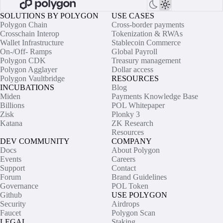
SOLUTIONS BY POLYGON
USE CASES
Polygon Chain
Cross-border payments
Crosschain Interop
Tokenization & RWAs
Wallet Infrastructure
Stablecoin Commerce
On-/Off- Ramps
Global Payroll
Polygon CDK
Treasury management
Polygon Agglayer
Dollar access
Polygon Vaultbridge
RESOURCES
INCUBATIONS
Blog
Miden
Payments Knowledge Base
Billions
POL Whitepaper
Zisk
Plonky 3
Katana
ZK Research
Resources
DEV COMMUNITY
COMPANY
Docs
About Polygon
Events
Careers
Support
Contact
Forum
Brand Guidelines
Governance
POL Token
Github
USE POLYGON
Security
Airdrops
Faucet
Polygon Scan
LEGAL
Staking