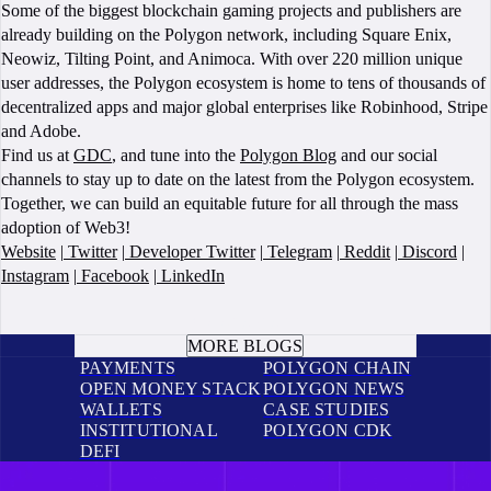
Some of the biggest blockchain gaming projects and publishers are
already building on the Polygon network, including Square Enix,
Neowiz, Tilting Point, and Animoca. With over 220 million unique
user addresses, the Polygon ecosystem is home to tens of thousands of
decentralized apps and major global enterprises like Robinhood, Stripe
and Adobe.
Find us at
GDC
, and tune into the
Polygon Blog
and our social
channels to stay up to date on the latest from the Polygon ecosystem.
Together, we can build an equitable future for all through the mass
adoption of Web3!
Website
|
Twitter
|
Developer Twitter
|
Telegram
|
Reddit
|
Discord
|
Instagram
|
Facebook
|
LinkedIn
BOOK A CALL
MORE BLOGS
PAYMENTS
POLYGON CHAIN
OPEN MONEY STACK
POLYGON NEWS
WALLETS
CASE STUDIES
INSTITUTIONAL
POLYGON CDK
DEFI