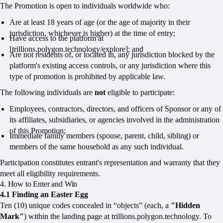
The Promotion is open to individuals worldwide who:
Are at least 18 years of age (or the age of majority in their
jurisdiction, whichever is higher) at the time of entry;
Have access to the platform at
[trillions.polygon.technology/explore]; and
Are not residents of, or located in, any jurisdiction blocked by the
platform's existing access controls, or any jurisdiction where this
type of promotion is prohibited by applicable law.
The following individuals are
not
eligible to participate:
Employees, contractors, directors, and officers of Sponsor or any of
its affiliates, subsidiaries, or agencies involved in the administration
of this Promotion;
Immediate family members (spouse, parent, child, sibling) or
members of the same household as any such individual.
Participation constitutes entrant's representation and warranty that they
meet all eligibility requirements.
4. How to Enter and Win
4.1 Finding an Easter Egg
Ten (10) unique codes concealed in “objects” (each, a
"Hidden
Mark"
) within the landing page at trillions.polygon.technology. To