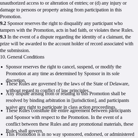
unauthorized access to or alteration of entries; or (d) any injury or
damage to persons or property arising from participation in this
Promotion.
9.2
Sponsor reserves the right to disqualify any participant who
tampers with the Promotion, acts in bad faith, or violates these Rules.
9.3
In the event of a dispute regarding the identity of a claimant, the
prize will be awarded to the account holder of record associated with
the submission.
10. General Conditions
Sponsor reserves the right to cancel, suspend, or modify the
Promotion at any time as determined by Sponsor in its sole
discretion.
These Rules are governed by the laws of the State of Delaware,
without regard to conflict of law principles.
Any dispute arising from or relating to this Promotion shall be
resolved by binding arbitration in [jurisdiction], and participants
waive any right to participate in class action proceedings.
These Rules constitute the entire agreement between participants
and Sponsor with respect to the Promotion. In the event of a
conflict between these Rules and any promotional materials, these
Rules shall govern.
This Promotion is in no way sponsored, endorsed, or administered