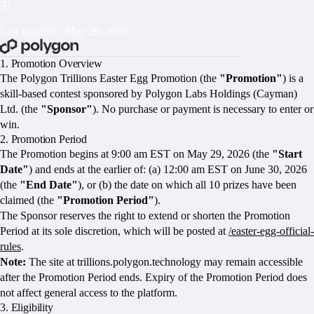
Polygon Trillions Easter Egg Promotion – Official Rules
Last updated : May 29, 2026
BOOK A CALL
1. Promotion Overview
The Polygon Trillions Easter Egg Promotion (the
"Promotion"
) is a
skill-based contest sponsored by Polygon Labs Holdings (Cayman)
Ltd. (the
"Sponsor"
). No purchase or payment is necessary to enter or
win.
2. Promotion Period
The Promotion begins at 9:00 am EST on May 29, 2026 (the
"Start
Date"
) and ends at the earlier of: (a) 12:00 am EST on June 30, 2026
(the
"End Date"
), or (b) the date on which all 10 prizes have been
claimed (the
"Promotion Period"
).
The Sponsor reserves the right to extend or shorten the Promotion
Period at its sole discretion, which will be posted at
/easter-egg-official-
rules
.
Note:
The site at trillions.polygon.technology may remain accessible
after the Promotion Period ends. Expiry of the Promotion Period does
not affect general access to the platform.
3. Eligibility