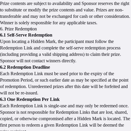
Prize contents are subject to availability and Sponsor reserves the right
to substitute or modify the prize contents and value. Prizes are non-
transferable and may not be exchanged for cash or other consideration.
Winner is solely responsible for any applicable taxes.
6. Prize Redemption
6.1 Self-Serve Redemption
Upon locating a Hidden Mark, the participant must follow the
Redemption Link and complete the self-serve redemption process
(including providing a valid shipping address) to claim their prize.
Sponsor will not contact winners directly.
6.2 Redemption Deadline
Each Redemption Link must be used prior to the expiry of the
Promotion Period, or such earlier date as may be specified at the point
of redemption. Unredeemed prizes after this date will be forfeited and
will not be re-issued.
6.3 One Redemption Per Link
Each Redemption Link is single-use and may only be redeemed once.
Sponsor is not responsible for Redemption Links that are lost, shared,
copied, or otherwise compromised after a Hidden Mark is located. The
first person to redeem a given Redemption Link will be deemed the