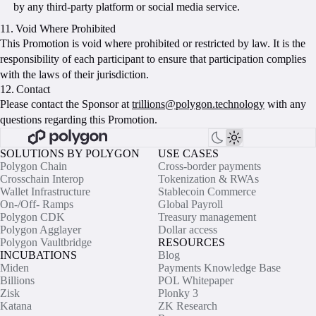
by any third-party platform or social media service.
11. Void Where Prohibited
This Promotion is void where prohibited or restricted by law. It is the
responsibility of each participant to ensure that participation complies
with the laws of their jurisdiction.
12. Contact
Please contact the Sponsor at
trillions@polygon.technology
with any
questions regarding this Promotion.
SOLUTIONS BY POLYGON
USE CASES
Polygon Chain
Cross-border payments
Crosschain Interop
Tokenization & RWAs
Wallet Infrastructure
Stablecoin Commerce
On-/Off- Ramps
Global Payroll
Polygon CDK
Treasury management
Polygon Agglayer
Dollar access
Polygon Vaultbridge
RESOURCES
INCUBATIONS
Blog
Miden
Payments Knowledge Base
Billions
POL Whitepaper
Zisk
Plonky 3
Katana
ZK Research