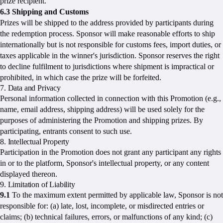
prize recipient.
6.3 Shipping and Customs
Prizes will be shipped to the address provided by participants during
the redemption process. Sponsor will make reasonable efforts to ship
internationally but is not responsible for customs fees, import duties, or
taxes applicable in the winner's jurisdiction. Sponsor reserves the right
to decline fulfilment to jurisdictions where shipment is impractical or
prohibited, in which case the prize will be forfeited.
7. Data and Privacy
Personal information collected in connection with this Promotion (e.g.,
name, email address, shipping address) will be used solely for the
purposes of administering the Promotion and shipping prizes. By
participating, entrants consent to such use.
8. Intellectual Property
Participation in the Promotion does not grant any participant any rights
in or to the platform, Sponsor's intellectual property, or any content
displayed thereon.
9. Limitation of Liability
9.1
To the maximum extent permitted by applicable law, Sponsor is not
responsible for: (a) late, lost, incomplete, or misdirected entries or
claims; (b) technical failures, errors, or malfunctions of any kind; (c)