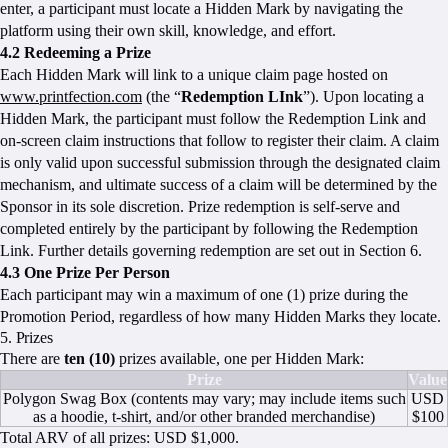
enter, a participant must locate a Hidden Mark by navigating the
platform using their own skill, knowledge, and effort.
4.2 Redeeming a Prize
Each Hidden Mark will link to a unique claim page hosted on
www.printfection.com
(the “
Redemption LInk
”). Upon locating a
Hidden Mark, the participant must follow the Redemption Link and
on-screen claim instructions that follow to register their claim. A claim
is only valid upon successful submission through the designated claim
mechanism, and ultimate success of a claim will be determined by the
Sponsor in its sole discretion. Prize redemption is self-serve and
completed entirely by the participant by following the Redemption
Link. Further details governing redemption are set out in Section 6.
4.3 One Prize Per Person
Each participant may win a maximum of one (1) prize during the
Promotion Period, regardless of how many Hidden Marks they locate.
5. Prizes
There are
ten (10)
prizes available, one per Hidden Mark:
Prize
Value
Polygon Swag Box (contents may vary; may include items such
USD
as a hoodie, t-shirt, and/or other branded merchandise)
$100
Total ARV of all prizes: USD $1,000.