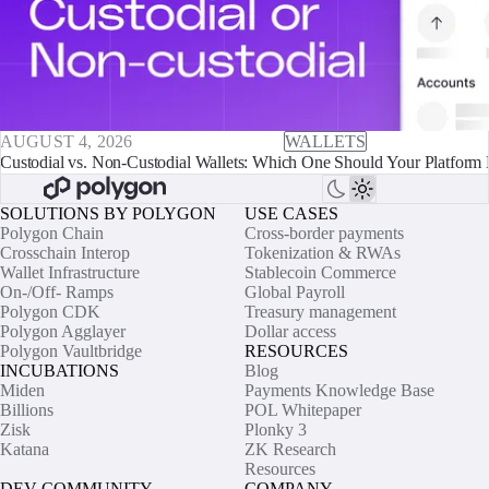
AUGUST 4, 2026
WALLETS
Custodial vs. Non-Custodial Wallets: Which One Should Your Platform 
SOLUTIONS BY POLYGON
USE CASES
Polygon Chain
Cross-border payments
Crosschain Interop
Tokenization & RWAs
Wallet Infrastructure
Stablecoin Commerce
On-/Off- Ramps
Global Payroll
Polygon CDK
Treasury management
Polygon Agglayer
Dollar access
Polygon Vaultbridge
RESOURCES
INCUBATIONS
Blog
Miden
Payments Knowledge Base
Billions
POL Whitepaper
Zisk
Plonky 3
Katana
ZK Research
Resources
DEV COMMUNITY
COMPANY