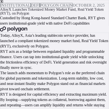
INSTITUTIONAL
DEFI
POLYGON CHAIN
OCTOBER 2, 2025
AlloyX Launches Tokenized Money Market Fund, Real Yield Token
(RYT), on Polygon
Custodied by Hong Kong-based Standard Charter Bank, RYT gives
users institutional-grade yield with native DeFi capabilities
BOOK A CALL
Today, AlloyX, Asia’s leading stablecoin service provider, has
launched a compliant tokenized money market fund, Real Yield Token
(RYT), exclusively on Polygon.
RYT acts as a bridge between regulated liquidity and programmable
finance. Users can tap into institutional-grade yield while unlocking
the frictionless efficiency of DeFi. Yield generation and risk oversight
finally move in sync.
The launch adds momentum to Polygon’s role as the preferred chain
for global payments and tokenization. Long-term stability, low cost,
and near-instant finality make Polygon stand out as financial markets
pivot toward onchain settlement.
RYT is designed for capital efficiency and extracting maximum yield.
By looping—supplying tokens as collateral, borrowing against them,
and repeating—users can amplify liquidity and returns while staying