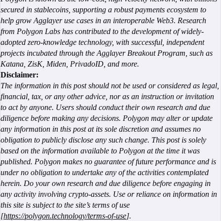
secured in stablecoins, supporting a robust payments ecosystem to
help grow Agglayer use cases in an interoperable Web3. Research
from Polygon Labs has contributed to the development of widely-
adopted zero-knowledge technology, with successful, independent
projects incubated through the Agglayer Breakout Program, such as
Katana, ZisK, Miden, PrivadoID, and more.
Disclaimer:
The information in this post should not be used or considered as legal,
financial, tax, or any other advice, nor as an instruction or invitation
to act by anyone. Users should conduct their own research and due
diligence before making any decisions. Polygon may alter or update
any information in this post at its sole discretion and assumes no
obligation to publicly disclose any such change. This post is solely
based on the information available to Polygon at the time it was
published. Polygon makes no guarantee of future performance and is
under no obligation to undertake any of the activities contemplated
herein. Do your own research and due diligence before engaging in
any activity involving crypto-assets. Use or reliance on information in
this site is subject to the site’s terms of use
[
https://polygon.technology/terms-of-use
].