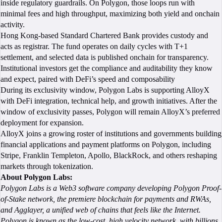
inside regulatory guardrails. On Polygon, those loops run with
minimal fees and high throughput, maximizing both yield and onchain
activity.
Hong Kong-based Standard Chartered Bank provides custody and
acts as registrar. The fund operates on daily cycles with T+1
settlement, and selected data is published onchain for transparency.
Institutional investors get the compliance and auditability they know
and expect, paired with DeFi’s speed and composability
During its exclusivity window, Polygon Labs is supporting AlloyX
with DeFi integration, technical help, and growth initiatives. After the
window of exclusivity passes, Polygon will remain AlloyX’s preferred
deployment for expansion.
AlloyX joins a growing roster of institutions and governments building
financial applications and payment platforms on Polygon, including
Stripe, Franklin Templeton, Apollo, BlackRock, and others reshaping
markets through tokenization.
About Polygon Labs:
Polygon Labs is a Web3 software company developing Polygon Proof-
of-Stake network, the premiere blockchain for payments and RWAs,
and Agglayer, a unified web of chains that feels like the Internet.
Polygon is known as the low-cost, high velocity network, with billions