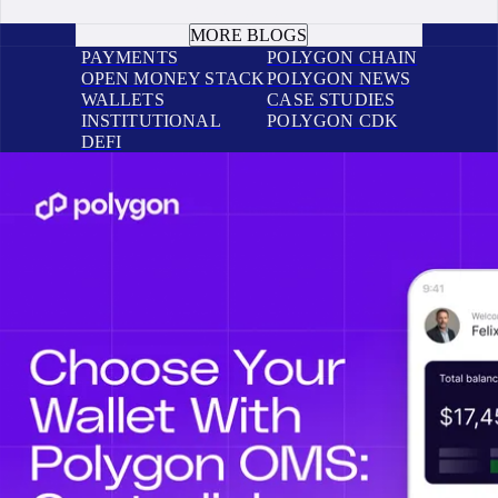
BOOK A CALL
MORE BLOGS
PAYMENTS
POLYGON CHAIN
OPEN MONEY STACK
POLYGON NEWS
WALLETS
CASE STUDIES
INSTITUTIONAL
POLYGON CDK
DEFI