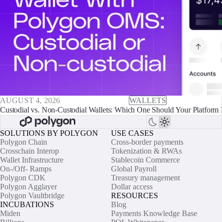
AUGUST 4, 2026
WALLETS
Custodial vs. Non-Custodial Wallets: Which One Should Your Platform 
SOLUTIONS BY POLYGON
USE CASES
Polygon Chain
Cross-border payments
Crosschain Interop
Tokenization & RWAs
Wallet Infrastructure
Stablecoin Commerce
On-/Off- Ramps
Global Payroll
Polygon CDK
Treasury management
Polygon Agglayer
Dollar access
Polygon Vaultbridge
RESOURCES
INCUBATIONS
Blog
Miden
Payments Knowledge Base