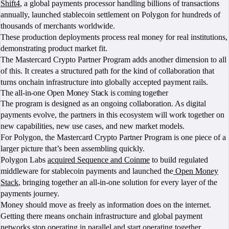
Shift4
, a global payments processor handling billions of transactions
annually, launched stablecoin settlement on Polygon for hundreds of
thousands of merchants worldwide.
These production deployments process real money for real institutions,
demonstrating product market fit.
The Mastercard Crypto Partner Program adds another dimension to all
of this. It creates a structured path for the kind of collaboration that
turns onchain infrastructure into globally accepted payment rails.
The all-in-one Open Money Stack is coming together
The program is designed as an ongoing collaboration. As digital
payments evolve, the partners in this ecosystem will work together on
new capabilities, new use cases, and new market models.
For Polygon, the Mastercard Crypto Partner Program is one piece of a
larger picture that’s been assembling quickly.
Polygon Labs
acquired Sequence and Coinme
to build regulated
middleware for stablecoin payments and launched the
Open Money
Stack
, bringing together an all-in-one solution for every layer of the
payments journey.
Money should move as freely as information does on the internet.
Getting there means onchain infrastructure and global payment
networks stop operating in parallel and start operating together.