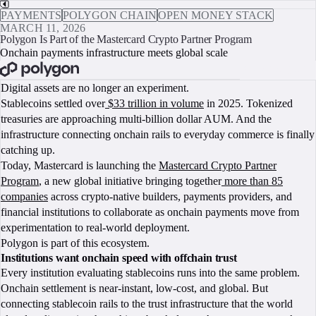
PAYMENTS
POLYGON CHAIN
OPEN MONEY STACK
MARCH 11, 2026
Polygon Is Part of the Mastercard Crypto Partner Program
Onchain payments infrastructure meets global scale
BOOK A CALL
Digital assets are no longer an experiment.
Stablecoins settled over
$33 trillion in volume
in 2025. Tokenized
treasuries are approaching multi-billion dollar AUM. And the
infrastructure connecting onchain rails to everyday commerce is finally
catching up.
Today, Mastercard is launching the
Mastercard Crypto Partner
Program
, a new global initiative bringing together
more than 85
companies
across crypto-native builders, payments providers, and
financial institutions to collaborate as onchain payments move from
experimentation to real-world deployment.
Polygon is part of this ecosystem.
Institutions want onchain speed with offchain trust
Every institution evaluating stablecoins runs into the same problem.
Onchain settlement is near-instant, low-cost, and global. But
connecting stablecoin rails to the trust infrastructure that the world