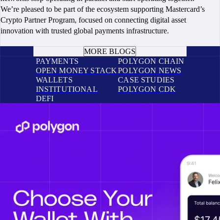
We’re pleased to be part of the ecosystem supporting Mastercard’s
Crypto Partner Program, focused on connecting digital asset
innovation with trusted global payments infrastructure.
BOOK A CALL
MORE BLOGS
PAYMENTS
POLYGON CHAIN
OPEN MONEY STACK
POLYGON NEWS
WALLETS
CASE STUDIES
INSTITUTIONAL
POLYGON CDK
DEFI