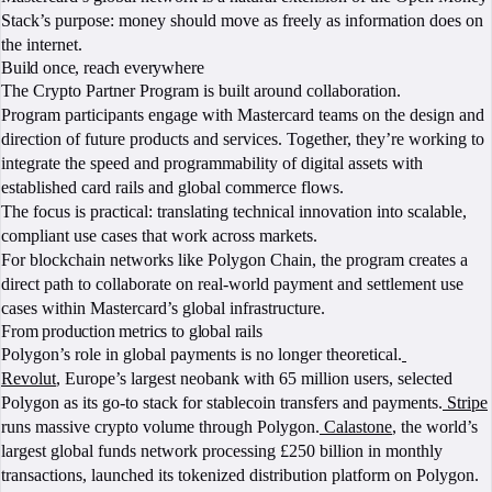
Stack’s purpose: money should move as freely as information does on
the internet.
Build once, reach everywhere
The Crypto Partner Program is built around collaboration.
Program participants engage with Mastercard teams on the design and
direction of future products and services. Together, they’re working to
integrate the speed and programmability of digital assets with
established card rails and global commerce flows.
The focus is practical: translating technical innovation into scalable,
compliant use cases that work across markets.
For blockchain networks like Polygon Chain, the program creates a
direct path to collaborate on real-world payment and settlement use
cases within Mastercard’s global infrastructure.
From production metrics to global rails
Polygon’s role in global payments is no longer theoretical.
Revolut
, Europe’s largest neobank with 65 million users, selected
Polygon as its go-to stack for stablecoin transfers and payments.
Stripe
runs massive crypto volume through Polygon.
Calastone
, the world’s
largest global funds network processing £250 billion in monthly
transactions, launched its tokenized distribution platform on Polygon.