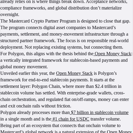
already relies on is where things break down. Acceptance networks,
compliance frameworks, and global distribution don’t materialize
overnight.
The Mastercard Crypto Partner Program is designed to close that gap.
The program connects digital asset companies to Mastercard’s
payments, settlement, and money-movement infrastructure through a
structured partner framework. The focus is on responsible real-world
deployment. Not replacing existing systems, but connecting them.
For Polygon, this aligns with the thesis behind the
Open Money Stack
:
a vertically integrated framework for stablecoin-based payments and
global money movement.
Unveiled earlier this year, the
Open Money Stack
is Polygon’s
framework for end-to-end stablecoin payments. It starts at the
settlement layer: Polygon Chain, where more than $2.4 trillion in
stablecoin volume has settled. With enterprise-grade wallets, cross-
chain orchestration, and regulated fiat on/off-ramps, money can enter
and exit onchain rails without friction.
Polygon already processes more than
$7 billion in stablecoin volume
in a single month and is the
#1 chain for USDC
transfer volume.
Being part of an ecosystem that connects that onchain volume to
Mastercard’s global network is a natural extension of the Open Money