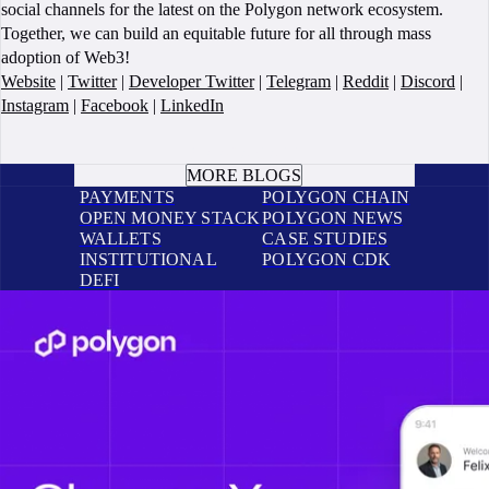
social channels for the latest on the Polygon network ecosystem.
Together, we can build an equitable future for all through mass
adoption of Web3!
Website
|
Twitter
|
Developer Twitter
|
Telegram
|
Reddit
|
Discord
|
Instagram
|
Facebook
|
LinkedIn
BOOK A CALL
MORE BLOGS
PAYMENTS
POLYGON CHAIN
OPEN MONEY STACK
POLYGON NEWS
WALLETS
CASE STUDIES
INSTITUTIONAL
POLYGON CDK
DEFI