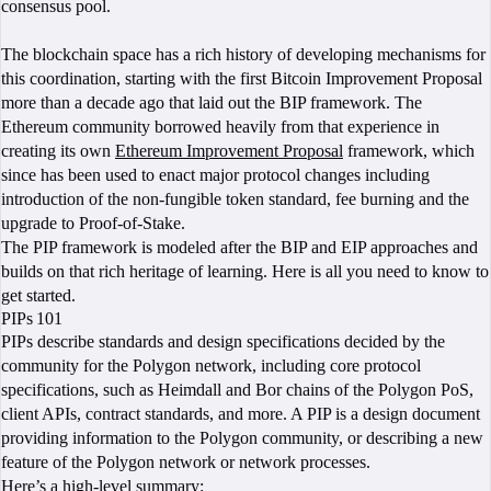
consensus pool.
The blockchain space has a rich history of developing mechanisms for
this coordination, starting with the first Bitcoin Improvement Proposal
more than a decade ago that laid out the BIP framework. The
Ethereum community borrowed heavily from that experience in
creating its own
Ethereum Improvement Proposal
framework, which
since has been used to enact major protocol changes including
introduction of the non-fungible token standard, fee burning and the
upgrade to Proof-of-Stake.
The PIP framework is modeled after the BIP and EIP approaches and
builds on that rich heritage of learning. Here is all you need to know to
get started.
PIPs 101
PIPs describe standards and design specifications decided by the
community for the Polygon network, including core protocol
specifications, such as Heimdall and Bor chains of the Polygon PoS,
client APIs, contract standards, and more. A PIP is a design document
providing information to the Polygon community, or describing a new
feature of the Polygon network or network processes.
Here’s a high-level summary: