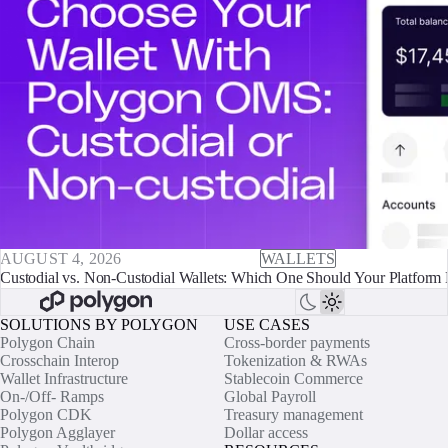
AUGUST 4, 2026
WALLETS
Custodial vs. Non-Custodial Wallets: Which One Should Your Platform 
SOLUTIONS BY POLYGON
USE CASES
Polygon Chain
Cross-border payments
Crosschain Interop
Tokenization & RWAs
Wallet Infrastructure
Stablecoin Commerce
On-/Off- Ramps
Global Payroll
Polygon CDK
Treasury management
Polygon Agglayer
Dollar access