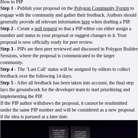
How to PIP
Step 1
- Publish your proposal on the
Polygon Community Forum
to
engage with the community and gather their feedback. Authors should
generally provide all relevant information
here
when drafting a PIP.
Step 2
- Create a
pull request
so that a PIP editor can either assign a
number and status to your proposal or suggest changes to it. Your
proposal is now officially ready for peer review.
Step 3
- PIPs are then peer reviewed and discussed in Polygon Builder
Sessions, where the proposal is communicated to the larger
community.
Step 4
- The ‘Last Call’ status will be assigned by editors to collect
feedback over the following 14 days.
Step 5
- After all feedback has been taken into account, the final step
lays the groundwork for the developer team to start prioritizing and
implementing the PIP.
If the PIP author withdraws the proposal, it cannot be resubmitted
under the same PIP number and will be considered as a new proposal
if the idea is pursued at a later date.