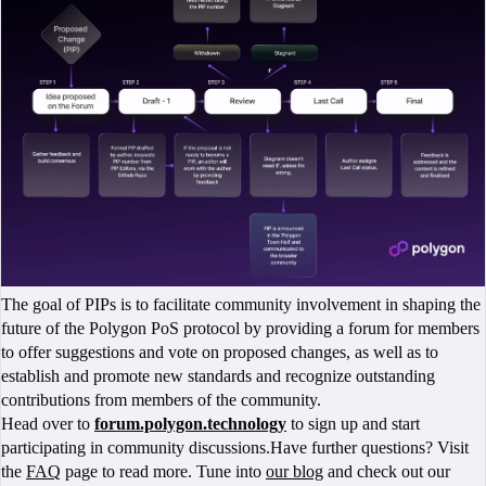
The goal of PIPs is to facilitate community involvement in shaping the
future of the Polygon PoS protocol by providing a forum for members
to offer suggestions and vote on proposed changes, as well as to
establish and promote new standards and recognize outstanding
contributions from members of the community.
Head over to
forum.polygon.technology
to sign up and start
participating in community discussions.Have further questions? Visit
the
FAQ
page to read more. Tune into
our blog
and check out our