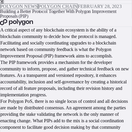
POLYGON NEWS
POLYGON CHAIN
FEBRUARY 28, 2023
Building a Better Protocol Together With Polygon Improvement
Proposals (PIP)
BOOK A CALL
A critical aspect of any blockchain ecosystem is the ability of a
blockchain community to decide how the protocol is managed.
Facilitating and socially coordinating upgrades to a blockchain
network based on community feedback is what the Polygon
Improvement Proposal (PIP) framework aims to accomplish.
The PIP framework provides a mechanism for the developer
community to inform, propose, and gather technical feedback on new
features. As a transparent and versioned repository, it enhances
accountability, inclusion and self-governance by creating a historical
record of all feature proposals, including their revision history and
implementation progress.
For Polygon PoS, there is no single locus of control and all decisions
are made by distributed consensus. An agreement among the parties
providing the stake validating the network is the only manner of
enacting change. What PIPs add to the mix is a social coordination
component to facilitate good decision making by that community