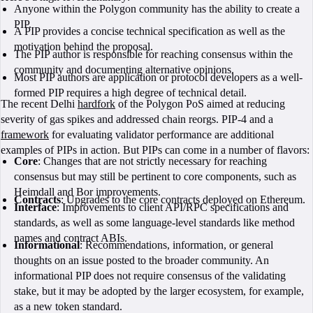
Anyone within the Polygon community has the ability to create a
PIP.
A PIP provides a concise technical specification as well as the
motivation behind the proposal.
The PIP author is responsible for reaching consensus within the
community and documenting alternative opinions.
Most PIP authors are application or protocol developers as a well-
formed PIP requires a high degree of technical detail.
The recent Delhi
hardfork
of the Polygon PoS aimed at reducing
severity of gas spikes and addressed chain reorgs. PIP-4 and a
framework
for evaluating validator performance are additional
examples of PIPs in action. But PIPs can come in a number of flavors:
Core
: Changes that are not strictly necessary for reaching
consensus but may still be pertinent to core components, such as
Heimdall and Bor improvements.
Contracts
: Upgrades to the core contracts deployed on Ethereum.
Interface
: Improvements to client API/RPC specifications and
standards, as well as some language-level standards like method
names and contract ABIs.
Informational
: Recommendations, information, or general
thoughts on an issue posted to the broader community. An
informational PIP does not require consensus of the validating
stake, but it may be adopted by the larger ecosystem, for example,
as a new token standard.