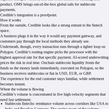
product. OMS brings out-of-the-box global rails for stablecoin
payments.
Credible’s integration is a proofpoint.
How it works
From the outside, Credible looks like a strong entrant to the fintech
space.
A business plugs it in the way it would any payment gateway, and
customers pay through the local methods they already use.
Underneath, though, every transaction runs through a tighter loop on
Polygon. Credible’s routing engine picks the processor with the
highest approval rate for that specific payment. AI-scored underwriting
prices the risk in real time. Onchain stablecoin liquidity fronts the
funds so the money lands immediately, executed on Polygon, so the
business receives stablecoins or fiat in USD, EUR, or GBP.
The experience for the end customer stays familiar, while settlement
becomes instant.
Where the volume is flowing
Credible’s volume is concentrated in five high-velocity segments that
need fast settlement:
Stablecoin fintechs: remittance volume across corridors like USA to
India and Brazil to Germany. The engine room of the volume