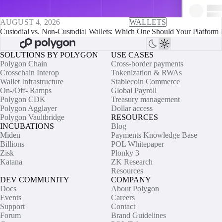
AUGUST 4, 2026
WALLETS
Custodial vs. Non-Custodial Wallets: Which One Should Your Platform 
SOLUTIONS BY POLYGON
USE CASES
Polygon Chain
Cross-border payments
Crosschain Interop
Tokenization & RWAs
Wallet Infrastructure
Stablecoin Commerce
On-/Off- Ramps
Global Payroll
Polygon CDK
Treasury management
Polygon Agglayer
Dollar access
Polygon Vaultbridge
RESOURCES
INCUBATIONS
Blog
Miden
Payments Knowledge Base
Billions
POL Whitepaper
Zisk
Plonky 3
Katana
ZK Research
Resources
DEV COMMUNITY
COMPANY
Docs
About Polygon
Events
Careers
Support
Contact
Forum
Brand Guidelines