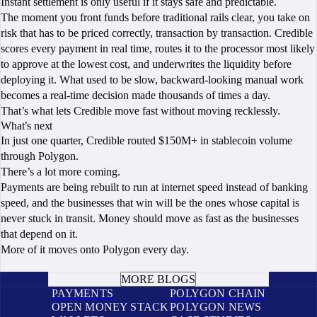
Instant settlement is only useful if it stays safe and predictable.
The moment you front funds before traditional rails clear, you take on
risk that has to be priced correctly, transaction by transaction. Credible
scores every payment in real time, routes it to the processor most likely
to approve at the lowest cost, and underwrites the liquidity before
deploying it. What used to be slow, backward-looking manual work
becomes a real-time decision made thousands of times a day.
That’s what lets Credible move fast without moving recklessly.
What’s next
In just one quarter, Credible routed $150M+ in stablecoin volume
through Polygon.
There’s a lot more coming.
Payments are being rebuilt to run at internet speed instead of banking
speed, and the businesses that win will be the ones whose capital is
never stuck in transit. Money should move as fast as the businesses
that depend on it.
More of it moves onto Polygon every day.
BOOK A CALL
MORE BLOGS
PAYMENTS
POLYGON CHAIN
OPEN MONEY STACK
POLYGON NEWS