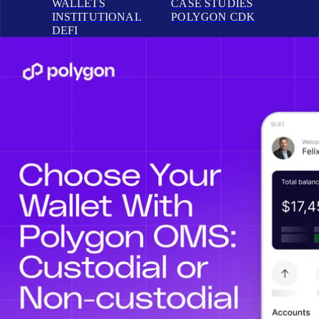
WALLETS
CASE STUDIES
INSTITUTIONAL
POLYGON CDK
DEFI