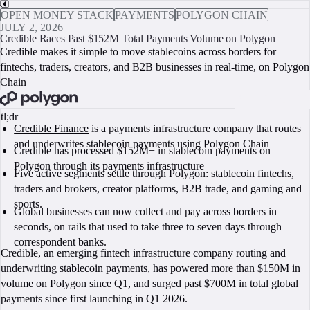
OPEN MONEY STACK
PAYMENTS
POLYGON CHAIN
JULY 2, 2026
Credible Races Past $152M Total Payments Volume on Polygon
Credible makes it simple to move stablecoins across borders for
fintechs, traders, creators, and B2B businesses in real-time, on Polygon
Chain
BOOK A CALL
tl;dr
Credible Finance
is a payments infrastructure company that routes
and underwrites stablecoin payments using Polygon Chain
Credible has processed $152M+ in stablecoin payments on
Polygon through its payments infrastructure
Five active segments settle through Polygon: stablecoin fintechs,
traders and brokers, creator platforms, B2B trade, and gaming and
sports.
Global businesses can now collect and pay across borders in
seconds, on rails that used to take three to seven days through
correspondent banks.
Credible, an emerging fintech infrastructure company routing and
underwriting stablecoin payments, has powered more than $150M in
volume on Polygon since Q1, and surged past $700M in total global
payments since first launching in Q1 2026.