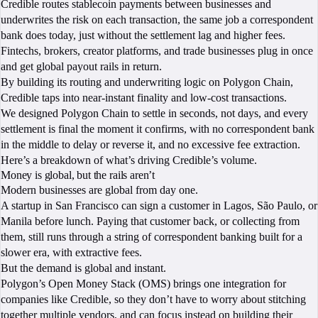
Credible routes stablecoin payments between businesses and
underwrites the risk on each transaction, the same job a correspondent
bank does today, just without the settlement lag and higher fees.
Fintechs, brokers, creator platforms, and trade businesses plug in once
and get global payout rails in return.
By building its routing and underwriting logic on Polygon Chain,
Credible taps into near-instant finality and low-cost transactions.
We designed Polygon Chain to settle in seconds, not days, and every
settlement is final the moment it confirms, with no correspondent bank
in the middle to delay or reverse it, and no excessive fee extraction.
Here’s a breakdown of what’s driving Credible’s volume.
Money is global, but the rails aren’t
Modern businesses are global from day one.
A startup in San Francisco can sign a customer in Lagos, São Paulo, or
Manila before lunch. Paying that customer back, or collecting from
them, still runs through a string of correspondent banking built for a
slower era, with extractive fees.
But the demand is global and instant.
Polygon’s Open Money Stack (OMS) brings one integration for
companies like Credible, so they don’t have to worry about stitching
together multiple vendors, and can focus instead on building their