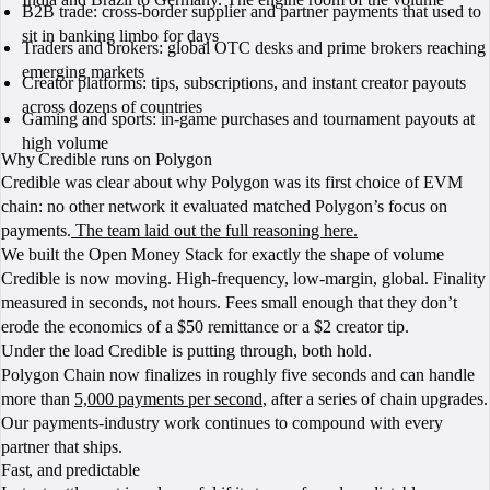
B2B trade: cross-border supplier and partner payments that used to
sit in banking limbo for days
Traders and brokers: global OTC desks and prime brokers reaching
emerging markets
Creator platforms: tips, subscriptions, and instant creator payouts
across dozens of countries
Gaming and sports: in-game purchases and tournament payouts at
high volume
Why Credible runs on Polygon
Credible was clear about why Polygon was its first choice of EVM
chain: no other network it evaluated matched Polygon’s focus on
payments.
The team laid out the full reasoning here.
We built the Open Money Stack for exactly the shape of volume
Credible is now moving. High-frequency, low-margin, global. Finality
measured in seconds, not hours. Fees small enough that they don’t
erode the economics of a $50 remittance or a $2 creator tip.
Under the load Credible is putting through, both hold.
Polygon Chain now finalizes in roughly five seconds and can handle
more than
5,000 payments per second
, after a series of chain upgrades.
Our payments-industry work continues to compound with every
partner that ships.
Fast, and predictable