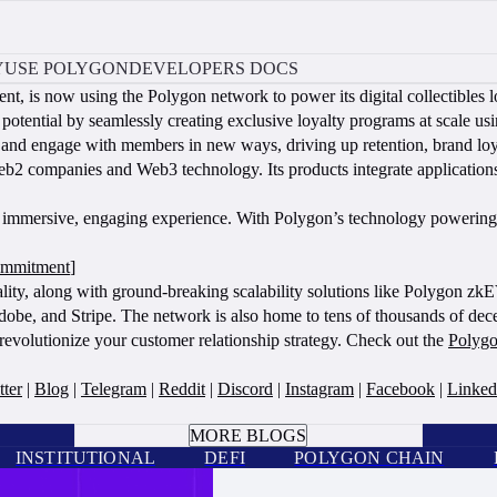
Y
USE POLYGON
DEVELOPERS DOCS
t, is now using the Polygon network to power its digital collectibles l
ential by seamlessly creating exclusive loyalty programs at scale usi
and engage with members in new ways, driving up retention, brand lo
 Web2 companies and Web3 technology. Its products integrate applicat
.
 immersive, engaging experience. With Polygon’s technology powering th
ommitment
]
ality, along with ground-breaking scalability solutions like Polygon zk
obe, and Stripe. The network is also home to tens of thousands of de
revolutionize your customer relationship strategy. Check out the
Polygo
tter
|
Blog
|
Telegram
|
Reddit
|
Discord
|
Instagram
|
Facebook
|
Linked
BOOK A CALL
MORE BLOGS
INSTITUTIONAL
DEFI
POLYGON CHAIN