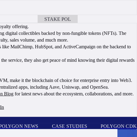
STAKE POL
BOOK A CALL
oyalty offering.
ng digital collectibles backed by non-fungible tokens (NFTs). The
yalty, sales volume, and much more.
ions like MailChimp, HubSpot, and ActiveCampaign on the backend to
e service, they also get peace of mind knowing their digital rewards
EVM, make it the blockchain of choice for enterprise entry into Web3.
centralized apps, including Aave, Uniswap, and OpenSea.
n Blog
for latest news about the ecosystem, collaborations, and more.
In
POLYGON NEWS
CASE STUDIES
POLYGON CDK