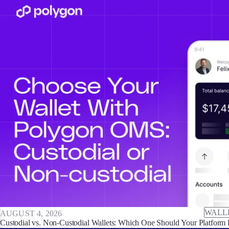
WALL
AUGUST 4, 2026
Custodial vs. Non-Custodial Wallets: Which One Should Your Platform 