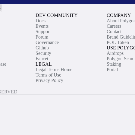
DEV COMMUNITY
COMPANY
Docs
About Polygo
Events
Careers
Support
Contact
Forum
Brand Guideli
Governance
POL Token
Github
USE POLYG
Security
Airdrops
Faucet
Polygon Scan
ase
LEGAL
Staking
Legal Terms Home
Portal
Terms of Use
Privacy Policy
ESERVED