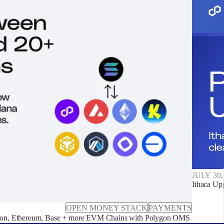
JULY 30,
Ithaca Up
OPEN MONEY STACK
PAYMENTS
on, Ethereum, Base + more EVM Chains with Polygon OMS