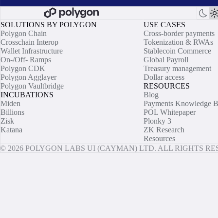
SOLUTIONS BY POLYGON
USE CASES
Polygon Chain
Cross-border payments
Crosschain Interop
Tokenization & RWAs
Wallet Infrastructure
Stablecoin Commerce
On-/Off- Ramps
Global Payroll
Polygon CDK
Treasury management
Polygon Agglayer
Dollar access
Polygon Vaultbridge
RESOURCES
INCUBATIONS
Blog
Miden
Payments Knowledge B
Billions
POL Whitepaper
Zisk
Plonky 3
Katana
ZK Research
Resources
© 2026 POLYGON LABS UI (CAYMAN) LTD. ALL RIGHTS R