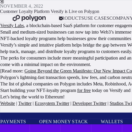
NOVEMBER 4, 2022
Customer Loyalty Platform Versify is Live on Polygon
PRODUCTS
USE CASES
COMPAN
Versify Labs
, a blockchain-based SaaS platform for customer engagemen
Small and medium-sized businesses can now tap into Web3’s immense pot
NFT-backed loyalty programs help businesses grow their communities 
Versify’s simple and intuitive platform helps bridge the gap between
help track, manage, and distribute loyalty programs to customers easily
The perks for consumers include more meaningful participation and an
come with a minimal impact on the environment.
[Read more:
Going Beyond the Green Manifesto: Our New Impact C
Polygon’s lightning-fast transaction speeds, low fees, and carbon neutr
The list of global companies on Polygon includes Meta, Robinhood, Ad
Start building your NFT-loyalty program
for free
today on Versify and 
Let’s bring the world to Ethereum!
Website
|
Twitter
|
Ecosystem Twitter
|
Developer Twitter
|
Studios Twi
PAYMENTS
OPEN MONEY STACK
WALLETS