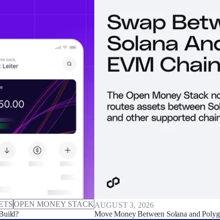
ETS
OPEN MONEY STACK
AUGUST 3, 2026
Build?
Move Money Between Solana and Polyg