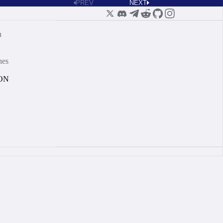
PREV
NEXT
n
nes
ON