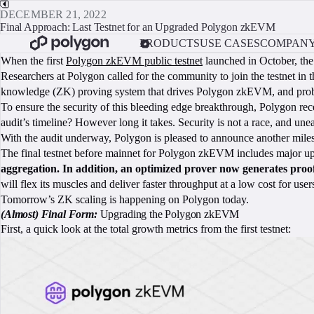
DECEMBER 21, 2022
Final Approach: Last Testnet for an Upgraded Polygon zkEVM
PRODUCTS
USE CASES
COMPAN
When the first
Polygon zkEVM public testnet
launched in October, the 
Researchers at Polygon called for the community to join the testnet in 
knowledge (ZK) proving system that drives Polygon zkEVM, and probe
To ensure the security of this bleeding edge breakthrough, Polygon re
audit’s timeline? However long it takes. Security is not a race, and u
With the audit underway, Polygon is pleased to announce another mile
The final testnet before mainnet for Polygon zkEVM includes major up
aggregation. In addition, an optimized prover now generates proo
will flex its muscles and deliver faster throughput at a low cost for use
Tomorrow’s ZK scaling is happening on Polygon today.
(Almost) Final Form:
Upgrading the Polygon zkEVM
First, a quick look at the total growth metrics from the first testnet: