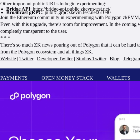
Other important public URLs to begin experimenting:
Bridge API
:
https://bridge-api.public.zkevm-test.net/
Broadcast gRPC
: public-grpc.zkevm-test.net:61090
Join the Ethereum community in experimenting with Polygon zkEVM, an
Even with this upgrade, there’s room for improvement. In the coming we
completely transparent to the user.
* * *
There’s so much ZK news pouring out of Polygon that it can be hard t
from the Polygon ecosystem and all things ZK.
Website
|
Twitter
|
Developer Twitter
|
Studios Twitter
|
Blog
|
Telegra
PAYMENTS
OPEN MONEY STACK
WALLETS