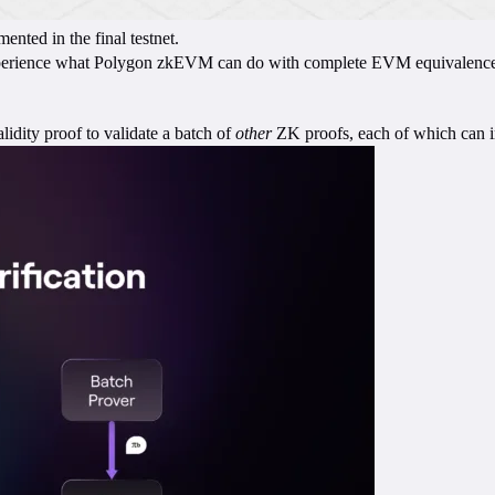
nted in the final testnet.
xperience what Polygon zkEVM can do with complete EVM equivalence. S
dity proof to validate a batch of
other
ZK proofs, each of which can in 