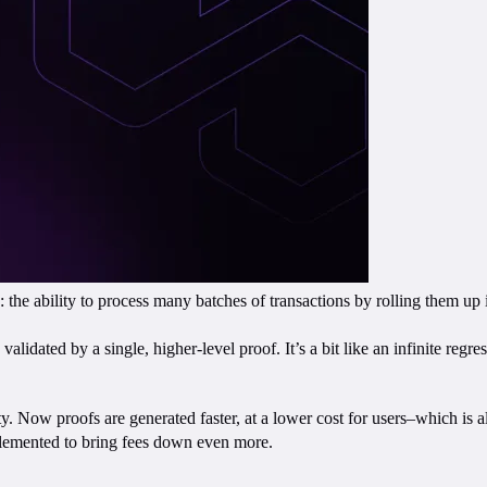
he ability to process many batches of transactions by rolling them up in
lidated by a single, higher-level proof. It’s a bit like an infinite regr
ity. Now proofs are generated faster, at a lower cost for users–which is al
lemented to bring fees down even more.