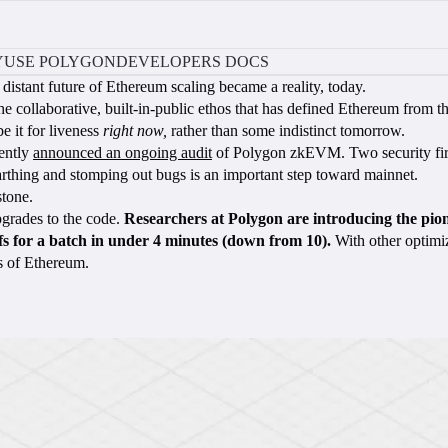
Y
USE POLYGON
DEVELOPERS DOCS
distant future of Ethereum scaling became a reality, today.
the collaborative, built-in-public ethos that has defined Ethereum from t
 it for liveness
right now,
rather than some indistinct tomorrow.
cently
announced an ongoing audit
of Polygon zkEVM. Two security fir
nearthing and stomping out bugs is an important step toward mainnet.
stone.
grades to the code.
Researchers at Polygon are introducing the pion
fs for a batch in under 4 minutes (down from 10).
With other optimiz
rs of Ethereum.