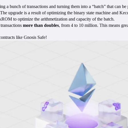
 a bunch of transactions and turning them into a “batch” that can be p
 The upgrade is a result of optimizing the binary state machine and Kec
zkROM to optimize the arithmetization and capacity of the batch.
 transactions
more than doubles
, from 4 to 10 million. This means gre
ntracts like Gnosis Safe!