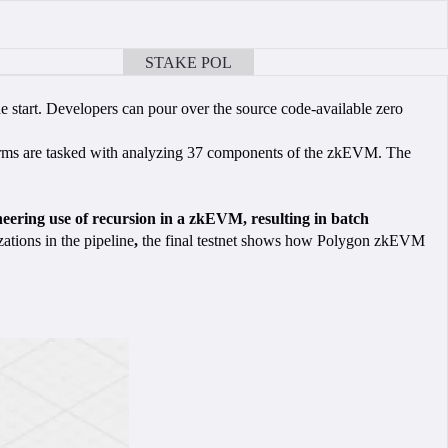
STAKE POL
BOOK A CALL
he start. Developers can pour over the source code-available zero
ms are tasked with analyzing 37 components of the zkEVM. The
eering use of recursion in a zkEVM, resulting in batch
ations in the pipeline
,
the final testnet shows how Polygon zkEVM