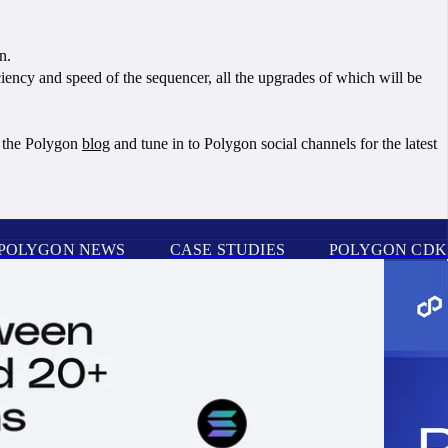
on.
iency and speed of the sequencer, all the upgrades of which will be
t the Polygon
blog
and tune in to Polygon social channels for the latest
POLYGON NEWS
CASE STUDIES
POLYGON CDK