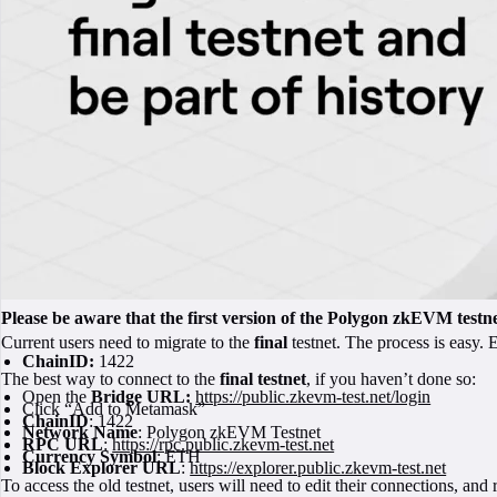
Please be aware that the first version of the Polygon zkEVM testne
Current users need to migrate to the
final
testnet. The process is easy.
ChainID:
1422
The best way to connect to the
final testnet
, if you haven’t done so:
Open the
Bridge URL:
https://public.zkevm-test.net/login
Click “Add to Metamask”
ChainID
: 1422
Network Name
: Polygon zkEVM Testnet
RPC URL
:
https://rpc.public.zkevm-test.net
Currency Symbol
: ETH
Block Explorer URL
:
https://explorer.public.zkevm-test.net
To access the old testnet, users will need to edit their connections, a