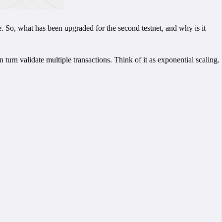
o, what has been upgraded for the second testnet, and why is it
turn validate multiple transactions. Think of it as exponential scaling.