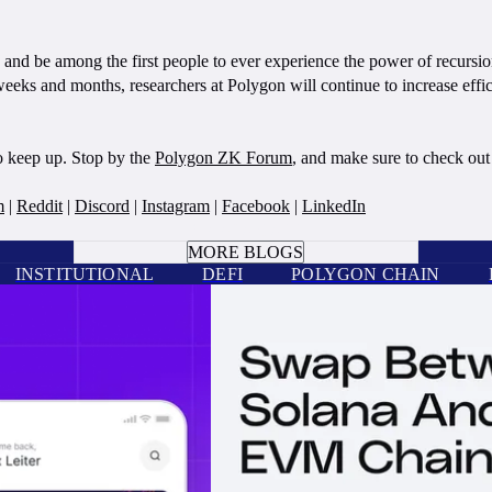
d be among the first people to ever experience the power of recursi
eks and months, researchers at Polygon will continue to increase effic
o keep up. Stop by the
Polygon ZK Forum
, and make sure to check ou
m
|
Reddit
|
Discord
|
Instagram
|
Facebook
|
LinkedIn
BOOK A CALL
MORE BLOGS
INSTITUTIONAL
DEFI
POLYGON CHAIN