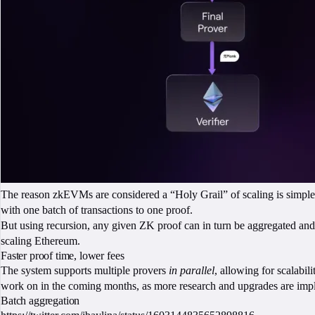
The reason zkEVMs are considered a “Holy Grail” of scaling is simple: t
with one batch of transactions to one proof.
But using recursion, any given ZK proof can in turn be aggregated and va
scaling Ethereum.
Faster proof time, lower fees
The system supports multiple provers
in parallel
, allowing for scalabil
work on in the coming months, as more research and upgrades are imp
Batch aggregation