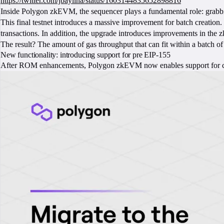
https://twitter.com/jbaylina/status/1603144835652898816
Inside Polygon zkEVM, the sequencer plays a fundamental role: grabbing
This final testnet introduces a massive improvement for batch creation.
transactions. In addition, the upgrade introduces improvements in the 
The result? The amount of gas throughput that can fit within a batch of
New functionality: introducing support for pre EIP-155
After ROM enhancements, Polygon zkEVM now enables support for co