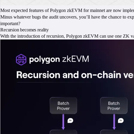
Most expected features of Polygon zkEVM for mainnet are now impleme
Minus whatever bugs the audit uncovers, you’ll have the chance to e
important?
Recursion becomes reality
With the introduction of recursion, Polygon zkEVM can use one ZK vali