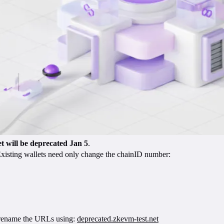
t will be deprecated Jan 5
.
 Existing wallets need only change the chainID number:
nd rename the URLs using:
deprecated.zkevm-test.net