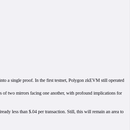
to a single proof. In the first testnet, Polygon zkEVM still operated
ess of two mirrors facing one another, with profound implications for
ready less than $.04 per transaction. Still, this will remain an area to