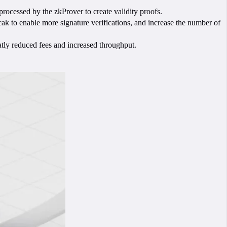
rocessed by the zkProver to create validity proofs.
cak to enable more signature verifications, and increase the number of
atly reduced fees and increased throughput.