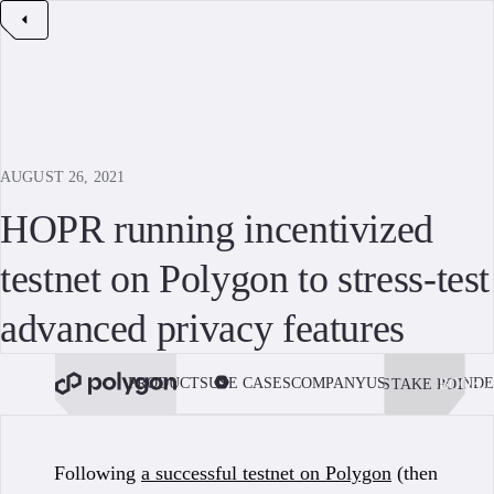
AUGUST 26, 2021
HOPR running incentivized
testnet on Polygon to stress-test
advanced privacy features
PRODUCTS
USE CASES
COMPANY
USE POLYGON
DE
STAKE POL
BOOK 
Following
a successful testnet on Polygon
(then