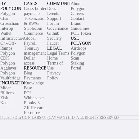
BY
CASES
COMMUNITY
About
POLYGON
Cross-border
Docs
Polygon
Polygon
payments
Events
Careers
Chain
Tokenization
Support
Contact
Crosschain
& RWAs
Forum
Brand
Interop
Stablecoin
Governance
Guidelines
Wallet
Commerce
Github
POL Token
Infrastructure
Global
Security
USE
On-/Off-
Payroll
Faucet
POLYGON
Ramps
Treasury
LEGAL
Airdrops
Polygon
management
Legal Terms
Polygon
CDK
Dollar
Home
Scan
Polygon
access
Terms of
Staking
Agglayer
RESOURCES
Use
Portal
Polygon
Blog
Privacy
Vaultbridge
Payments
Policy
INCUBATIONS
Knowledge
Miden
Base
Billions
POL
Zisk
Whitepaper
Katana
Plonky 3
ZK Research
Resources
© 2026 POLYGON LABS UI (CAYMAN) LTD. ALL RIGHTS RESERVED