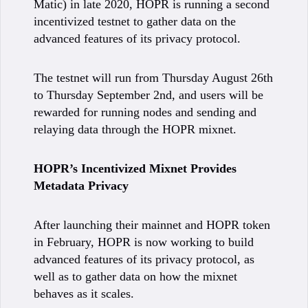
Matic) in late 2020, HOPR is running a second
incentivized testnet to gather data on the
advanced features of its privacy protocol.
The testnet will run from Thursday August 26th
to Thursday September 2nd, and users will be
rewarded for running nodes and sending and
relaying data through the HOPR mixnet.
HOPR’s Incentivized Mixnet Provides
Metadata Privacy
After launching their mainnet and HOPR token
in February, HOPR is now working to build
advanced features of its privacy protocol, as
well as to gather data on how the mixnet
behaves as it scales.