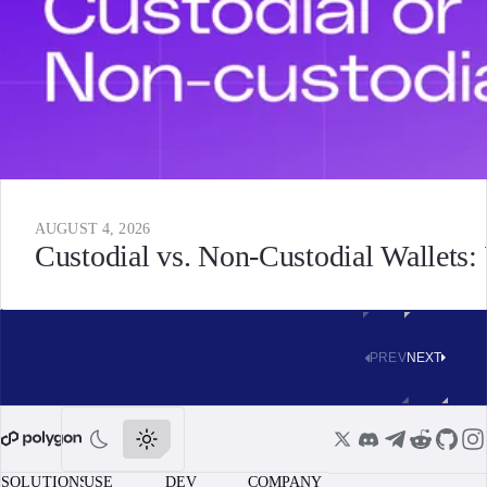
AUGUST 4, 2026
Custodial vs. Non-Custodial Wallets
PREV
NEXT
SOLUTIONS
USE
DEV
COMPANY