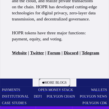
and the cloud, and realize private transactions
on the chain. HOPR has developed cutting-edge
technologies for digital privacy, zero-layer data
transmission, and decentralized governance.
HOPR tokens have three major functions:
payment, equity, and voting.
Website
|
Twitter
|
Forum
|
Discord
|
Telegram
BOOK A CALL
MORE BLOGS
PAYMENTS
OPEN MONEY STACK
WALLETS
INSTITUTIONAL
DEFI
POLYGON CHAIN
POLYGON NEWS
CASE STUDIES
POLYGON CDK