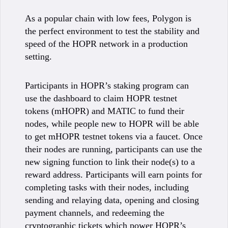
As a popular chain with low fees, Polygon is
the perfect environment to test the stability and
speed of the HOPR network in a production
setting.
Participants in HOPR’s staking program can
use the dashboard to claim HOPR testnet
tokens (mHOPR) and MATIC to fund their
nodes, while people new to HOPR will be able
to get mHOPR testnet tokens via a faucet. Once
their nodes are running, participants can use the
new signing function to link their node(s) to a
reward address. Participants will earn points for
completing tasks with their nodes, including
sending and relaying data, opening and closing
payment channels, and redeeming the
cryptographic tickets which power HOPR’s