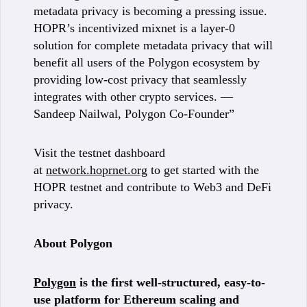
metadata privacy is becoming a pressing issue.
HOPR’s incentivized mixnet is a layer-0
solution for complete metadata privacy that will
benefit all users of the Polygon ecosystem by
providing low-cost privacy that seamlessly
integrates with other crypto services. —
Sandeep Nailwal, Polygon Co-Founder”
Visit the testnet dashboard
at
network.hoprnet.org
to get started with the
HOPR testnet and contribute to Web3 and DeFi
privacy.
About Polygon
Polygon
is the first well-structured, easy-to-
use platform for Ethereum scaling and