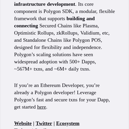
infrastructure development
. Its core
component is Polygon SDK, a modular, flexible
framework that supports
building and
connecting
Secured Chains like Plasma,
Optimistic Rollups, zkRollups, Validium, etc,
and Standalone Chains like Polygon POS,
designed for flexibility and independence.
Polygon’s scaling solutions have seen
widespread adoption with 500+ Dapps,
~567M+ txns, and ~6M+ daily txns.
If you’re an Ethereum Developer, you’re
already a Polygon developer! Leverage
Polygon’s fast and secure txns for your Dapp,
get started
here
.
Website
|
Twitter
|
Ecosystem