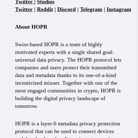
Twitter
|
Studios
Twitter
|
Reddit
|
Discord
|
Telegram
|
Instagram
About HOPR
Swiss-based HOPR is a team of highly
motivated experts with a single shared goal:
universal data privacy. The HOPR protocol lets
companies and users protect their transmitted
data and metadata thanks to its one-of-a-kind
incentivized mixnet. Together with one of the
most engaged communities in crypto, HOPR is
building the digital privacy landscape of
tomorrow.
HOPR is a layer-0 metadata privacy protection
protocol that can be used to connect devices