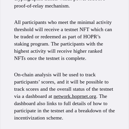
proof-of-relay mechanism.
All participants who meet the minimal activity
threshold will receive a testnet NFT which can
be traded or redeemed as part of HOPR’s
staking program. The participants with the
highest activity will receive higher ranked
NFTs once the testnet is complete.
On-chain analysis will be used to track
participants’ scores, and it will be possible to
track scores and the overall status of the testnet
via a dashboard at
network.hoprnet.org
. The
dashboard also links to full details of how to
participate in the testnet and a breakdown of the
incentivization scheme.