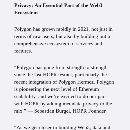
Privacy:
An Essential Part of the Web3
Ecosystem
Polygon has grown rapidly in 2021, not just in
terms of raw users, but also by building out a
comprehensive ecosystem of services and
features.
“Polygon has gone from strength to strength
since the last HOPR testnet, particularly the
recent integration of Polygon Hermez. Polygon
is pioneering the next level of Ethereum
scalability, and we’re excited to do our part
with HOPR by adding metadata privacy to the
mix.” — Sebastian Bürgel, HOPR Founder
“As we get closer to building Web3, data and