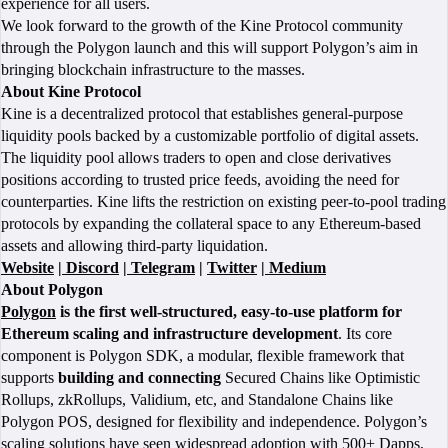
experience for all users.
We look forward to the growth of the Kine Protocol community
through the Polygon launch and this will support Polygon’s aim in
bringing blockchain infrastructure to the masses.
About Kine Protocol
Kine is a decentralized protocol that establishes general-purpose
liquidity pools backed by a customizable portfolio of digital assets.
The liquidity pool allows traders to open and close derivatives
positions according to trusted price feeds, avoiding the need for
counterparties. Kine lifts the restriction on existing peer-to-pool trading
protocols by expanding the collateral space to any Ethereum-based
assets and allowing third-party liquidation.
Website
|
Discord
|
Telegram
|
Twitter
|
Medium
About Polygon
Polygon
is the first well-structured, easy-to-use platform for
Ethereum scaling and infrastructure development
. Its core
component is Polygon SDK, a modular, flexible framework that
supports
building and connecting
Secured Chains like Optimistic
Rollups, zkRollups, Validium, etc, and Standalone Chains like
Polygon POS, designed for flexibility and independence. Polygon’s
scaling solutions have seen widespread adoption with 500+ Dapps,