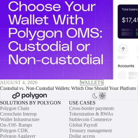
AUGUST 4, 2026
WALLETS
Custodial vs. Non-Custodial Wallets: Which One Should Your Platform 
SOLUTIONS BY POLYGON
USE CASES
Polygon Chain
Cross-border payments
Crosschain Interop
Tokenization & RWAs
Wallet Infrastructure
Stablecoin Commerce
On-/Off- Ramps
Global Payroll
Polygon CDK
Treasury management
Polygon Agglayer
Dollar access