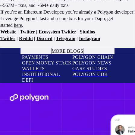
~567M+ txns, and ~6M+ daily txns.
If you’re an Ethereum Developer, you’re already a Polygon developer!
Leverage Polygon’s fast and secure txns for your Dapp, get
started
here
.
Website
|
Twitter
|
Ecosystem Twitter
|
Studios
Twitter
|
Reddit
|
Discord
|
Telegram
|
Instagram
BOOK A CALL
MORE BLOGS
PAYMENTS
POLYGON CHAIN
OPEN MONEY STACK
POLYGON NEWS
WALLETS
CASE STUDIES
INSTITUTIONAL
POLYGON CDK
DEFI