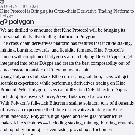
AUGUST 30, 2021
Kine Protocol is Bringing its Cross-chain Derivative Trading Platform to
Polygon
BOOK A CALL
We are thrilled to announce that
Kine
Protocol will be bringing its
cross-chain derivative trading platform to Polygon.
The cross-chain derivatives platform has features that include staking,
minting, burning, rewards, and liquidity farming. Kine Protocol’s
launch will complement Polygon’s aim in helping DeFi DApps to get
integrated into other
DApps
and create the best composability out of
any ecosystem outside of Ethereum main chain.
Using Polygon’s full-stack Ethereum scaling solution, users will get a
seamless experience while performing derivatives trading on Kine
Protocol. With Polygon, users can utilize top DeFi bluechip Dapps,
including Sushiswap, Curve, Aave, Balancer, at a low cost.
With Polygon’s full-stack Ethereum scaling solution, tens of thousands
of users can experience the future of derivatives trading on Kine
simultaneously. Polygon’s high-speed and low-gas infrastructure
makes Kine’s features — including staking, minting, burning, rewards,
and liquidity farming — even faster, providing a frictionless