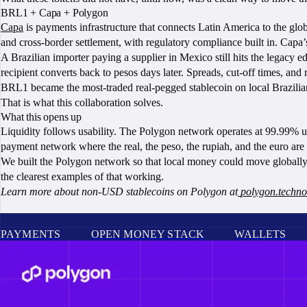
BRL1 + Capa + Polygon
Capa
is payments infrastructure that connects Latin America to the glob
and cross-border settlement, with regulatory compliance built in. Capa’
A Brazilian importer paying a supplier in Mexico still hits the legacy 
recipient converts back to pesos days later. Spreads, cut-off times, and 
BRL1 became the most-traded real-pegged stablecoin on local Brazilian
That is what this collaboration solves.
What this opens up
Liquidity follows usability. The Polygon network operates at 99.99% upt
payment network where the real, the peso, the rupiah, and the euro are al
We built the Polygon network so that local money could move globally w
the clearest examples of that working.
Learn more about non-USD stablecoins on Polygon at
polygon.technol
PAYMENTS
OPEN MONEY STACK
WALLETS