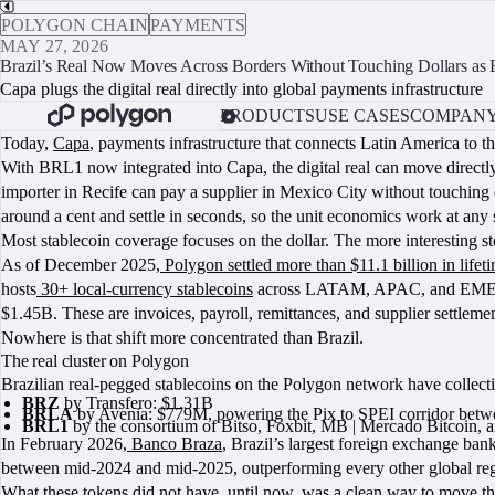
POLYGON CHAIN
PAYMENTS
MAY 27, 2026
Brazil’s Real Now Moves Across Borders Without Touching Dollars as
Capa plugs the digital real directly into global payments infrastructure
PRODUCTS
USE CASES
COMPAN
Today,
Capa
, payments infrastructure that connects Latin America to t
With BRL1 now integrated into Capa, the digital real can move directly
importer in Recife can pay a supplier in Mexico City without touching
around a cent and settle in seconds, so the unit economics work at any 
Most stablecoin coverage focuses on the dollar. The more interesting sto
As of December 2025,
Polygon settled more than $11.1 billion in life
hosts
30+ local-currency stablecoins
across LATAM, APAC, and EMEA, i
$1.45B. These are invoices, payroll, remittances, and supplier settleme
Nowhere is that shift more concentrated than Brazil.
The real cluster on Polygon
Brazilian real-pegged stablecoins on the Polygon network have collecti
BRZ
by Transfero: $1.31B
BRLA
by Avenia: $779M, powering the Pix to SPEI corridor betw
BRL1
by the consortium of Bitso, Foxbit, MB | Mercado Bitcoin, 
In February 2026,
Banco Braza
, Brazil’s largest foreign exchange b
between mid-2024 and mid-2025, outperforming every other global region.
What these tokens did not have, until now, was a clean way to move 