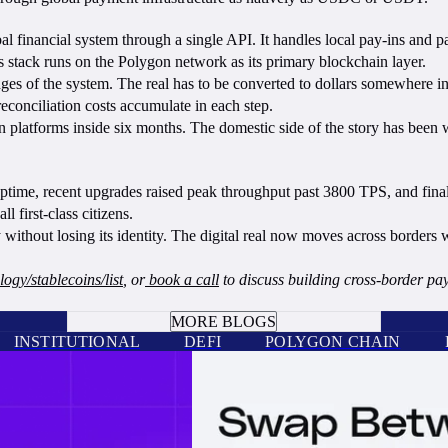
al financial system through a single API. It handles local pay-ins and p
s stack runs on the Polygon network as its primary blockchain layer.
edges of the system. The real has to be converted to dollars somewhere i
reconciliation costs accumulate in each step.
 platforms inside six months. The domestic side of the story has been 
ime, recent upgrades raised peak throughput past 3800 TPS, and finality 
l first-class citizens.
ithout losing its identity. The digital real now moves across borders w
ogy/stablecoins/list
, or
book a call
to discuss building cross-border p
BOOK A CALL
MORE BLOGS
INSTITUTIONAL
DEFI
POLYGON CHAIN