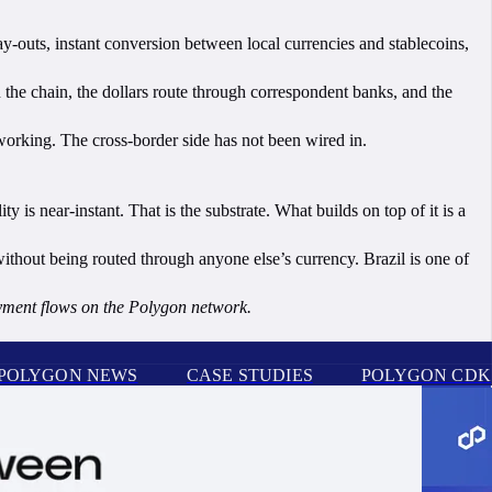
ay-outs, instant conversion between local currencies and stablecoins,
n the chain, the dollars route through correspondent banks, and the
working. The cross-border side has not been wired in.
is near-instant. That is the substrate. What builds on top of it is a
ithout being routed through anyone else’s currency. Brazil is one of
ayment flows on the Polygon network.
POLYGON NEWS
CASE STUDIES
POLYGON CDK