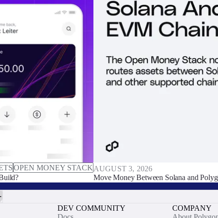
ETS
OPEN MONEY STACK
AUGUST 3, 2026
Build?
Move Money Between Solana and Polyg
DEV COMMUNITY
COMPANY
Docs
About Polygo