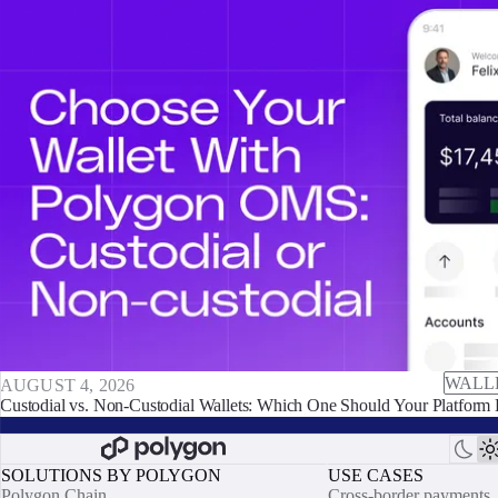
WALL
AUGUST 4, 2026
Custodial vs. Non-Custodial Wallets: Which One Should Your Platform 
SOLUTIONS BY POLYGON
USE CASES
Polygon Chain
Cross-border payments