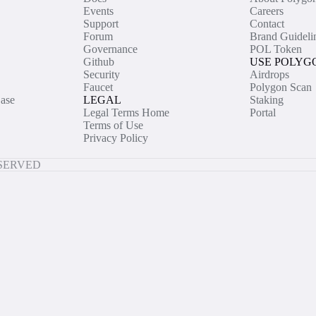
Events
Careers
Support
Contact
Forum
Brand Guideli
Governance
POL Token
Github
USE POLYG
Security
Airdrops
Faucet
Polygon Scan
ase
LEGAL
Staking
Legal Terms Home
Portal
Terms of Use
Privacy Policy
ESERVED