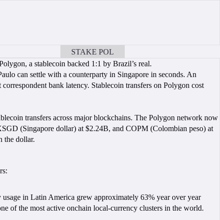
STAKE POL
BOOK A CALL
Polygon, a stablecoin backed 1:1 by Brazil’s real.
Paulo can settle with a counterparty in Singapore in seconds. An
 correspondent bank latency. Stablecoin transfers on Polygon cost
ablecoin transfers across major blockchains. The Polygon network now
XSGD (Singapore dollar) at $2.24B, and COPM (Colombian peso) at
 the dollar.
rs:
y usage in Latin America grew approximately 63% year over year
ne of the most active onchain local-currency clusters in the world.