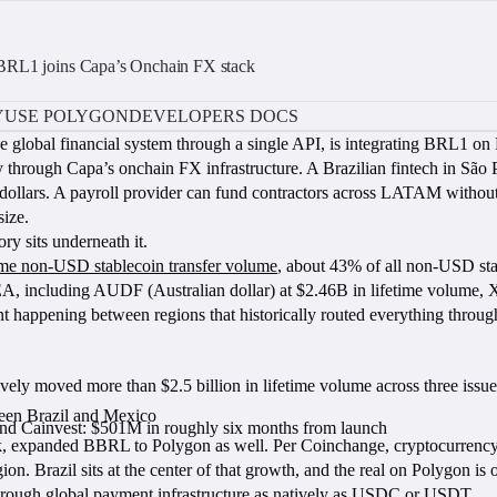
 BRL1 joins Capa’s Onchain FX stack
Y
USE POLYGON
DEVELOPERS DOCS
he global financial system through a single API, is integrating BRL1 on 
 through Capa’s onchain FX infrastructure. A Brazilian fintech in São 
 dollars. A payroll provider can fund contractors across LATAM without
size.
ry sits underneath it.
time non-USD stablecoin transfer volume
, about 43% of all non-USD st
ncluding AUDF (Australian dollar) at $2.46B in lifetime volume, 
nt happening between regions that historically routed everything through
vely moved more than $2.5 billion in lifetime volume across three issue
een Brazil and Mexico
and Cainvest: $501M in roughly six months from launch
ank, expanded BBRL to Polygon as well. Per Coinchange, cryptocurrenc
 Brazil sits at the center of that growth, and the real on Polygon is o
through global payment infrastructure as natively as USDC or USDT.