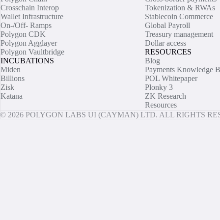
Crosschain Interop
Tokenization & RWAs
Wallet Infrastructure
Stablecoin Commerce
On-/Off- Ramps
Global Payroll
Polygon CDK
Treasury management
Polygon Agglayer
Dollar access
Polygon Vaultbridge
RESOURCES
INCUBATIONS
Blog
Miden
Payments Knowledge B
Billions
POL Whitepaper
Zisk
Plonky 3
Katana
ZK Research
Resources
© 2026 POLYGON LABS UI (CAYMAN) LTD. ALL RIGHTS R