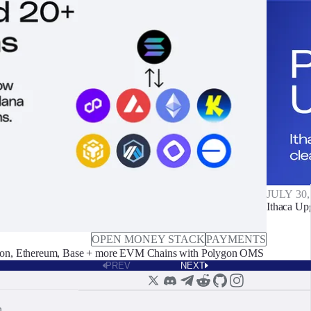
JULY 30,
Ithaca Up
OPEN MONEY STACK
PAYMENTS
on, Ethereum, Base + more EVM Chains with Polygon OMS
PREV
NEXT
n