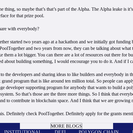
’s the thing, so maybe that’s that’s part of the Alpha. The Alpha leake is
face for that prize pool.
share with everybody?
gether started two years ago at a hackathon and we initially got fund
PoolTogether and two years from now, they can be talking about what the
hem a lot bigger. You can there are a lot of resources out there for bui
ted about building something, I would encourage you to do it. And if I 
as to the developers and sharing ideas to like builders and everybody in 
x grand program that is like around ten million total. So people can app
 huge developer supporting program for anybody that wants to build a pol
tem. So that’s those are the three more things. So I think that everyb
and to contribute in blockchain space. And I think that we are growing
 this. Definitely check PoolTogether. Definitely apply for the grants ment
BOOK A CALL
MORE BLOGS
INSTITUTIONAL
DEFI
POLYGON CHAIN