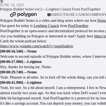
JUNE 16, 2021
Polygon Builder Series vol.2 — Leighton Cusack From PoolTogether
PRODUCTS
USE CASES
COMPAN
Polygon Builder Series is a video and blog series where our host
Nem
Our guest for today is
Leighton Cusack
from
PoolTogether
.
PoolTogether is an open-source and decentralized protocol for no-loss 
Are you building on Polygon or interested to start? Apply here
https:/
Catch the whole podcast below:
https://www.youtube.com/watch?v=ooppSudtxjs
[00:00:16.540] — Nemo
Welcome to second episode of Polygon Builder series, where I interv
[00:00:27.980] — Leighton
Hey, thanks for having me, Nemo.
[00:00:29.740] — Nemo
Yeah. Pleasure is all mine. So to kick off the whole thing, can you tel
[00:00:41.900] — Leighton
Yeah, for sure. So a bit about myself. I am a entrepreneur. I live in Ne
almost exactly two years ago. So that was back when DeFi wasn’t even
little bit background myself. And PoolTogether is a protocol for no loss
it’s like a savings account. You can deposit your money, you can with