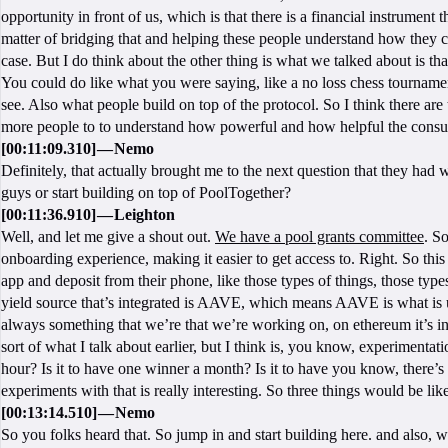
opportunity in front of us, which is that there is a financial instrument th
matter of bridging that and helping these people understand how they can 
case. But I do think about the other thing is what we talked about is that 
You could do like what you were saying, like a no loss chess tournament. 
see. Also what people build on top of the protocol. So I think there are 
more people to to understand how powerful and how helpful the consume
[00:11:09.310] — Nemo
Definitely, that actually brought me to the next question that they had 
guys or start building on top of PoolTogether?
[00:11:36.910] — Leighton
Well, and let me give a shout out.
We have a pool grants committee
. So
onboarding experience, making it easier to get access to. Right. So this
app and deposit from their phone, like those types of things, those types
yield source that’s integrated is AAVE, which means AAVE is what is use
always something that we’re that we’re working on, on ethereum it’s int
sort of what I talk about earlier, but I think is, you know, experimentat
hour? Is it to have one winner a month? Is it to have you know, there’s 
experiments with that is really interesting. So three things would be l
[00:13:14.510] — Nemo
So you folks heard that. So jump in and start building here. and also,