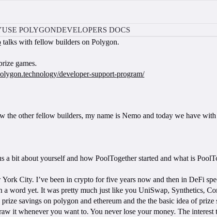
Y
USE POLYGON
DEVELOPERS DOCS
o
talks with fellow builders on Polygon.
prize games.
/polygon.technology/developer-support-program/
iew the other fellow builders, my name is Nemo and today we have with
l us a bit about yourself and how PoolTogether started and what is Pool
w York City. I’ve been in crypto for five years now and then in DeFi spec
 a word yet. It was pretty much just like you UniSwap, Synthetics, C
 prize savings on polygon and ethereum and the the basic idea of prize s
draw it whenever you want to. You never lose your money. The interest