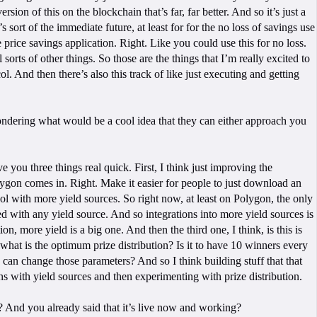
rsion of this on the blockchain that’s far, far better. And so it’s just a
 sort of the immediate future, at least for for the no loss of savings use
he price savings application. Right. Like you could use this for no loss.
orts of other things. So those are the things that I’m really excited to
l. And then there’s also this track of like just executing and getting
m wondering what would be a cool idea that they can either approach you
ve you three things real quick. First, I think just improving the
Polygon comes in. Right. Make it easier for people to just download an
ocol with more yield sources. So right now, at least on Polygon, the only
d with any yield source. And so integrations into more yield sources is
more yield is a big one. And then the third one, I think, is this is
, what is the optimum prize distribution? Is it to have 10 winners every
u can change those parameters? And so I think building stuff that that
ns with yield sources and then experimenting with prize distribution.
? And you already said that it’s live now and working?