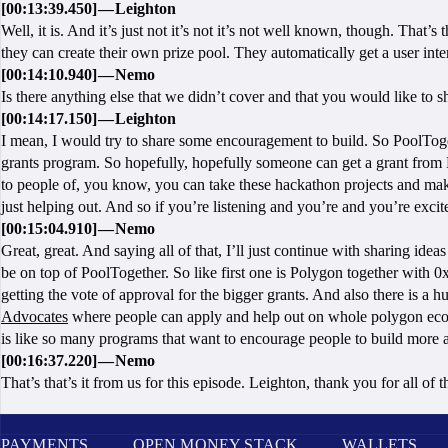
[00:13:39.450] — Leighton
Well, it is. And it’s just not it’s not it’s not well known, though. That
they can create their own prize pool. They automatically get a user inter
[00:14:10.940] — Nemo
Is there anything else that we didn’t cover and that you would like to 
[00:14:17.150] — Leighton
I mean, I would try to share some encouragement to build. So PoolTo
grants program. So hopefully, hopefully someone can get a grant from 
to people of, you know, you can take these hackathon projects and make t
just helping out. And so if you’re listening and you’re and you’re exci
[00:15:04.910] — Nemo
Great, great. And saying all of that, I’ll just continue with sharing ide
be on top of PoolTogether. So like first one is Polygon together with 0
getting the vote of approval for the bigger grants. And also there is a
Advocates
where people can apply and help out on whole polygon ecosys
is like so many programs that want to encourage people to build more 
[00:16:37.220] — Nemo
That’s that’s it from us for this episode. Leighton, thank you for all of
PAYMENTS
OPEN MONEY STACK
WALLETS