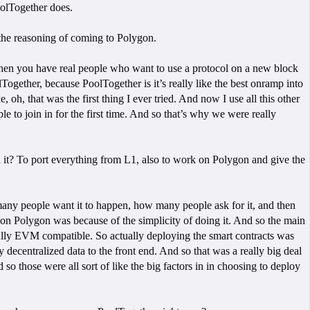
oolTogether does.
t the reasoning of coming to Polygon.
 when you have real people who want to use a protocol on a new block
ogether, because PoolTogether is it’s really like the best onramp into
 oh, that was the first thing I ever tried. And now I use all this other
le to join in for the first time. And so that’s why we were really
 it? To port everything from L1, also to work on Polygon and give the
w many people want it to happen, how many people ask for it, and then
 on Polygon was because of the simplicity of doing it. And so the main
fully EVM compatible. So actually deploying the smart contracts was
 decentralized data to the front end. And so that was a really big deal
so those were all sort of like the big factors in in choosing to deploy