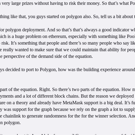
n very large prizes without having to risk their money. So that’s what P
thing like that, you guys started on polygon also. So, tell us a bit abou
ng for polygon deployment. And so that’s that’s always a good indicator
ich is a huge problem on ethereum, especially with something like PoolT
 risk. It’s something that people and there’s so many people who say like,
e really wanted to make sure that we could maintain that ability for peop
e perspective of the demand side of the equation.
uys decided to port to Polygon, how was the building experience around
r part of the equation. Right. So there’s two parts of the equation. Ho
loyments and a lot of different block chains. But the reason we deployed
are on a theory and already have MetaMask support is a big deal. It’s 
y was support for the graph because we rely on the graph a lot to supply
 chainlink to generate randomness for the for the winner selection. And 
on polygon.