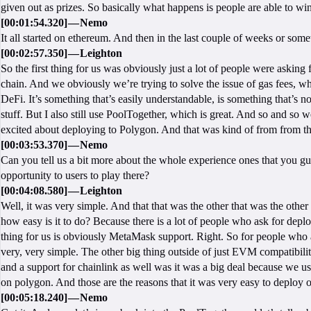
given out as prizes. So basically what happens is people are able to wi
[00:01:54.320] — Nemo
It all started on ethereum. And then in the last couple of weeks or some
[00:02:57.350] — Leighton
So the first thing for us was obviously just a lot of people were aski
chain. And we obviously we’re trying to solve the issue of gas fees, wh
DeFi. It’s something that’s easily understandable, is something that’s no
stuff. But I also still use PoolTogether, which is great. And so and so w
excited about deploying to Polygon. And that was kind of from from th
[00:03:53.370] — Nemo
Can you tell us a bit more about the whole experience ones that you g
opportunity to users to play there?
[00:04:08.580] — Leighton
Well, it was very simple. And that that was the other that was the othe
how easy is it to do? Because there is a lot of people who ask for dep
thing for us is obviously MetaMask support. Right. So for people who 
very, very simple. The other big thing outside of just EVM compatibilit
and a support for chainlink as well was it was a big deal because we use
on polygon. And those are the reasons that it was very easy to deploy 
[00:05:18.240] — Nemo