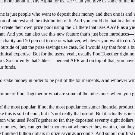
 bit more about it. Any Alpha for us, ser? Can you give us some of the 
ne is just people who want to deposit their money and then one is and what
ion of interest and the distribution of it. And you could do that in a lo
create their own prize pool using the UI there that uses AAVE as a yie
. And you can also use this new feature that’s just been introduces — p
o a charity and 50 percent to me or whatever, whatever you want to do. An
ns outside of just the prize savings use case. So I would say that from a 
chnical expertise. But for the users, yeah, usually PoolTogether right
too. So currently that’s like 11 percent APR and on top of that, you hav
ur funds.
to stake money in order to be part of the tournaments. And whoever win
 future of PoolTogether or what are some of the milestones where you gu
of the most popular, if not the most popular consumer financial product 
ke this is sort of cool, but it’s not really that useful. But it actually is
erson who used PoolTogether so far, they deposited seventy eight dollars
eir money, they can get their money out whenever they want to, but they 
ne hundred billion dollars in prize savings accounts. And so our our first 