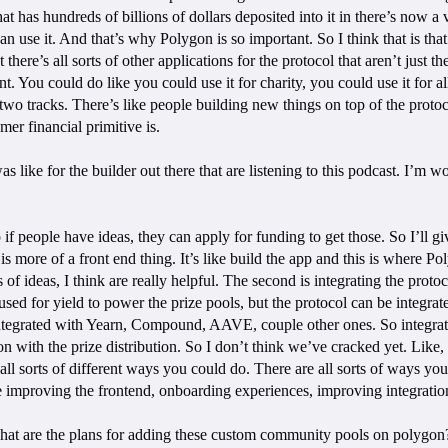
at has hundreds of billions of dollars deposited into it in there’s now a ve
use it. And that’s why Polygon is so important. So I think that is that’s
there’s all sorts of other applications for the protocol that aren’t just t
You could do like you could use it for charity, you could use it for all s
two tracks. There’s like people building new things on top of the protoco
r financial primitive is.
was like for the builder out there that are listening to this podcast. I’
 if people have ideas, they can apply for funding to get those. So I’ll gi
 is more of a front end thing. It’s like build the app and this is where 
 of ideas, I think are really helpful. The second is integrating the prot
d for yield to power the prize pools, but the protocol can be integrate
egrated with Yearn, Compound, AAVE, couple other ones. So integration, 
ion with the prize distribution. So I don’t think we’ve cracked yet. Like
all sorts of different ways you could do. There are all sorts of ways yo
ike improving the frontend, onboarding experiences, improving integratio
 what are the plans for adding these custom community pools on polygon