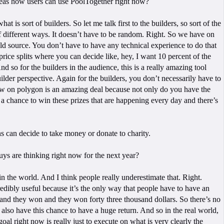
ideas how users can use PoolTogether right now?
 is sort of builders. So let me talk first to the builders, so sort of the
t of different ways. It doesn’t have to be random. Right. So we have on
ld source. You don’t have to have any technical experience to do that
rice splits where you can decide like, hey, I want 10 percent of the
d so for the builders in the audience, this is a really amazing tool
builder perspective. Again for the builders, you don’t necessarily have to
 now on polygon is an amazing deal because not only do you have the
e a chance to win these prizes that are happening every day and there’s
s can decide to take money or donate to charity.
ys are thinking right now for the next year?
in the world. And I think people really underestimate that. Right.
 incredibly useful because it’s the only way that people have to have an
 and they won and they won forty three thousand dollars. So there’s no
also have this chance to have a huge return. And so in the real world,
goal right now is really just to execute on what is very clearly the