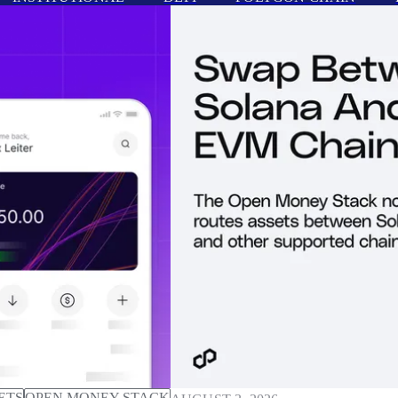
ETS
OPEN MONEY STACK