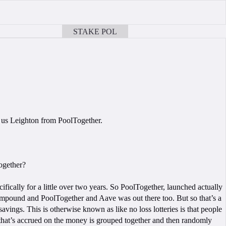
STAKE POL
BOOK A CALL
 us Leighton from PoolTogether.
Together?
ifically for a little over two years. So PoolTogether, launched actually
ompound and PoolTogether and Aave was out there too. But so that’s a
avings. This is otherwise known as like no loss lotteries is that people
 that’s accrued on the money is grouped together and then randomly