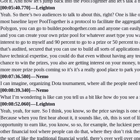
Got it. And now let’s jump back into the PoolTogether and let’s talk a
[00:05:40.770] — Leighton
Yeah. So there’s two audiences to talk to about this, right? One is like o
most baseline layer PoolTogether is a protocol to facilitate the aggregat
Polygon, you can go to builder.pooltogether.com and anyone can easily 
and you can create your own prize pool for whatever asset type you want
interest to go to myself and 90 percent to go to a prize or 50 percent t
that’s audited, secured that you can use to build all sorts of applicatio
have technical expertise, you could do that even without having any te
chance to win the prizes, you also are getting interest on your money, 
more more prize pools coming so it’s it’s a really good place to park yo
[00:07:36.580] — Nemo
I can imagine, organizing Dota tournament, where all the people need 
[00:08:39.340] — Nemo
What I’m wondering is like can you tell us a bit like how do you see a
[00:08:52.060] — Leighton
Yeah, yeah, for sure. So I think, you know, so the price savings is one 
Because when you first hear about it, it sounds like, oh, this is sort of li
opportunity to earn like, you know, so so, for example, the luckiest p
other financial tool where people can do that, where they don’t risk th
the sort of like the traditional financial world, there’s over well over o