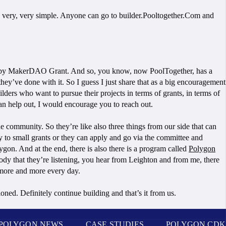
 it’s very, very simple. Anyone can go to builder.Pooltogether.Com and
ing by MakerDAO Grant. And so, you know, now PoolTogether, has a
y’ve done with it. So I guess I just share that as a big encouragement
lders who want to pursue their projects in terms of grants, in terms of
can help out, I would encourage you to reach out.
the community. So they’re like also three things from our side that can
ly to small grants or they can apply and go via the committee and
ygon. And at the end, there is also there is a program called
Polygon
ody that they’re listening, you hear from Leighton and from me, there
 more and more every day.
ioned. Definitely continue building and that’s it from us.
POLYGON NEWS
CASE STUDIES
POLYGON CDK