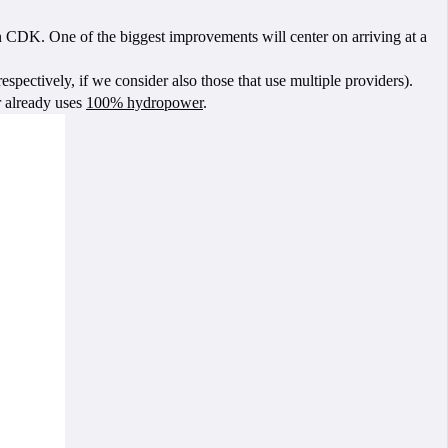
n CDK. One of the biggest improvements will center on arriving at a
ectively, if we consider also those that use multiple providers).
r already uses
100% hydropower
.