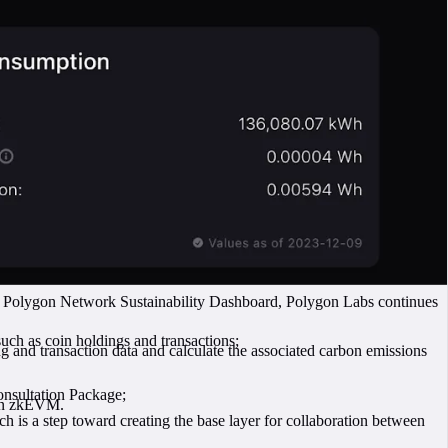
he Polygon Network Sustainability Dashboard, Polygon Labs continues
such as coin holdings and transactions;
ing and transaction data and calculate the associated carbon emissions
onsultation Package;
gon zkEVM.
h is a step toward creating the base layer for collaboration between