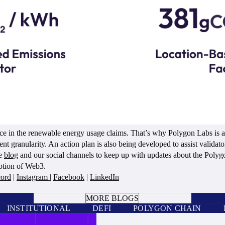
ce in the renewable energy usage claims. That’s why Polygon Labs is ac
ent granularity. An action plan is also being developed to assist validato
he
blog
and our social channels to keep up with updates about the Polyg
option of Web3.
cord
|
Instagram
|
Facebook
|
LinkedIn
BOOK A CALL
MORE BLOGS
INSTITUTIONAL
DEFI
POLYGON CHAIN