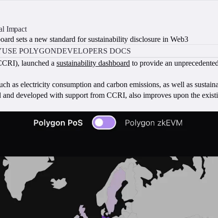
al Impact
ard sets a new standard for sustainability disclosure in Web3
Y
USE POLYGON
DEVELOPERS DOCS
CRI), launched a
sustainability dashboard
to provide an unprecedented 
h as electricity consumption and carbon emissions, as well as sustaina
 and developed with support from CCRI, also improves upon the exis