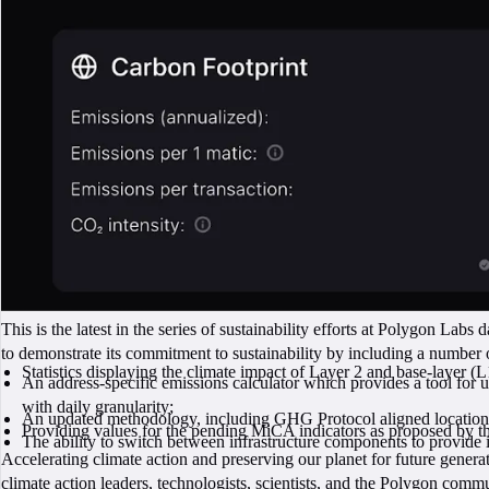
This is the latest in the series of sustainability efforts at Polygon Labs 
to demonstrate its commitment to sustainability by including a number of
Statistics displaying the climate impact of Layer 2 and base-layer (L
An address-specific emissions calculator which provides a tool for us
with daily granularity;
An updated methodology, including GHG Protocol aligned location
Providing values for the pending MiCA indicators as proposed by 
The ability to switch between infrastructure components to provid
Accelerating climate action and preserving our planet for future genera
climate action leaders, technologists, scientists, and the Polygon commu