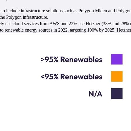
 to include infrastructure solutions such as Polygon Miden and Polygo
 the Polygon infrastructure.
ely use cloud services from AWS and 22% use Hetzner (38% and 28% resp
to renewable energy sources in 2022, targeting
100% by 2025
. Hetzne