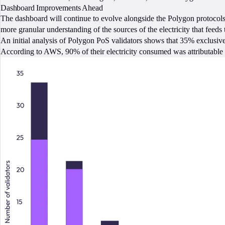
Dashboard Improvements Ahead
The dashboard will continue to evolve alongside the Polygon protocols
more granular understanding of the sources of the electricity that feeds
An initial analysis of Polygon PoS validators shows that 35% exclusiv
According to AWS, 90% of their electricity consumed was attributable 