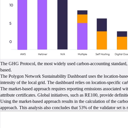
The GHG Protocol, the most widely used carbon-accounting standard, re
based.
The Polygon Network Sustainability Dashboard uses the location-based a
intensity of the local grid. The dashboard relies on location-specific 
The market-based approach requires reporting emissions associated with
attribute certificates. Global initiatives, such as RE100, provide definit
Using the market-based approach results in the calculation of the car
approach. This analysis also concludes that 53% of the validator set i