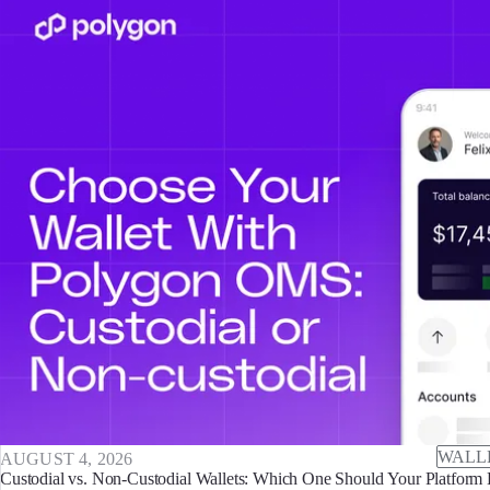
WALL
AUGUST 4, 2026
Custodial vs. Non-Custodial Wallets: Which One Should Your Platform 