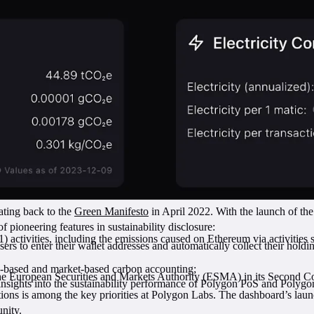
dating back to the
Green Manifesto
in April 2022. With the launch of t
 pioneering features in sustainability disclosure:
1) activities, including the emissions caused on Ethereum via activities 
ers to enter their wallet addresses and automatically collect their hold
-based and market-based carbon accounting;
the European Securities and Markets Authority (ESMA) in its Second C
e insights into the sustainability performance of Polygon PoS and Poly
tions is among the key priorities at Polygon Labs. The dashboard’s launc
nity.