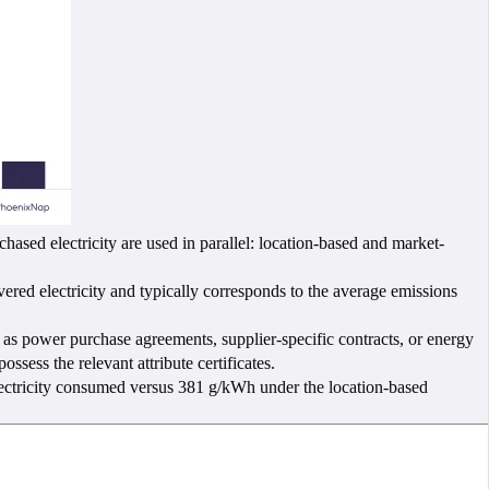
ed electricity are used in parallel: location-based and market-
red electricity and typically corresponds to the average emissions
 as power purchase agreements, supplier-specific contracts, or energy
ssess the relevant attribute certificates.
electricity consumed versus 381 g/kWh under the location-based