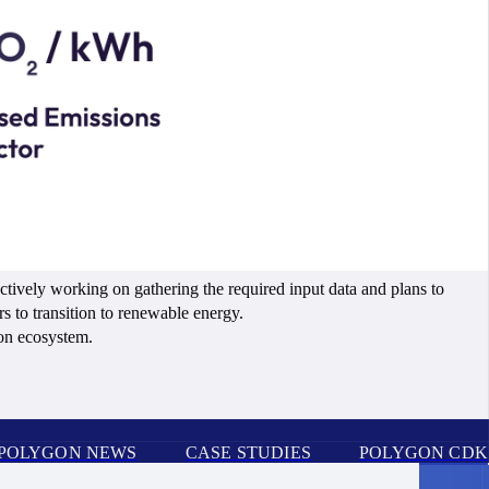
tively working on gathering the required input data and plans to
rs to transition to renewable energy.
on ecosystem.
POLYGON NEWS
CASE STUDIES
POLYGON CDK