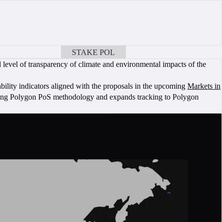
STAKE POL
BOOK A CALL
level of transparency of climate and environmental impacts of the
bility indicators aligned with the proposals in the upcoming
Markets in
ting Polygon PoS methodology and expands tracking to Polygon