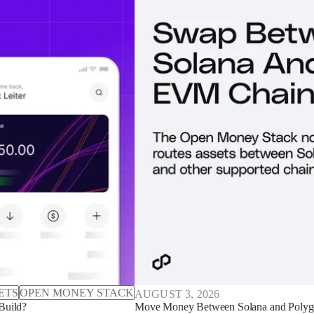
ETS
OPEN MONEY STACK
AUGUST 3, 2026
Build?
Move Money Between Solana and Polyg