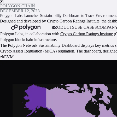
POLYGON CHAIN
DECEMBER 12, 2023
Polygon Labs Launches Sustainability Dashboard to Track Environment
Designed and developed by Crypto Carbon Ratings Institute, the dashbo
PRODUCTS
USE CASES
COMPAN
Polygon Labs, in collaboration with
Crypto Carbon Ratings Institute
(C
Polygon blockchain infrastructure.
The Polygon Network Sustainability Dashboard displays key metrics suc
Crypto Assets Regulation
(MiCA) regulation. The dashboard, designed
zkEVM.