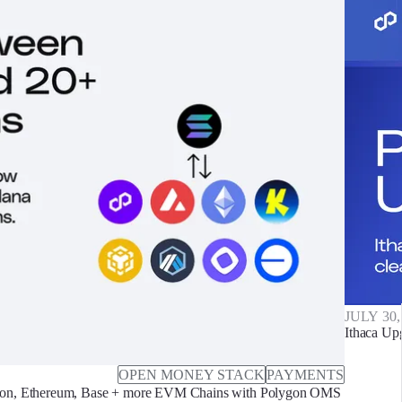
JULY 30,
Ithaca Up
OPEN MONEY STACK
PAYMENTS
on, Ethereum, Base + more EVM Chains with Polygon OMS