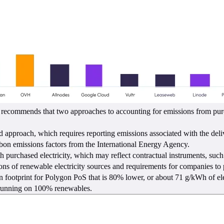
commends that two approaches to accounting for emissions from purchas
pproach, which requires reporting emissions associated with the delive
carbon emissions factors from the International Energy Agency.
 purchased electricity, which may reflect contractual instruments, such
ions of renewable electricity sources and requirements for companies to po
bon footprint for Polygon PoS that is 80% lower, or about 71 g/kWh of 
s running on 100% renewables.