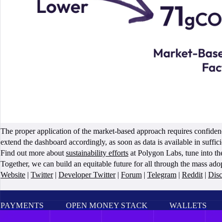
The proper application of the market-based approach requires confiden
extend the dashboard accordingly, as soon as data is available in suffici
Find out more about
sustainability efforts
at Polygon Labs, tune into t
Together, we can build an equitable future for all through the mass ad
Website
|
Twitter
|
Developer Twitter
|
Forum
|
Telegram
|
Reddit
|
Dis
PAYMENTS
OPEN MONEY STACK
WALLETS