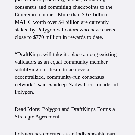
consensus and commiting checkpoints to the
Ethereum mainnet. More than 2.67 billion
MATIC worth over $4 billion are
currently
staked
by Polygon validators who have earned
close to $770 million in rewards to date.
“DraftKings will take its place among existing
validators as an equal community member,
solidifying our desire to achieve a
decentralized, community-run consensus
network,” said Sandeep Nailwal, co-founder of
Polygon.
Read More:
Polygon and DraftKings Forms a
Strategic Agreement
Polygon has emerged as an indispensable part