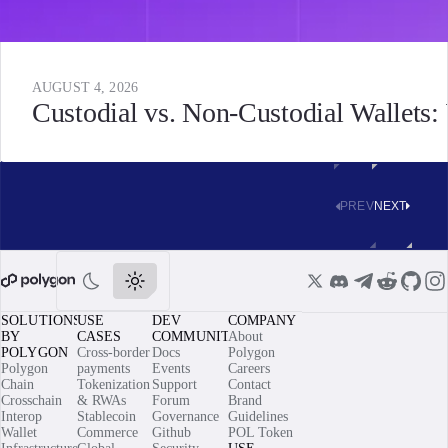
AUGUST 4, 2026
Custodial vs. Non-Custodial Wallets
PREV
NEXT
SOLUTIONS
USE
DEV
COMPANY
BY
CASES
COMMUNITY
About
POLYGON
Cross-border
Docs
Polygon
Polygon
payments
Events
Careers
Chain
Tokenization
Support
Contact
Crosschain
& RWAs
Forum
Brand
Interop
Stablecoin
Governance
Guidelines
Wallet
Commerce
Github
POL Token