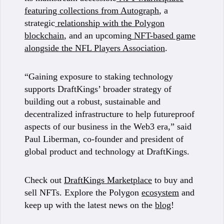
featuring collections from Autograph
, a
strategic
relationship with the Polygon
blockchain
, and an upcoming
NFT-based game
alongside the NFL Players Association
.
“Gaining exposure to staking technology
supports DraftKings’ broader strategy of
building out a robust, sustainable and
decentralized infrastructure to help futureproof
aspects of our business in the Web3 era,” said
Paul Liberman, co-founder and president of
global product and technology at DraftKings.
Check out
DraftKings Marketplace
to buy and
sell NFTs. Explore the Polygon
ecosystem
and
keep up with the latest news on the
blog
!