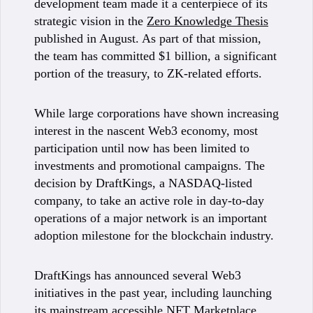
development team made it a centerpiece of its
strategic vision in the
Zero Knowledge Thesis
published in August. As part of that mission,
the team has committed $1 billion, a significant
portion of the treasury, to ZK-related efforts.
While large corporations have shown increasing
interest in the nascent Web3 economy, most
participation until now has been limited to
investments and promotional campaigns. The
decision by DraftKings, a NASDAQ-listed
company, to take an active role in day-to-day
operations of a major network is an important
adoption milestone for the blockchain industry.
DraftKings has announced several Web3
initiatives in the past year, including launching
its mainstream accessible
NFT Marketplace