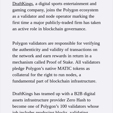
DraftKings
, a digital sports entertainment and
gaming company, joins the Polygon ecosystem
as a validator and node operator marking the
first time a major publicly-traded firm has taken
an active role in blockchain governance.
Polygon validators are responsible for verifying
the authenticity and validity of transactions on
the network and earn rewards in return in a
mechanism called Proof of Stake. All validators
pledge Polygon’s native MATIC tokens as
collateral for the right to run nodes, a
fundamental part of blockchain infrastructure.
DraftKings has teamed up with a B2B digital
assets infrastructure provider Zero Hash to
become one of Polygon’s 100 validators whose
job includes producing blocks, validating