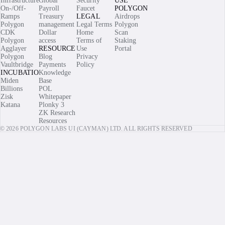
Infrastructure
Global
Security
USE
On-/Off-
Payroll
Faucet
POLYGON
Ramps
Treasury
LEGAL
Airdrops
Polygon
management
Legal Terms
Polygon
CDK
Dollar
Home
Scan
Polygon
access
Terms of
Staking
Agglayer
RESOURCES
Use
Portal
Polygon
Blog
Privacy
Vaultbridge
Payments
Policy
INCUBATIONS
Knowledge
Miden
Base
Billions
POL
Zisk
Whitepaper
Katana
Plonky 3
ZK Research
Resources
© 2026 POLYGON LABS UI (CAYMAN) LTD. ALL RIGHTS RESERVED