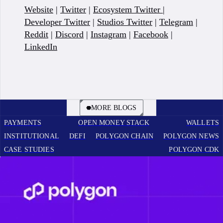
Website
|
Twitter
|
Ecosystem Twitter
|
Developer Twitter
|
Studios Twitter
|
Telegram
|
Reddit
|
Discord
|
Instagram
|
Facebook
|
LinkedIn
BOOK A CALL
MORE BLOGS
PAYMENTS
OPEN MONEY STACK
WALLETS
INSTITUTIONAL
DEFI
POLYGON CHAIN
POLYGON NEWS
CASE STUDIES
POLYGON CDK