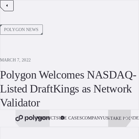
POLYGON NEWS
MARCH 7, 2022
Polygon Welcomes NASDAQ-
Listed DraftKings as Network
Validator
PRODUCTS
USE CASES
COMPANY
USE POLYGON
DE
STAKE POL
BOOK 