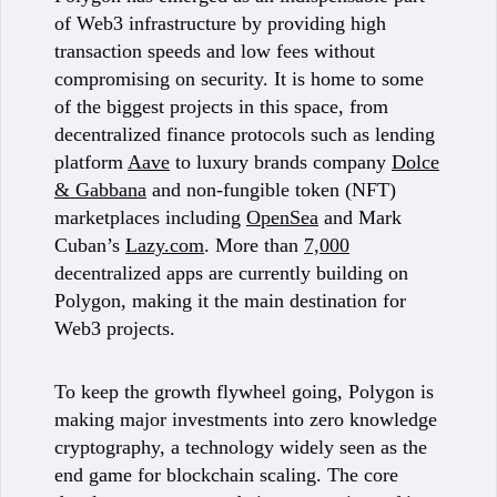
of Web3 infrastructure by providing high
transaction speeds and low fees without
compromising on security. It is home to some
of the biggest projects in this space, from
decentralized finance protocols such as lending
platform
Aave
to luxury brands company
Dolce
& Gabbana
and non-fungible token (NFT)
marketplaces including
OpenSea
and Mark
Cuban’s
Lazy.com
. More than
7,000
decentralized apps are currently building on
Polygon, making it the main destination for
Web3 projects.
To keep the growth flywheel going, Polygon is
making major investments into zero knowledge
cryptography, a technology widely seen as the
end game for blockchain scaling. The core