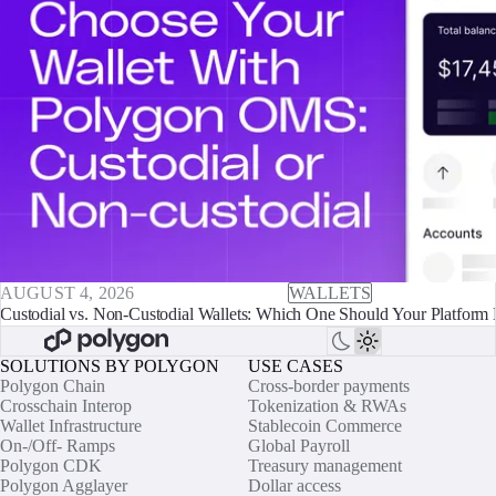
AUGUST 4, 2026
WALLETS
Custodial vs. Non-Custodial Wallets: Which One Should Your Platform 
SOLUTIONS BY POLYGON
USE CASES
Polygon Chain
Cross-border payments
Crosschain Interop
Tokenization & RWAs
Wallet Infrastructure
Stablecoin Commerce
On-/Off- Ramps
Global Payroll
Polygon CDK
Treasury management
Polygon Agglayer
Dollar access