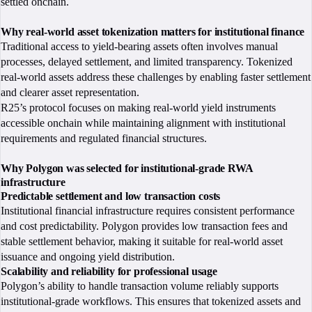
settled onchain.
Why real-world asset tokenization matters for institutional finance
Traditional access to yield-bearing assets often involves manual
processes, delayed settlement, and limited transparency. Tokenized
real-world assets address these challenges by enabling faster settlement
and clearer asset representation.
R25’s protocol focuses on making real-world yield instruments
accessible onchain while maintaining alignment with institutional
requirements and regulated financial structures.
Why Polygon was selected for institutional-grade RWA
infrastructure
Predictable settlement and low transaction costs
Institutional financial infrastructure requires consistent performance
and cost predictability. Polygon provides low transaction fees and
stable settlement behavior, making it suitable for real-world asset
issuance and ongoing yield distribution.
Scalability and reliability for professional usage
Polygon’s ability to handle transaction volume reliably supports
institutional-grade workflows. This ensures that tokenized assets and