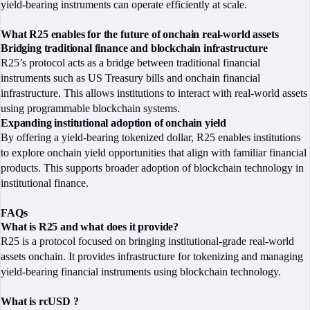
yield-bearing instruments can operate efficiently at scale.
What R25 enables for the future of onchain real-world assets
Bridging traditional finance and blockchain infrastructure
R25’s protocol acts as a bridge between traditional financial
instruments such as US Treasury bills and onchain financial
infrastructure. This allows institutions to interact with real-world assets
using programmable blockchain systems.
Expanding institutional adoption of onchain yield
By offering a yield-bearing tokenized dollar, R25 enables institutions
to explore onchain yield opportunities that align with familiar financial
products. This supports broader adoption of blockchain technology in
institutional finance.
FAQs
What is R25 and what does it provide?
R25 is a protocol focused on bringing institutional-grade real-world
assets onchain. It provides infrastructure for tokenizing and managing
yield-bearing financial instruments using blockchain technology.
What is rcUSD ?