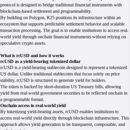
protocol is designed to bridge traditional financial instruments with
blockchain-based settlement and programmability.
By building on Polygon, R25 positions its infrastructure within an
ecosystem that supports predictable settlement behavior and scalable
transaction processing. The goal is to enable institutions to access real-
world yield through onchain financial instruments without relying on
speculative crypto assets.
What is rcUSD and how it works
rcUSD as a yield-bearing tokenized dollar
rcUSD is a yield-bearing stablecoin designed to represent a tokenized
US dollar. Unlike traditional stablecoins that focus solely on price
stability, rcUSD is structured to generate yield for holders.
The token is backed by short-duration US Treasury bills, allowing
yield from real-world government securities to be reflected onchain in
a programmable format.
Onchain access to real-world yield
By tokenizing yield-bearing assets, rcUSD enables institutions to
access real-world yield directly through blockchain infrastructure. This
approach allows yield generation to be transparent, composable, and