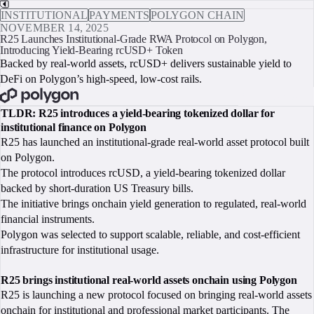
INSTITUTIONAL
PAYMENTS
POLYGON CHAIN
NOVEMBER 14, 2025
R25 Launches Institutional-Grade RWA Protocol on Polygon,
Introducing Yield-Bearing rcUSD+ Token
Backed by real-world assets, rcUSD+ delivers sustainable yield to
DeFi on Polygon’s high-speed, low-cost rails.
BOOK A CALL
TLDR: R25 introduces a yield-bearing tokenized dollar for
institutional finance on Polygon
R25 has launched an institutional-grade real-world asset protocol built
on Polygon.
The protocol introduces rcUSD, a yield-bearing tokenized dollar
backed by short-duration US Treasury bills.
The initiative brings onchain yield generation to regulated, real-world
financial instruments.
Polygon was selected to support scalable, reliable, and cost-efficient
infrastructure for institutional usage.
R25 brings institutional real-world assets onchain using Polygon
R25 is launching a new protocol focused on bringing real-world assets
onchain for institutional and professional market participants. The