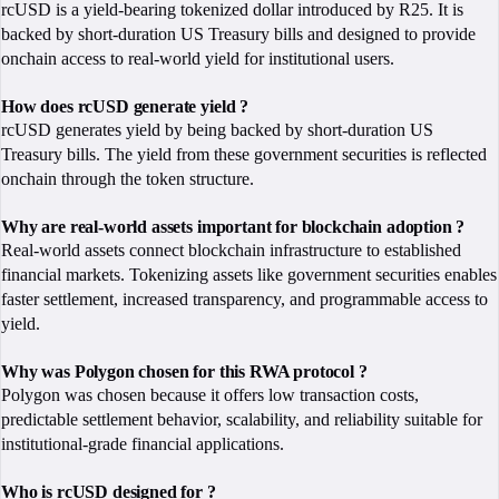
rcUSD is a yield-bearing tokenized dollar introduced by R25. It is
backed by short-duration US Treasury bills and designed to provide
onchain access to real-world yield for institutional users.
How does rcUSD generate yield ?
rcUSD generates yield by being backed by short-duration US
Treasury bills. The yield from these government securities is reflected
onchain through the token structure.
Why are real-world assets important for blockchain adoption ?
Real-world assets connect blockchain infrastructure to established
financial markets. Tokenizing assets like government securities enables
faster settlement, increased transparency, and programmable access to
yield.
Why was Polygon chosen for this RWA protocol ?
Polygon was chosen because it offers low transaction costs,
predictable settlement behavior, scalability, and reliability suitable for
institutional-grade financial applications.
Who is rcUSD designed for ?