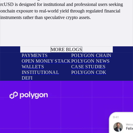
rcUSD is designed for institutional and professional users seeking
onchain exposure to real-world yield through regulated financial
instruments rather than speculative crypto assets.
BOOK A CALL
MORE BLOGS
PAYMENTS
POLYGON CHAIN
OPEN MONEY STACK
POLYGON NEWS
WALLETS
CASE STUDIES
INSTITUTIONAL
POLYGON CDK
DEFI