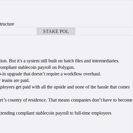
tructure
STAKE POL
BOOK A CALL
on. But it’s a system still built on batch files and intermediaries.
compliant stablecoin payroll on Polygon.
in upgrade that doesn’t require a workflow overhaul.
r teams are paid.
ployees get paid with all the upside and none of the hassle that comes
orker’s country of residence. That means companies don’t have to become
xtending compliant stablecoin payroll to full-time employees