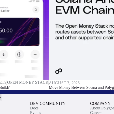
ETS
OPEN MONEY STACK
AUGUST 3, 2026
Build?
Move Money Between Solana and Polyg
DEV COMMUNITY
COMPANY
Docs
About Polygo
Events
Careers