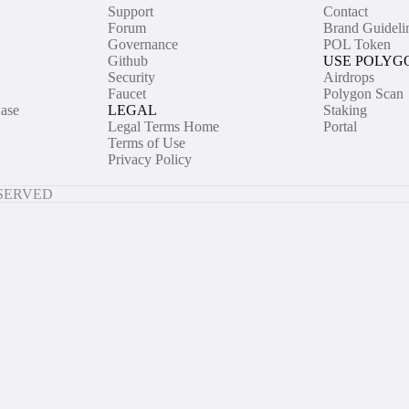
Support
Contact
Forum
Brand Guideli
Governance
POL Token
Github
USE POLYG
Security
Airdrops
Faucet
Polygon Scan
ase
LEGAL
Staking
Legal Terms Home
Portal
Terms of Use
Privacy Policy
ESERVED