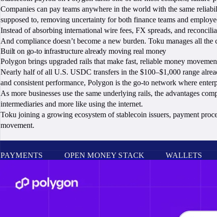
Companies can pay teams anywhere in the world with the same reliability
supposed to, removing uncertainty for both finance teams and employe
Instead of absorbing international wire fees, FX spreads, and reconcilia
And compliance doesn’t become a new burden. Toku manages all the co
Built on go-to infrastructure already moving real money
Polygon brings upgraded rails that make fast, reliable money movement 
Nearly half of all U.S. USDC transfers in the $100–$1,000 range alread
and consistent performance, Polygon is the go-to network where enterpr
As more businesses use the same underlying rails, the advantages comp
intermediaries and more like using the internet.
Toku joining a growing ecosystem of stablecoin issuers, payment process
movement.
PAYMENTS
OPEN MONEY STACK
WALLETS