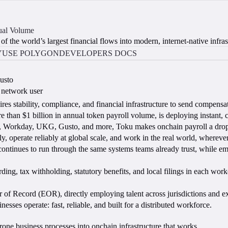
ual Volume
f the world’s largest financial flows into modern, internet-native infras
Y
USE POLYGON
DEVELOPERS DOCS
usto
 network user
ires stability, compliance, and financial infrastructure to send compensati
han $1 billion in annual token payroll volume, is deploying instant, 
P, Workday, UKG, Gusto, and more, Toku makes onchain payroll a drop-
ntly, operate reliably at global scale, and work in the real world, whereve
continues to run through the same systems teams already trust, while em
rding, tax withholding, statutory benefits, and local filings in each w
r of Record (EOR), directly employing talent across jurisdictions and e
sses operate: fast, reliable, and built for a distributed workforce.
rone business processes into onchain infrastructure that works.