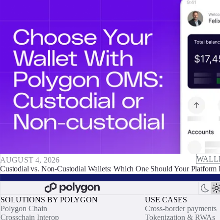
WALL
AUGUST 4, 2026
Custodial vs. Non-Custodial Wallets: Which One Should Your Platform 
SOLUTIONS BY POLYGON
USE CASES
Polygon Chain
Cross-border payments
Crosschain Interop
Tokenization & RWAs