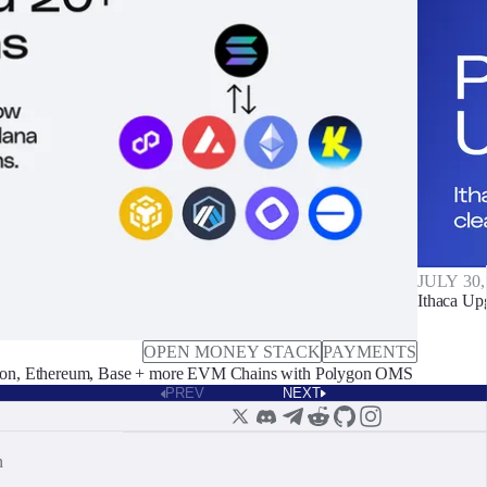
JULY 30,
Ithaca Up
OPEN MONEY STACK
PAYMENTS
on, Ethereum, Base + more EVM Chains with Polygon OMS
PREV
NEXT
n