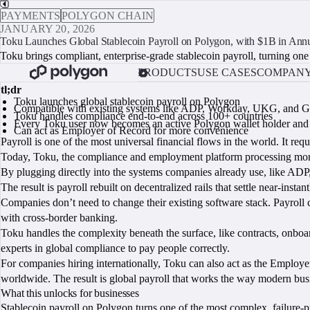
PAYMENTS
POLYGON CHAIN
JANUARY 20, 2026
Toku Launches Global Stablecoin Payroll on Polygon, with $1B in Ann
Toku brings compliant, enterprise-grade stablecoin payroll, turning one o
PRODUCTS
USE CASES
COMPAN
tl;dr
Toku launches global stablecoin payroll on Polygon
Compatible with existing systems like ADP, Workday, UKG, and G
Toku handles compliance end-to-end across 100+ countries
Every Toku user now becomes an active Polygon wallet holder and
Can act as Employer of Record for more convenience
Payroll is one of the most universal financial flows in the world. It requ
Today, Toku, the compliance and employment platform processing more t
By plugging directly into the systems companies already use, like AD
The result is payroll rebuilt on decentralized rails that settle near-insta
Companies don’t need to change their existing software stack. Payroll 
with cross-border banking.
Toku handles the complexity beneath the surface, like contracts, onboa
experts in global compliance to pay people correctly.
For companies hiring internationally, Toku can also act as the Employe
worldwide. The result is global payroll that works the way modern busine
What this unlocks for businesses
Stablecoin payroll on Polygon turns one of the most complex, failure-p