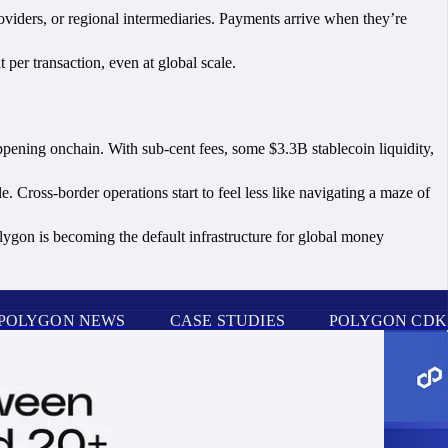
roviders, or regional intermediaries. Payments arrive when they’re
 per transaction, even at global scale.
ppening onchain. With sub-cent fees, some $3.3B stablecoin liquidity,
ross-border operations start to feel less like navigating a maze of
olygon is becoming the default infrastructure for global money
POLYGON NEWS
CASE STUDIES
POLYGON CDK