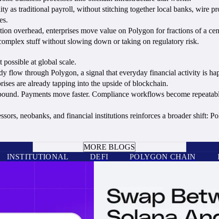
 as traditional payroll, without stitching together local banks, wire p
es.
tion overhead, enterprises move value on Polygon for fractions of a cent
mplex stuff without slowing down or taking on regulatory risk.
possible at global scale.
y flow through Polygon, a signal that everyday financial activity is ha
ises are already tapping into the upside of blockchain.
ound. Payments move faster. Compliance workflows become repeatable. C
ors, neobanks, and financial institutions reinforces a broader shift: P
BOOK A CALL
MORE BLOGS
INSTITUTIONAL
DEFI
POLYGON CHAIN