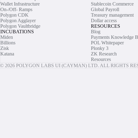
Wallet Infrastructure
Stablecoin Commerce
On-/Off- Ramps
Global Payroll
Polygon CDK
Treasury management
Polygon Agglayer
Dollar access
Polygon Vaultbridge
RESOURCES
INCUBATIONS
Blog
Miden
Payments Knowledge B
Billions
POL Whitepaper
Zisk
Plonky 3
Katana
ZK Research
Resources
© 2026 POLYGON LABS UI (CAYMAN) LTD. ALL RIGHTS R