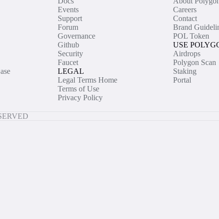
Docs
About Polygo
Events
Careers
Support
Contact
Forum
Brand Guideli
Governance
POL Token
Github
USE POLYG
Security
Airdrops
Faucet
Polygon Scan
ase
LEGAL
Staking
Legal Terms Home
Portal
Terms of Use
Privacy Policy
ESERVED