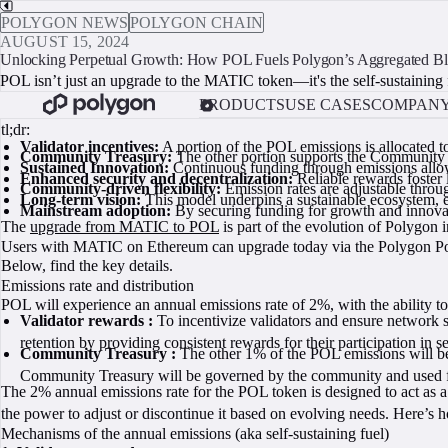
POLYGON NEWS
POLYGON CHAIN
AUGUST 15, 2024
Unlocking Perpetual Growth: How POL Fuels Polygon’s Aggregated Bl
POL isn’t just an upgrade to the MATIC token—it's the self-sustaining 
PRODUCTS
USE CASES
COMPAN
tl;dr:
Validator incentives:
A portion of the POL emissions is allocated t
Community Treasury:
The other portion supports the Community T
Sustained Innovation:
Continuous funding through emissions allows
Enhanced security and decentralization:
Reliable rewards foster 
Community-driven flexibility:
Emission rates are adjustable throu
Long-term vision:
This model underpins a sustainable ecosystem, e
Mainstream adoption:
By securing funding for growth and innovat
The
upgrade from MATIC to POL
is part of the evolution of Polygon 
Users with MATIC on Ethereum can upgrade today via the Polygon Por
Below, find the key details.
Emissions rate and distribution
POL will experience an annual emissions rate of 2%, with the ability to
Validator rewards :
To incentivize validators and ensure network s
retention by providing consistent rewards for their participation in 
Community Treasury :
The other 1% of the POL emissions will be
Community Treasury will be governed by the community and used for 
The 2% annual emissions rate for the POL token is designed to act as 
the power to adjust or discontinue it based on evolving needs. Here’s
Mechanisms of the annual emissions (aka self-sustaining fuel)