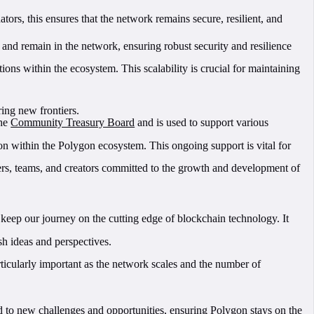
ators, this ensures that the network remains secure, resilient, and
n and remain in the network, ensuring robust security and resilience
ions within the ecosystem. This scalability is crucial for maintaining
ing new frontiers.
the
Community Treasury Board
and is used to support various
 within the Polygon ecosystem. This ongoing support is vital for
ers, teams, and creators committed to the growth and development of
keep our journey on the cutting edge of blockchain technology. It
sh ideas and perspectives.
rticularly important as the network scales and the number of
 to new challenges and opportunities, ensuring Polygon stays on the