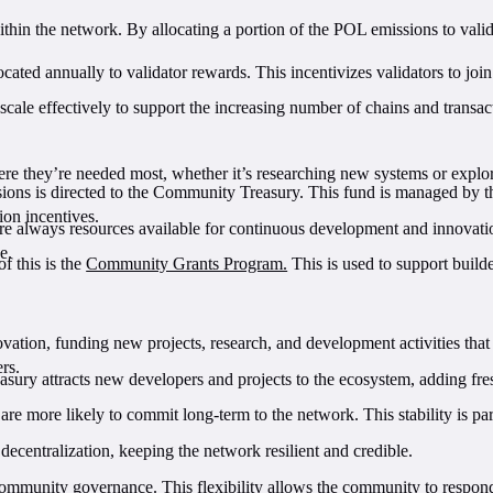
within the network. By allocating a portion of the POL emissions to valid
cated annually to validator rewards. This incentivizes validators to joi
cale effectively to support the increasing number of chains and transact
here they’re needed most, whether it’s researching new systems or explor
ions is directed to the Community Treasury. This fund is managed by 
ion incentives.
e always resources available for continuous development and innovation
e.
of this is the
Community Grants Program.
This is used to support build
ion, funding new projects, research, and development activities that 
ers.
asury attracts new developers and projects to the ecosystem, adding fre
re more likely to commit long-term to the network. This stability is pa
r decentralization, keeping the network resilient and credible.
community governance. This flexibility allows the community to respond