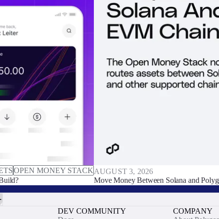
ETS
OPEN MONEY STACK
AUGUST 3, 2026
Build?
Move Money Between Solana and Polyg
DEV COMMUNITY
COMPANY