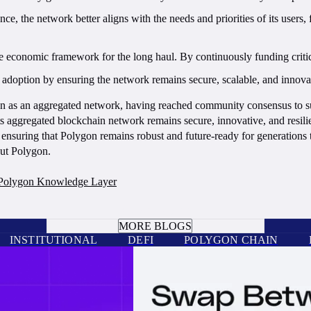
, the network better aligns with the needs and priorities of its users
 economic framework for the long haul. By continuously funding critic
doption by ensuring the network remains secure, scalable, and innovati
ygon as an aggregated network, having reached community consensus to 
 aggregated blockchain network remains secure, innovative, and resilie
 ensuring that Polygon remains robust and future-ready for generations
out Polygon.
Polygon Knowledge Layer
BOOK A CALL
MORE BLOGS
INSTITUTIONAL
DEFI
POLYGON CHAIN