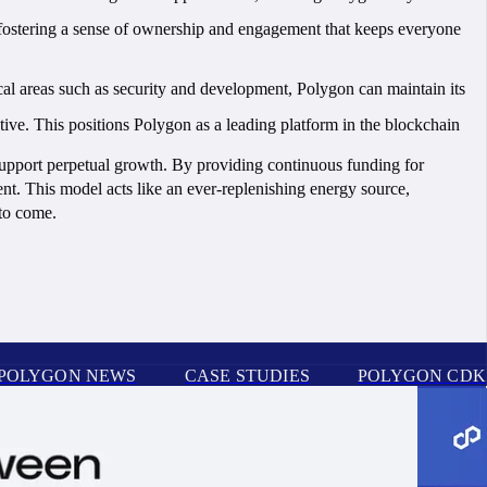
, fostering a sense of ownership and engagement that keeps everyone
al areas such as security and development, Polygon can maintain its
ve. This positions Polygon as a leading platform in the blockchain
support perpetual growth. By providing continuous funding for
nt. This model acts like an ever-replenishing energy source,
 to come.
POLYGON NEWS
CASE STUDIES
POLYGON CDK