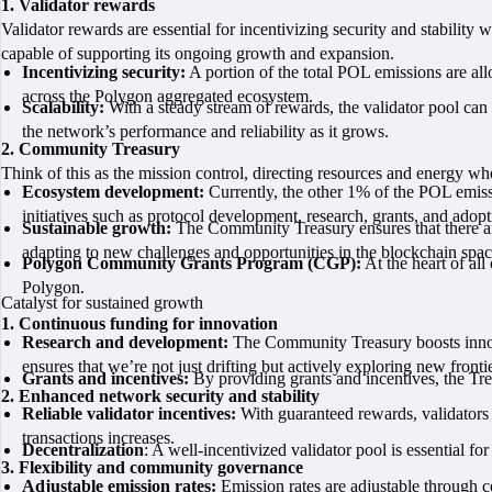
1. Validator rewards
Validator rewards are essential for incentivizing security and stability 
capable of supporting its ongoing growth and expansion.
Incentivizing security:
A portion of the total POL emissions are allo
across the Polygon aggregated ecosystem.
Scalability:
With a steady stream of rewards, the validator pool can s
the network’s performance and reliability as it grows.
2. Community Treasury
Think of this as the mission control, directing resources and energy w
Ecosystem development:
Currently, the other 1% of the POL emiss
initiatives such as protocol development, research, grants, and adopt
Sustainable growth:
The Community Treasury ensures that there ar
adapting to new challenges and opportunities in the blockchain spac
Polygon Community Grants Program (CGP):
At the heart of all 
Polygon.
Catalyst for sustained growth
1. Continuous funding for innovation
Research and development:
The Community Treasury boosts innovat
ensures that we’re not just drifting but actively exploring new fronti
Grants and incentives:
By providing grants and incentives, the Tre
2. Enhanced network security and stability
Reliable validator incentives:
With guaranteed rewards, validators a
transactions increases.
Decentralization
: A well-incentivized validator pool is essential fo
3. Flexibility and community governance
Adjustable emission rates:
Emission rates are adjustable through 