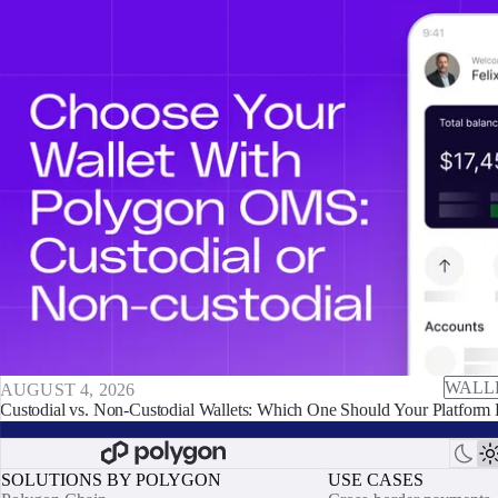
WALL
AUGUST 4, 2026
Custodial vs. Non-Custodial Wallets: Which One Should Your Platform 
SOLUTIONS BY POLYGON
USE CASES