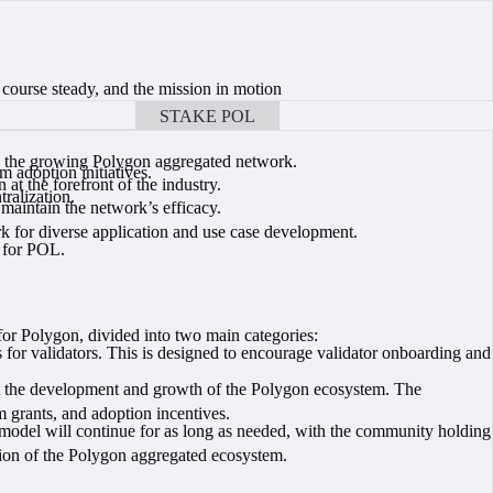
 course steady, and the mission in motion
STAKE POL
BOOK A CALL
oss the growing Polygon aggregated network.
 adoption initiatives.
t the forefront of the industry.
ralization.
maintain the network’s efficacy.
k for diverse application and use case development.
e for POL.
 for Polygon, divided into two main categories:
 for validators. This is designed to encourage validator onboarding and
rt the development and growth of the Polygon ecosystem. The
 grants, and adoption incentives.
 model will continue for as long as needed, with the community holding
sion of the Polygon aggregated ecosystem.