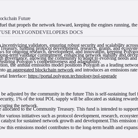
ockchain Future
fuel that propels the network forward, keeping the engines running, the
Y
USE POLYGON
DEVELOPERS DOCS
o incentivizing validators, ensuring robust security and scalability acr
reasury, funding protocol development, research, grants, and ecosystem
 for ongoing research, development, and innovation, keeping Polygon a
long-term validator commitment, enhancing network stability and decent
gh governance, allowing the community to adapt to evolving needs and 
nsuring Polygon’s competitiveness and adaptability.
ion, the annual emissions model positions Polygon as a leading networ
into
an aggregated blockchain network
and introduces an emissions rat
tal Interface:
https://portal.polygon.technology/pol-upgrade
 be adjusted by the community in the future This is self-sustaining fuel
ecurity, 1% of the total POL supply will be allocated as staking rewards
securing the network.
 allocated to the Community Treasury. This fund is intended to suppo
various initiatives such as protocol development, research, ecosystem
a catalyst for sustained network growth and development.This emission
 how this emissions model contributes to the long-term health and expan