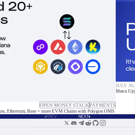
JULY 30,
Ithaca Up
OPEN MONEY STACK
PAYMENTS
on, Ethereum, Base + more EVM Chains with Polygon OMS
PREV
NEXT