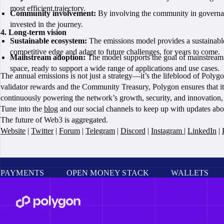
most efficient trajectory.
Community involvement:
By involving the community in governance
invested in the journey.
4. Long-term vision
Sustainable ecosystem:
The emissions model provides a sustainable
competitive edge and adapt to future challenges, for years to come.
Mainstream adoption:
The model supports the goal of mainstream a
space, ready to support a wide range of applications and use cases.
The annual emissions is not just a strategy—it’s the lifeblood of Pol
validator rewards and the Community Treasury, Polygon ensures that its
continuously powering the network’s growth, security, and innovation,
Tune into the
blog
and our social channels to keep up with updates ab
The future of Web3 is aggregated.
Website
|
Twitter
|
Forum
|
Telegram
|
Discord
|
Instagram
|
LinkedIn
|
PAYMENTS
OPEN MONEY STACK
WALLETS