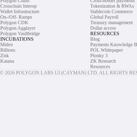
Polygon Chain
Cross-border payments
Crosschain Interop
Tokenization & RWAs
Wallet Infrastructure
Stablecoin Commerce
On-/Off- Ramps
Global Payroll
Polygon CDK
Treasury management
Polygon Agglayer
Dollar access
Polygon Vaultbridge
RESOURCES
INCUBATIONS
Blog
Miden
Payments Knowledge B
Billions
POL Whitepaper
Zisk
Plonky 3
Katana
ZK Research
Resources
© 2026 POLYGON LABS UI (CAYMAN) LTD. ALL RIGHTS R