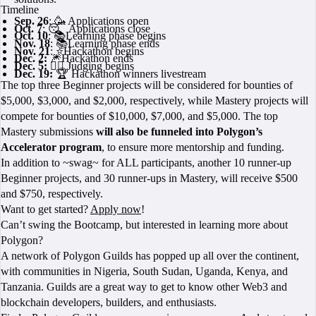
Timeline
Sep. 26
: 🥳 Applications open
Oct. 7
: 😴 Applications close
Oct. 10
: 📚Learning phase begins
Nov. 18
: 📚Learning phase ends
Nov. 21
: ⭐Hackathon begins
Dec. 2:
🎆Hackathon ends
Dec. 5: 🧑‍⚖️
Judging begins
Dec. 19:
🏆 Hackathon winners livestream
The top three Beginner projects will be considered for bounties of
$5,000, $3,000, and $2,000, respectively, while Mastery projects will
compete for bounties of $10,000, $7,000, and $5,000. The top
Mastery submissions
will also be funneled into Polygon’s
Accelerator program
, to ensure more mentorship and funding.
In addition to ~swag~ for ALL participants, another 10 runner-up
Beginner projects, and 30 runner-ups in Mastery, will receive $500
and $750, respectively.
Want to get started?
Apply now
!
Can’t swing the Bootcamp, but interested in learning more about
Polygon?
A network of Polygon Guilds has popped up all over the continent,
with communities in Nigeria, South Sudan, Uganda, Kenya, and
Tanzania. Guilds are a great way to get to know other Web3 and
blockchain developers, builders, and enthusiasts.