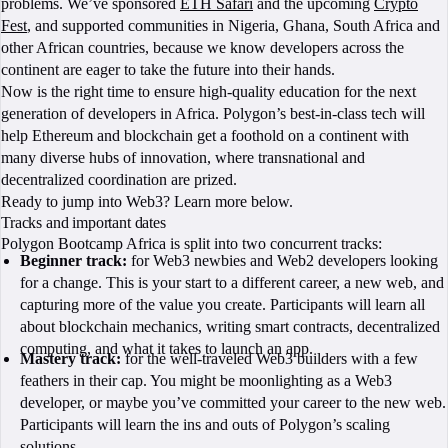
problems. We’ve sponsored
ETH Safari
and the upcoming
Crypto
Fest
, and supported communities in Nigeria, Ghana, South Africa and
other African countries, because we know developers across the
continent are eager to take the future into their hands.
Now is the right time to ensure high-quality education for the next
generation of developers in Africa. Polygon’s best-in-class tech will
help Ethereum and blockchain get a foothold on a continent with
many diverse hubs of innovation, where transnational and
decentralized coordination are prized.
Ready to jump into Web3? Learn more below.
Tracks and important dates
Polygon Bootcamp Africa is split into two concurrent tracks:
Beginner track:
for Web3 newbies and Web2 developers looking
for a change. This is your start to a different career, a new web, and
capturing more of the value you create. Participants will learn all
about blockchain mechanics, writing smart contracts, decentralized
computing, and what it takes to launch an app.
Mastery track:
for the well-traveled Web3 builders with a few
feathers in their cap. You might be moonlighting as a Web3
developer, or maybe you’ve committed your career to the new web.
Participants will learn the ins and outs of Polygon’s scaling
solutions.