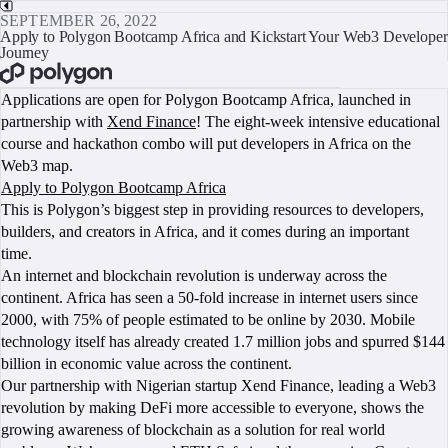
SEPTEMBER 26, 2022
Apply to Polygon Bootcamp Africa and Kickstart Your Web3 Developer
Journey
BOOK A CALL
Applications are open for Polygon Bootcamp Africa, launched in
partnership with
Xend Finance
! The eight-week intensive educational
course and hackathon combo will put developers in Africa on the
Web3 map.
Apply to Polygon Bootcamp Africa
This is Polygon’s biggest step in providing resources to developers,
builders, and creators in Africa, and it comes during an important
time.
An internet and blockchain revolution is underway across the
continent. Africa has seen a 50-fold increase in internet users since
2000, with 75% of people estimated to be online by 2030. Mobile
technology itself has already created 1.7 million jobs and spurred $144
billion in economic value across the continent.
Our partnership with Nigerian startup Xend Finance, leading a Web3
revolution by making DeFi more accessible to everyone, shows the
growing awareness of blockchain as a solution for real world