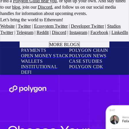
Find a
Polygon Guild near you
, or spin up your own. And stay tuned
to our
blog
, join our
Discord
, and follow us on our social media
handles for information about upcoming events.
Let’s bring the world to Ethereum!
Website
|
Twitter
|
Ecosystem Twitter
|
Developer Twitter
|
Studios
Twitter
|
Telegram
|
Reddit
|
Discord
|
Instagram
|
Facebook
|
LinkedIn
BOOK A CALL
MORE BLOGS
PAYMENTS
POLYGON CHAIN
OPEN MONEY STACK
POLYGON NEWS
WALLETS
CASE STUDIES
INSTITUTIONAL
POLYGON CDK
DEFI