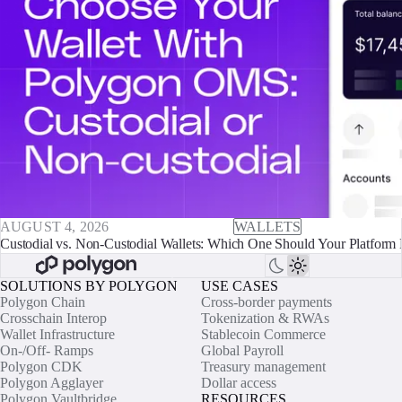
AUGUST 4, 2026
WALLETS
Custodial vs. Non-Custodial Wallets: Which One Should Your Platform 
SOLUTIONS BY POLYGON
USE CASES
Polygon Chain
Cross-border payments
Crosschain Interop
Tokenization & RWAs
Wallet Infrastructure
Stablecoin Commerce
On-/Off- Ramps
Global Payroll
Polygon CDK
Treasury management
Polygon Agglayer
Dollar access
Polygon Vaultbridge
RESOURCES