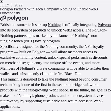
JULY 5, 2022
Polygon Partners With Tech Company Nothing to Enable Web3
Functionality
BOOK A CALL
British consumer tech start-up
Nothing
is officially integrating
Polygon
into its ecosystem of products to unlock Web3 access. The Polygon-
Nothing partnership is marked by the launch of Nothing’s non-
fungible token (NFT) loyalty program.
Specifically designed for the Nothing community, the NFT loyalty
program — built on Polygon — will allow members access to
exclusive community content; unlock special perks such as discounts
on merchandise; gain entry into unique offline events, and more.
Members of Nothing’s private community will be able to
register
their
wallets and subsequently claim their first Black Dot.
This launch is designed to take the Nothing brand beyond consumer
tech, making it one of the first in the sector to bridge real-world
products with the fast-growing Web3 space. In the future, the goal is to
make all of Nothing’s phone products and other ecosystem devices
future-ready by supporting sustainable and secure access to Web3
applications.