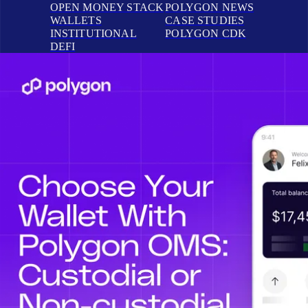
OPEN MONEY STACK
POLYGON NEWS
WALLETS
CASE STUDIES
INSTITUTIONAL
POLYGON CDK
DEFI