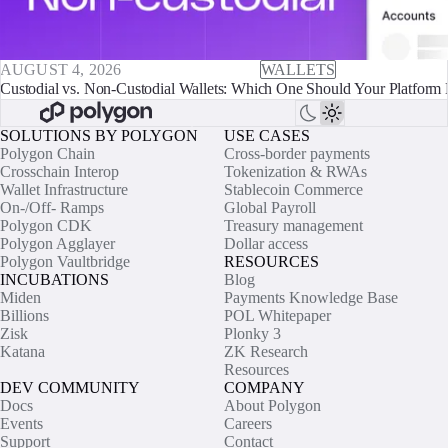
AUGUST 4, 2026
WALLETS
Custodial vs. Non-Custodial Wallets: Which One Should Your Platform 
SOLUTIONS BY POLYGON
USE CASES
Polygon Chain
Cross-border payments
Crosschain Interop
Tokenization & RWAs
Wallet Infrastructure
Stablecoin Commerce
On-/Off- Ramps
Global Payroll
Polygon CDK
Treasury management
Polygon Agglayer
Dollar access
Polygon Vaultbridge
RESOURCES
INCUBATIONS
Blog
Miden
Payments Knowledge Base
Billions
POL Whitepaper
Zisk
Plonky 3
Katana
ZK Research
Resources
DEV COMMUNITY
COMPANY
Docs
About Polygon
Events
Careers
Support
Contact