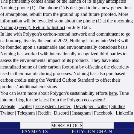
The partnership comes ahead of the launch of its highly anticipated
Nothing phone (1). The phone (1) is designed to be a new generation
of smartphone, rebuilt from the ground up and future-proofed. More
information will be revealed soon about the phone (1) at the upcoming
Nothing (event): Return to Instinct
on July 16th.
In line with Polygon’s carbon-neutral network and commitment to go
carbon-negative by the end of 2022, Nothing’s foray into Web3 will
be founded upon a sustainable and environmentally conscious basis.
Nothing has worked with internationally recognized third parties to
assess the environmental impact of its products. They have also
neutralized some of their carbon footprint by offsetting the electricity
used in their manufacturing processes. Nothing has also purchased
carbon credits using the Verified Carbon Standard to offset their
products’ additional emissions.
You can learn more about Polygon’s sustainability efforts
here
. Tune
into
our blog
for the latest from the Polygon ecosystem!
Website
|
Twitter
|
Ecosystem Twitter
|
Developer Twitter
|
Studios
Twitter
|
Telegram
|
Reddit
|
Discord
|
Instagram
|
Facebook
|
LinkedIn
BOOK A CALL
MORE BLOGS
PAYMENTS
POLYGON CHAIN