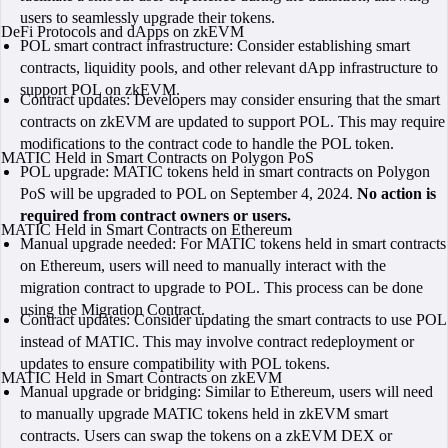
users to seamlessly upgrade their tokens.
DeFi Protocols and dApps on zkEVM
POL smart contract infrastructure: Consider establishing smart
contracts, liquidity pools, and other relevant dApp infrastructure to
support POL on zkEVM.
Contract updates: Developers may consider ensuring that the smart
contracts on zkEVM are updated to support POL. This may require
modifications to the contract code to handle the POL token.
MATIC Held in Smart Contracts on Polygon PoS
POL upgrade: MATIC tokens held in smart contracts on Polygon
PoS will be upgraded to POL on September 4, 2024.
No action is
required from contract owners or users.
MATIC Held in Smart Contracts on Ethereum
Manual upgrade needed: For MATIC tokens held in smart contracts
on Ethereum, users will need to manually interact with the
migration contract to upgrade to POL. This process can be done
using the Migration Contract.
Contract updates: Consider updating the smart contracts to use POL
instead of MATIC. This may involve contract redeployment or
updates to ensure compatibility with POL tokens.
MATIC Held in Smart Contracts on zkEVM
Manual upgrade or bridging: Similar to Ethereum, users will need
to manually upgrade MATIC tokens held in zkEVM smart
contracts. Users can swap the tokens on a zkEVM DEX or