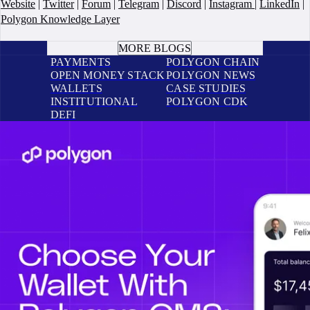
Website
|
Twitter
|
Forum
|
Telegram
|
Discord
|
Instagram
|
LinkedIn
|
Polygon Knowledge Layer
BOOK A CALL
MORE BLOGS
PAYMENTS
POLYGON CHAIN
OPEN MONEY STACK
POLYGON NEWS
WALLETS
CASE STUDIES
INSTITUTIONAL
POLYGON CDK
DEFI