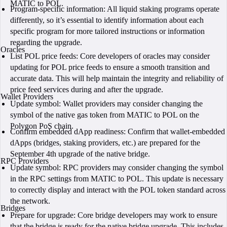
MATIC to POL.
Program-specific information: All liquid staking programs operate
differently, so it’s essential to identify information about each
specific program for more tailored instructions or information
regarding the upgrade.
Oracles
List POL price feeds: Core developers of oracles may consider
updating for POL price feeds to ensure a smooth transition and
accurate data. This will help maintain the integrity and reliability of
price feed services during and after the upgrade.
Wallet Providers
Update symbol: Wallet providers may consider changing the
symbol of the native gas token from MATIC to POL on the
Polygon PoS chain.
Confirm embedded dApp readiness: Confirm that wallet-embedded
dApps (bridges, staking providers, etc.) are prepared for the
September 4th upgrade of the native bridge.
RPC Providers
Update symbol: RPC providers may consider changing the symbol
in the RPC settings from MATIC to POL. This update is necessary
to correctly display and interact with the POL token standard across
the network.
Bridges
Prepare for upgrade: Core bridge developers may work to ensure
that the bridge is ready for the native bridge upgrade. This includes