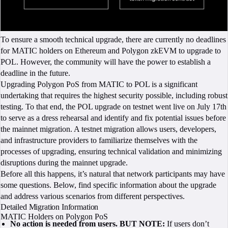
To ensure a smooth technical upgrade, there are currently no deadlines
for MATIC holders on Ethereum and Polygon zkEVM to upgrade to
POL. However, the community will have the power to establish a
deadline in the future.
Upgrading Polygon PoS from MATIC to POL is a significant
undertaking that requires the highest security possible, including robust
testing. To that end, the POL upgrade on testnet went live on July 17th
to serve as a dress rehearsal and identify and fix potential issues before
the mainnet migration. A testnet migration allows users, developers,
and infrastructure providers to familiarize themselves with the
processes of upgrading, ensuring technical validation and minimizing
disruptions during the mainnet upgrade.
Before all this happens, it’s natural that network participants may have
some questions. Below, find specific information about the upgrade
and address various scenarios from different perspectives.
Detailed Migration Information
MATIC Holders on Polygon PoS
No action is needed from users. BUT NOTE:
If users don’t