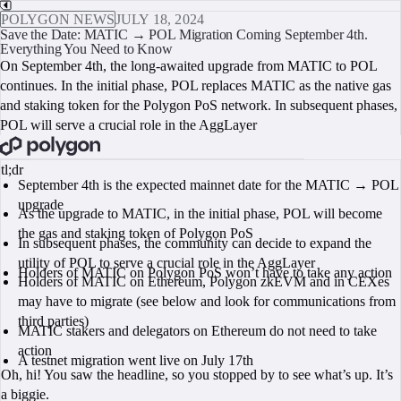
POLYGON NEWS
JULY 18, 2024
Save the Date: MATIC → POL Migration Coming September 4th.
Everything You Need to Know
On September 4th, the long-awaited upgrade from MATIC to POL
continues. In the initial phase, POL replaces MATIC as the native gas
and staking token for the Polygon PoS network. In subsequent phases,
POL will serve a crucial role in the AggLayer
BOOK A CALL
tl;dr
September 4th is the expected mainnet date for the MATIC → POL
upgrade
As the upgrade to MATIC, in the initial phase, POL will become
the gas and staking token of Polygon PoS
In subsequent phases, the community can decide to expand the
utility of POL to serve a crucial role in the AggLayer
Holders of MATIC on Polygon PoS won’t have to take any action
Holders of MATIC on Ethereum, Polygon zkEVM and in CEXes
may have to migrate (see below and look for communications from
third parties)
MATIC stakers and delegators on Ethereum do not need to take
action
A testnet migration went live on July 17th
Oh, hi! You saw the headline, so you stopped by to see what’s up. It’s
a biggie.