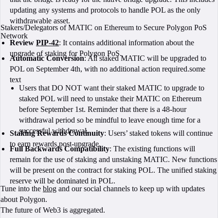
updating any systems and protocols to handle POL as the only
withdrawable asset.
Stakers/Delegators of MATIC on Ethereum to Secure Polygon PoS
Network
Review
PIP-42
: It contains additional information about the
upgrade of staking for Polygon PoS.
Automatic Conversion
: All staked MATIC will be upgraded to
POL on September 4th, with no additional action required.some
text
Users that DO NOT want their staked MATIC to upgrade to
staked POL will need to unstake their MATIC on Ethereum
before September 1st. Reminder that there is a 48-hour
withdrawal period so be mindful to leave enough time for a
successful withdrawal.
Staking Rewards Continuity
: Users’ staked tokens will continue
to earn rewards post-upgrade.
Full Backwards Compatibility
: The existing functions will
remain for the use of staking and unstaking MATIC. New functions
will be present on the contract for staking POL. The unified staking
reserve will be dominated in POL.
Tune into the
blog
and our social channels to keep up with updates
about Polygon.
The future of Web3 is aggregated.