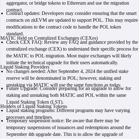
aggregator, or bridge tokens to Ethereum and use the migration
contract.
Contract updates: Developers may consider ensuring that the smart
contracts on zkEVM are updated to support POL. This may require
modifications to the contract code to handle the POL token
standard.
MATIC Held on Centralized Exchanges (CEXes)
Check CEX FAQ: Review any FAQ and guidance provided by the
centralized exchange (CEX) to understand their specific process for
the MATIC to POL migration. Most major exchanges will likely
initiate the technical upgrade for their users automatically.
Liquid Staking Providers
No changes needed: After September 4, 2024 the unified stake
reserve will be denominated in POL; however, staking and
unstaking via MATIC will use the same functions as today.
Future Upgrade: Consider preparing for an upgrade to allow for
staking and unstaking both MATIC and POL within the same
Liquid Staking Token (LST).
Holders of Liquid Staking Tokens
Liquid staking programs: Different programs may have varying
processes and timelines.
Temporary suspension notice: Be aware that there may be
temporary suspensions of issuances and redemptions around the
September 4th upgrade date. This is to allow the upgrade of