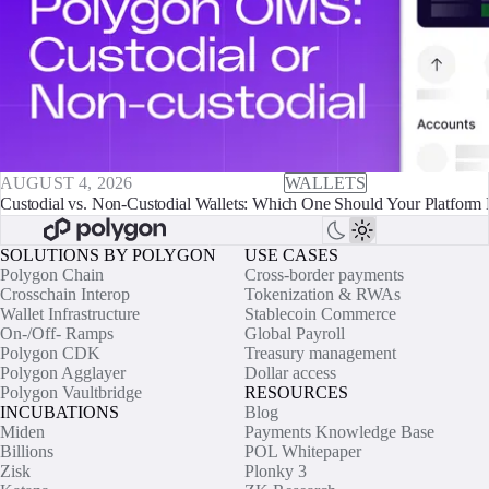
AUGUST 4, 2026
WALLETS
Custodial vs. Non-Custodial Wallets: Which One Should Your Platform 
SOLUTIONS BY POLYGON
USE CASES
Polygon Chain
Cross-border payments
Crosschain Interop
Tokenization & RWAs
Wallet Infrastructure
Stablecoin Commerce
On-/Off- Ramps
Global Payroll
Polygon CDK
Treasury management
Polygon Agglayer
Dollar access
Polygon Vaultbridge
RESOURCES
INCUBATIONS
Blog
Miden
Payments Knowledge Base
Billions
POL Whitepaper
Zisk
Plonky 3