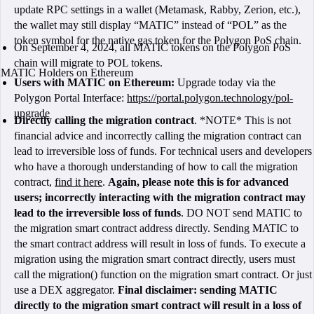
update RPC settings in a wallet (Metamask, Rabby, Zerion, etc.),
the wallet may still display “MATIC” instead of “POL” as the
token symbol for the native gas token for the Polygon PoS chain.
On September 4, 2024, all MATIC tokens on the Polygon PoS
chain will migrate to POL tokens.
MATIC Holders on Ethereum
Users with MATIC on Ethereum:
Upgrade today via the
Polygon Portal Interface:
https://portal.polygon.technology/pol-
upgrade
Directly calling the migration contract
. *NOTE* This is not
financial advice and incorrectly calling the migration contract can
lead to irreversible loss of funds. For technical users and developers
who have a thorough understanding of how to call the migration
contract,
find it here
.
Again, please note this is for advanced
users; incorrectly interacting with the migration contract may
lead to the irreversible loss of funds
. DO NOT send MATIC to
the migration smart contract address directly. Sending MATIC to
the smart contract address will result in loss of funds. To execute a
migration using the migration smart contract directly, users must
call the migration() function on the migration smart contract. Or just
use a DEX aggregator.
Final disclaimer: sending MATIC
directly to the migration smart contract will result in a loss of