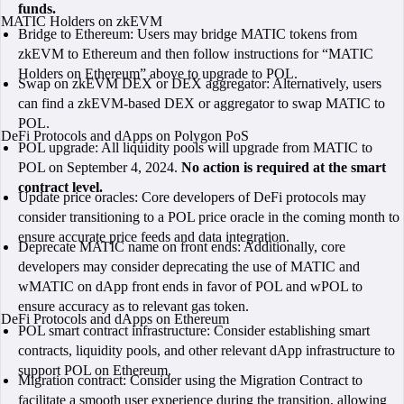
funds.
MATIC Holders on zkEVM
Bridge to Ethereum: Users may bridge MATIC tokens from
zkEVM to Ethereum and then follow instructions for “MATIC
Holders on Ethereum” above to upgrade to POL.
Swap on zkEVM DEX or DEX aggregator: Alternatively, users
can find a zkEVM-based DEX or aggregator to swap MATIC to
POL.
DeFi Protocols and dApps on Polygon PoS
POL upgrade: All liquidity pools will upgrade from MATIC to
POL on September 4, 2024.
No action is required at the smart
contract level.
Update price oracles: Core developers of DeFi protocols may
consider transitioning to a POL price oracle in the coming month to
ensure accurate price feeds and data integration.
Deprecate MATIC name on front ends: Additionally, core
developers may consider deprecating the use of MATIC and
wMATIC on dApp front ends in favor of POL and wPOL to
ensure accuracy as to relevant gas token.
DeFi Protocols and dApps on Ethereum
POL smart contract infrastructure: Consider establishing smart
contracts, liquidity pools, and other relevant dApp infrastructure to
support POL on Ethereum.
Migration contract: Consider using the Migration Contract to
facilitate a smooth user experience during the transition, allowing