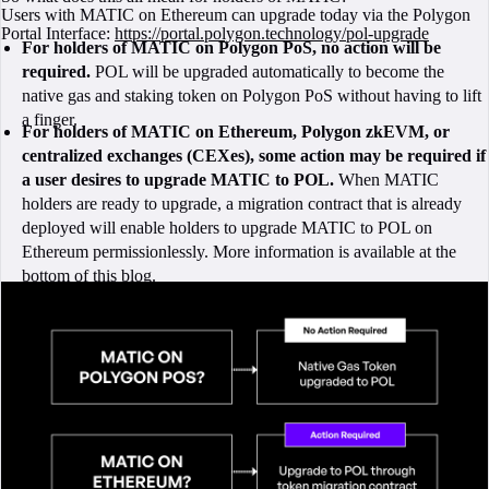
Users with MATIC on Ethereum can upgrade today via the Polygon
Portal Interface:
https://portal.polygon.technology/pol-upgrade
For holders of MATIC on Polygon PoS, no action will be
required.
POL will be upgraded automatically to become the
native gas and staking token on Polygon PoS without having to lift
a finger.
For holders of MATIC on Ethereum, Polygon zkEVM, or
centralized exchanges (CEXes), some action may be required if
a user desires to upgrade MATIC to POL.
When MATIC
holders are ready to upgrade, a migration contract that is already
deployed will enable holders to upgrade MATIC to POL on
Ethereum permissionlessly. More information is available at the
bottom of this blog.