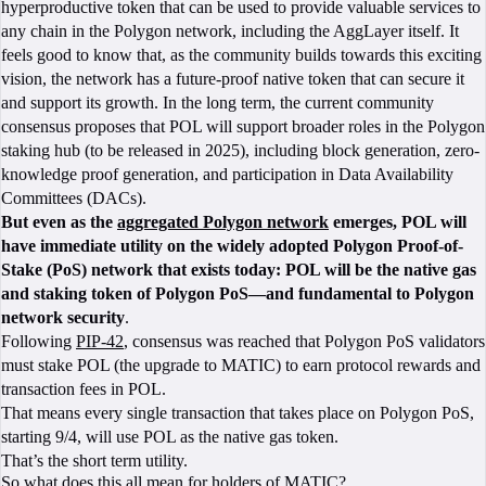
hyperproductive token that can be used to provide valuable services to
any chain in the Polygon network, including the AggLayer itself. It
feels good to know that, as the community builds towards this exciting
vision, the network has a future-proof native token that can secure it
and support its growth. In the long term, the current community
consensus proposes that POL will support broader roles in the Polygon
staking hub (to be released in 2025), including block generation, zero-
knowledge proof generation, and participation in Data Availability
Committees (DACs).
But even as the
aggregated Polygon network
emerges, POL will
have immediate utility on the widely adopted Polygon Proof-of-
Stake (PoS) network that exists today: POL will be the native gas
and staking token of Polygon PoS—and fundamental to Polygon
network security
.
Following
PIP-42
, consensus was reached that Polygon PoS validators
must stake POL (the upgrade to MATIC) to earn protocol rewards and
transaction fees in POL.
That means every single transaction that takes place on Polygon PoS,
starting 9/4, will use POL as the native gas token.
That’s the short term utility.
So what does this all mean for holders of MATIC?