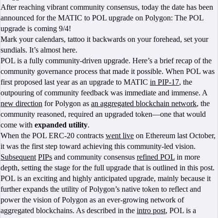
After reaching vibrant community consensus, today the date has been
announced for the MATIC to POL upgrade on Polygon: The POL
upgrade is coming 9/4!
Mark your calendars, tattoo it backwards on your forehead, set your
sundials. It’s almost here.
POL is a fully community-driven upgrade. Here’s a brief recap of the
community governance process that made it possible. When POL was
first proposed last year as an upgrade to MATIC
in PIP-17
, the
outpouring of community feedback was immediate and immense. A
new direction
for Polygon as
an aggregated blockchain network
, the
community reasoned, required an upgraded token—one that would
come with
expanded utility
.
When the POL ERC-20 contracts
went live
on Ethereum last October,
it was the first step toward achieving this community-led vision.
Subsequent
PIPs
and community consensus
refined POL
in more
depth, setting the stage for the full upgrade that is outlined in this post.
POL is an exciting and highly anticipated upgrade, mainly because it
further expands the utility of Polygon’s native token to reflect and
power the vision of Polygon as an ever-growing network of
aggregated blockchains. As described in the
intro post
, POL is a