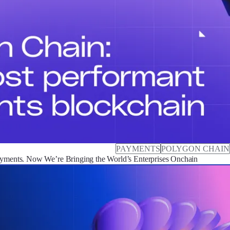
PAYMENTS
POLYGON CHAIN
ayments. Now We’re Bringing the World’s Enterprises Onchain