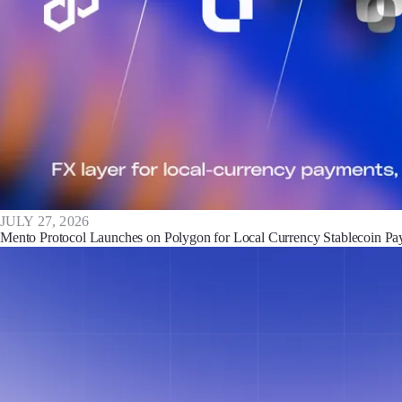
JULY 27, 2026
Mento Protocol Launches on Polygon for Local Currency Stablecoin P