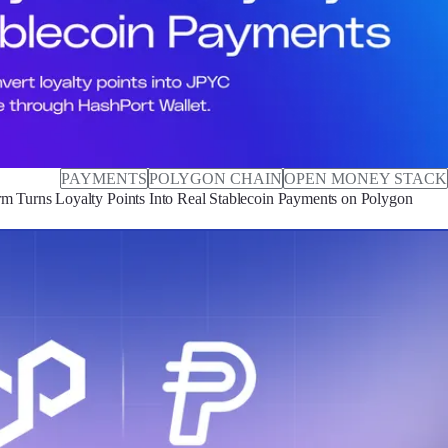
PAYMENTS
POLYGON CHAIN
OPEN MONEY STACK
m Turns Loyalty Points Into Real Stablecoin Payments on Polygon