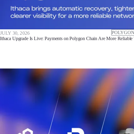
POLYGON
JULY 30, 2026
Ithaca Upgrade Is Live: Payments on Polygon Chain Are More Reliable