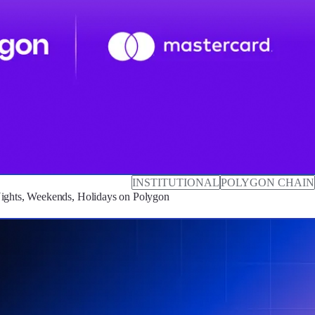
INSTITUTIONAL
POLYGON CHAIN
Nights, Weekends, Holidays on Polygon