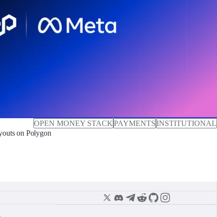
OPEN MONEY STACK
PAYMENTS
INSTITUTIONAL
outs on Polygon