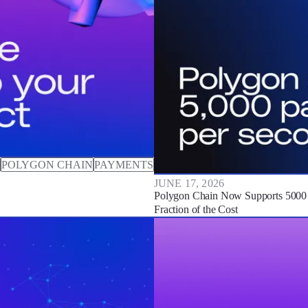
POLYGON CHAIN
PAYMENTS
JUNE 17, 2026
Polygon Chain Now Supports 5000 P
Fraction of the Cost