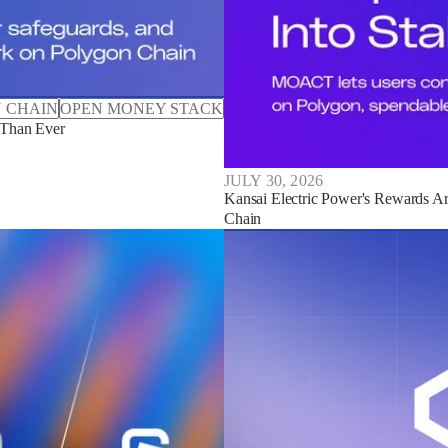
 CHAIN
OPEN MONEY STACK
 Than Ever
JULY 30, 2026
Kansai Electric Power's Rewards Ar
Chain