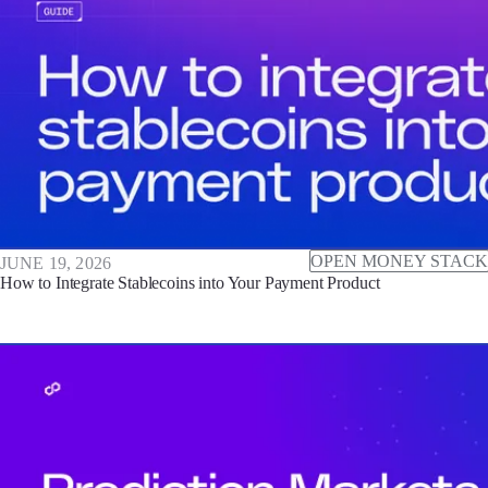
OPEN MONEY STACK
JUNE 19, 2026
How to Integrate Stablecoins into Your Payment Product