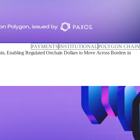
PAYMENTS
INSTITUTIONAL
POLYGON CHAIN
, Enabling Regulated Onchain Dollars to Move Across Borders in