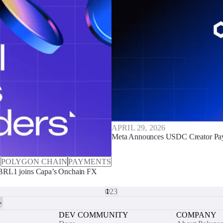
APRIL 29, 2026
Meta Announces USDC Creator Pay
POLYGON CHAIN
PAYMENTS
 BRL1 joins Capa’s Onchain FX
1
2
3
DEV COMMUNITY
COMPANY