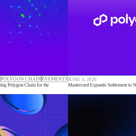
POLYGON CHAIN
PAYMENTS
JUNE 3, 2026
ing Polygon Chain for the
Mastercard Expands Settlement to 