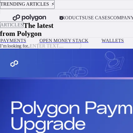
TRENDING ARTICLES ⚡️
AUGUST 4, 2026
Custodial vs. Non-Custodial Wallets: Which One Should Your Platform 
PRODUCTS
USE CASES
COMPAN
The latest
ARTICLES
from Polygon
PAYMENTS
OPEN MONEY STACK
WALLETS
I’m looking for..