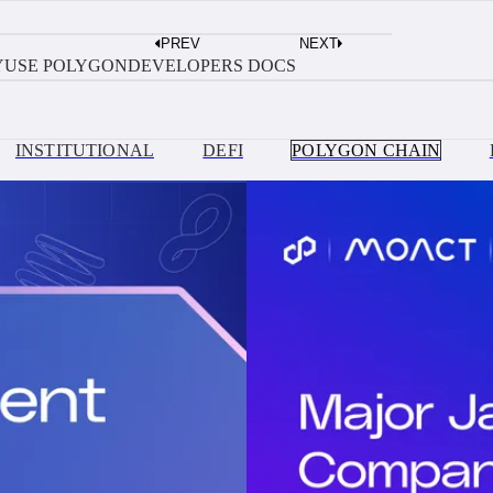
AUGUST 3, 2026
PREV
NEXT
Build?
Move Money Between Solana and Polyg
Y
USE POLYGON
DEVELOPERS DOCS
INSTITUTIONAL
DEFI
POLYGON CHAIN