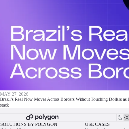
MAY 27, 2026
Brazil’s Real Now Moves Across Borders Without Touching Dollars as
stack
SOLUTIONS BY POLYGON
USE CASES