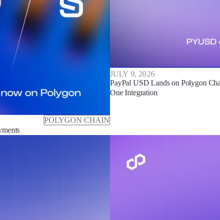
JULY 9, 2026
PayPal USD Lands on Polygon Chain
One Integration
POLYGON CHAIN
ayments