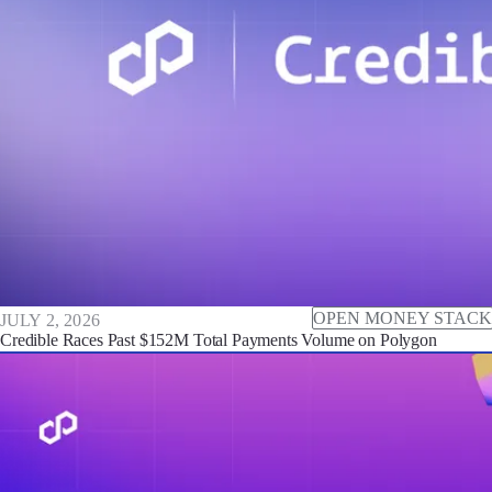
OPEN MONEY STACK
JULY 2, 2026
Credible Races Past $152M Total Payments Volume on Polygon