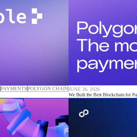
PAYMENTS
POLYGON CHAIN
JUNE 26, 2026
We Built the Best Blockchain for P