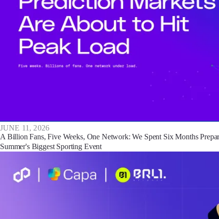
JUNE 11, 2026
A Billion Fans, Five Weeks, One Network: We Spent Six Months Prepar
Summer's Biggest Sporting Event