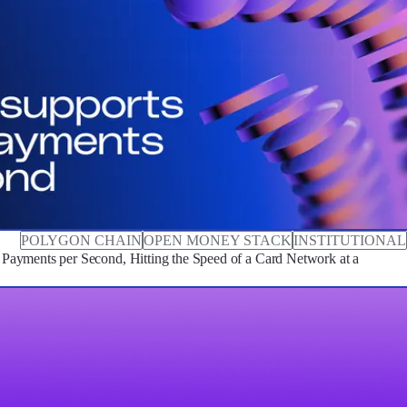
POLYGON CHAIN
OPEN MONEY STACK
INSTITUTIONAL
ayments per Second, Hitting the Speed of a Card Network at a