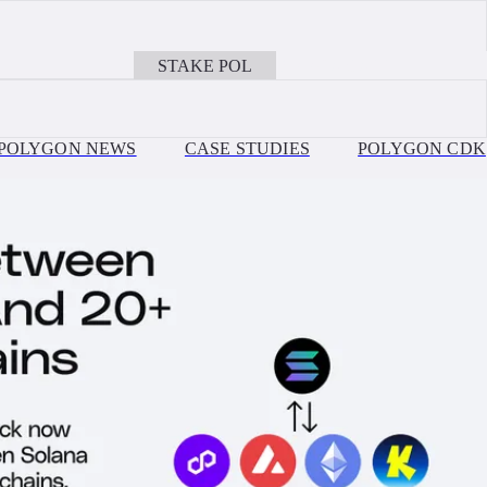
JULY 30, 2026
on, Ethereum, Base + more EVM Chains with Polygon OMS
Ithaca Upgrade Is Live: Payments on Polygon Cha
STAKE POL
BOOK A CALL
POLYGON NEWS
CASE STUDIES
POLYGON CDK