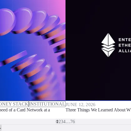
ONEY STACK
INSTITUTIONAL
JUNE 12, 2026
eed of a Card Network at a
Three Things We Learned About Wh
1
2
3
4
…
76