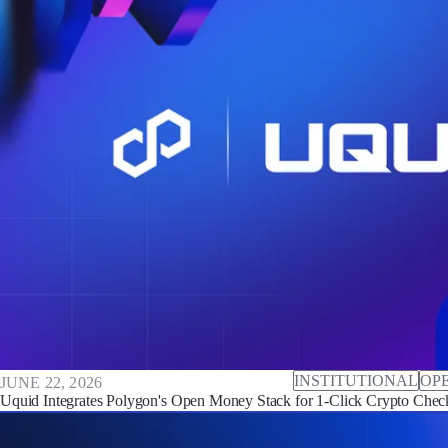
INSTITUTIONAL
OP
JUNE 22, 2026
Uquid Integrates Polygon's Open Money Stack for 1-Click Crypto Che