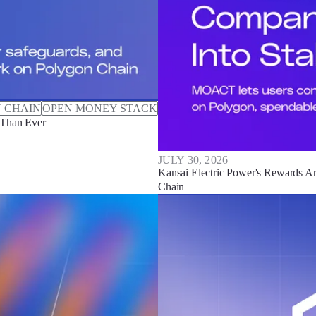
 CHAIN
OPEN MONEY STACK
 Than Ever
JULY 30, 2026
Kansai Electric Power's Rewards Ar
Chain