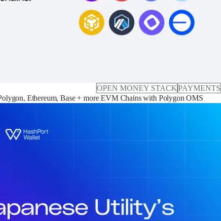
OPEN MONEY STACK
PAYMENTS
Polygon, Ethereum, Base + more EVM Chains with Polygon OMS