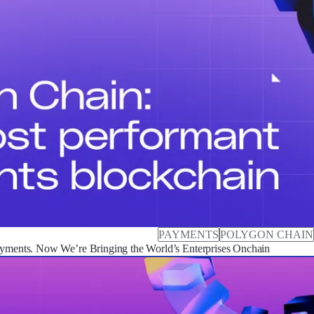
PAYMENTS
POLYGON CHAIN
ayments. Now We’re Bringing the World’s Enterprises Onchain