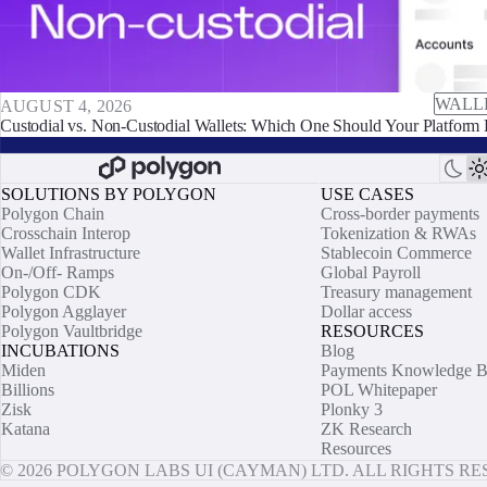
WALL
AUGUST 4, 2026
Custodial vs. Non-Custodial Wallets: Which One Should Your Platform 
SOLUTIONS BY POLYGON
USE CASES
Polygon Chain
Cross-border payments
Crosschain Interop
Tokenization & RWAs
Wallet Infrastructure
Stablecoin Commerce
On-/Off- Ramps
Global Payroll
Polygon CDK
Treasury management
Polygon Agglayer
Dollar access
Polygon Vaultbridge
RESOURCES
INCUBATIONS
Blog
Miden
Payments Knowledge B
Billions
POL Whitepaper
Zisk
Plonky 3
Katana
ZK Research
Resources
© 2026 POLYGON LABS UI (CAYMAN) LTD. ALL RIGHTS R