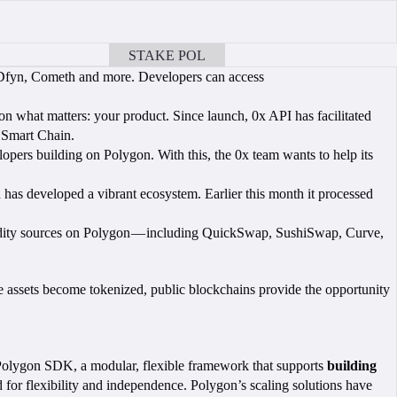
STAKE POL
BOOK A CALL
, Dfyn, Cometh and more. Developers can access
s on what matters: your product. Since launch, 0x API has facilitated
e Smart Chain.
pers building on Polygon. With this, the 0x team wants to help its
has developed a vibrant ecosystem. Earlier this month it processed
liquidity sources on Polygon — including QuickSwap, SushiSwap, Curve,
re assets become tokenized, public blockchains provide the opportunity
 Polygon SDK, a modular, flexible framework that supports
building
or flexibility and independence. Polygon’s scaling solutions have