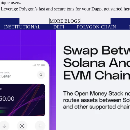
ique users.
Leverage Polygon’s fast and secure txns for your Dapp, get started
her
BOOK A CALL
MORE BLOGS
INSTITUTIONAL
DEFI
POLYGON CHAIN