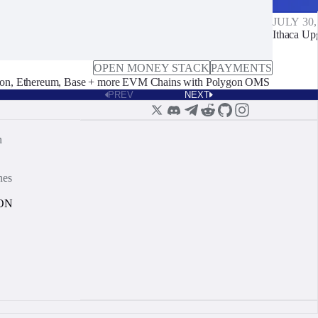
JULY 30,
Ithaca Up
OPEN MONEY STACK
PAYMENTS
on, Ethereum, Base + more EVM Chains with Polygon OMS
PREV
NEXT
n
nes
ON