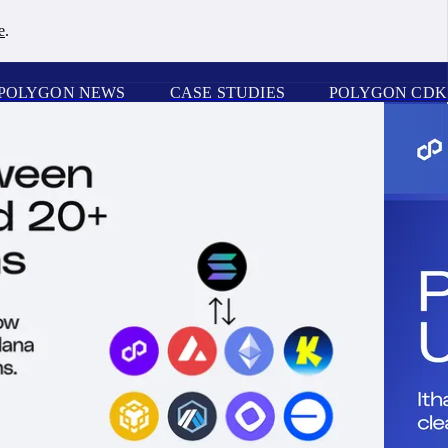
e
.
POLYGON NEWS
CASE STUDIES
POLYGON CDK