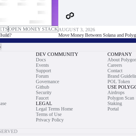
ETS
OPEN MONEY STACK
AUGUST 3, 2026
Build?
Move Money Between Solana and Polyg
DEV COMMUNITY
COMPANY
Docs
About Polygo
Events
Careers
Support
Contact
Forum
Brand Guideli
Governance
POL Token
Github
USE POLYG
Security
Airdrops
Faucet
Polygon Scan
ase
LEGAL
Staking
Legal Terms Home
Portal
Terms of Use
Privacy Policy
ESERVED