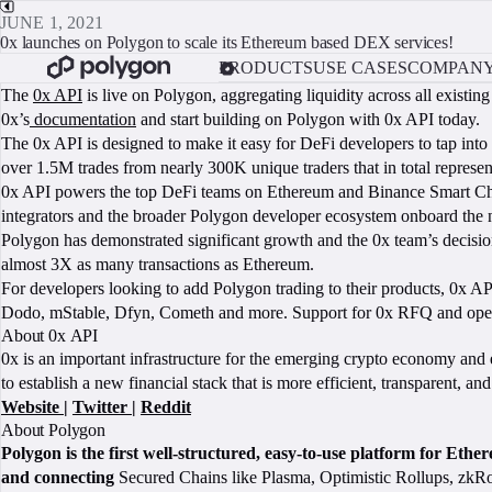
JUNE 1, 2021
0x launches on Polygon to scale its Ethereum based DEX services!
PRODUCTS
USE CASES
COMPAN
The
0x API
is live on Polygon, aggregating liquidity across all exi
0x’s
documentation
and start building on Polygon with 0x API today.
The 0x API is designed to make it easy for DeFi developers to tap into
over 1.5M trades from nearly 300K unique traders that in total repres
0x API powers the top DeFi teams on Ethereum and Binance Smart Chain,
integrators and the broader Polygon developer ecosystem onboard the n
Polygon has demonstrated significant growth and the 0x team’s decisio
almost 3X as many transactions as Ethereum.
For developers looking to add Polygon trading to their products, 0x AP
Dodo, mStable, Dfyn, Cometh and more. Support for 0x RFQ and open or
About 0x API
0x is an important infrastructure for the emerging crypto economy and 
to establish a new financial stack that is more efficient, transparent, an
Website
|
Twitter
|
Reddit
About Polygon
Polygon is the first well-structured, easy-to-use platform for Eth
and connecting
Secured Chains like Plasma, Optimistic Rollups, zkRol