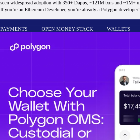
seen widespread adoption with 350+ Dapps, ~121M txns and ~1M+ un
If you’re an Ethereum Developer, you’re already a Polygon developer! 
PAYMENTS
OPEN MONEY STACK
WALLETS