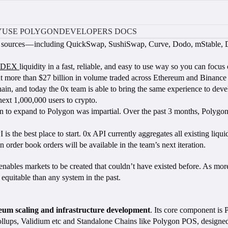
Y
USE POLYGON
DEVELOPERS DOCS
sting sources — including QuickSwap, SushiSwap, Curve, Dodo, mStable
DEX
liquidity in a fast, reliable, and easy to use way so you can focu
ent more than $27 billion in volume traded across Ethereum and Binanc
 and today the 0x team is able to bring the same experience to develo
ext 1,000,000 users to crypto.
n to expand to Polygon was impartial. Over the past 3 months, Polygon 
I is the best place to start. 0x API currently aggregates all existing 
der book orders will be available in the team’s next iteration.
enables markets to be created that couldn’t have existed before. As mo
d equitable than any system in the past.
ereum scaling and infrastructure development
. Its core component is
lups, Validium etc and Standalone Chains like Polygon POS, designed f