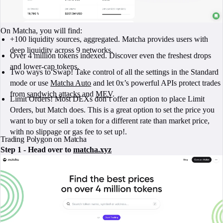
On Matcha, you will find:
+100 liquidity sources, aggregated. Matcha provides users with
deep liquidity across 9 networks.
Over 4 million tokens indexed. Discover even the freshest drops
and lower-cap tokens.
Two ways to Swap! Take control of all the settings in the Standard
mode or use
Matcha Auto
and let 0x’s powerful APIs protect trades
from
sandwich attacks
and
MEV
.
Limit Orders! Most DEXs don’t offer an option to place Limit
Orders, but Match does. This is a great option to set the price you
want to buy or sell a token for a different rate than market price,
with no slippage or gas fee to set up!.
Trading Polygon on Matcha
Step 1 - Head over to
matcha.xyz