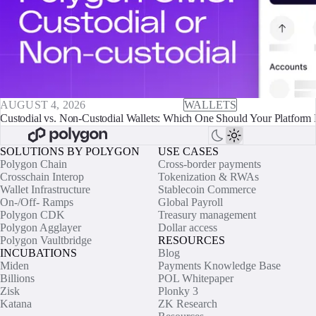
AUGUST 4, 2026
WALLETS
Custodial vs. Non-Custodial Wallets: Which One Should Your Platform 
SOLUTIONS BY POLYGON
USE CASES
Polygon Chain
Cross-border payments
Crosschain Interop
Tokenization & RWAs
Wallet Infrastructure
Stablecoin Commerce
On-/Off- Ramps
Global Payroll
Polygon CDK
Treasury management
Polygon Agglayer
Dollar access
Polygon Vaultbridge
RESOURCES
INCUBATIONS
Blog
Miden
Payments Knowledge Base
Billions
POL Whitepaper
Zisk
Plonky 3
Katana
ZK Research