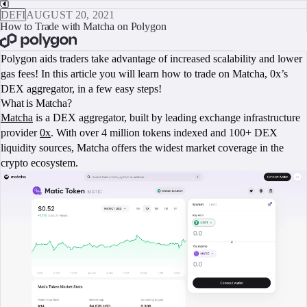
DEFI
AUGUST 20, 2021
How to Trade with Matcha on Polygon
BOOK A CALL
Polygon aids traders take advantage of increased scalability and lower
gas fees! In this article you will learn how to trade on Matcha, 0x’s
DEX aggregator, in a few easy steps!
What is Matcha?
Matcha
is a DEX aggregator, built by leading exchange infrastructure
provider
0x
. With over 4 million tokens indexed and 100+ DEX
liquidity sources, Matcha offers the widest market coverage in the
crypto ecosystem.