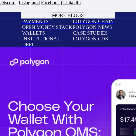
Discord
|
Instagram
|
Facebook
|
LinkedIn
BOOK A CALL
MORE BLOGS
PAYMENTS
POLYGON CHAIN
OPEN MONEY STACK
POLYGON NEWS
WALLETS
CASE STUDIES
INSTITUTIONAL
POLYGON CDK
DEFI