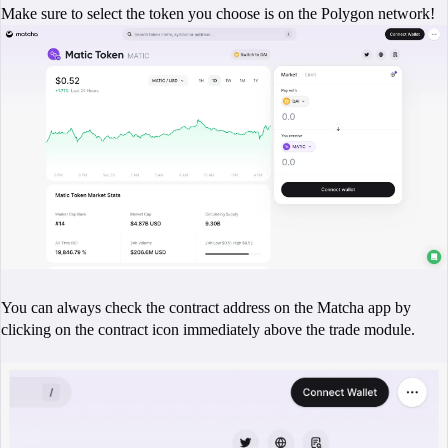
Make sure to select the token you choose is on the Polygon network!
You can always check the contract address on the Matcha app by
clicking on the contract icon immediately above the trade module.