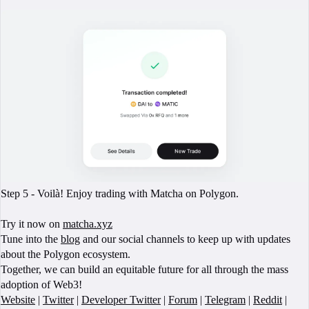
Step 5 - Voilà! Enjoy trading with Matcha on Polygon.
Try it now on
matcha.xyz
Tune into the
blog
and our social channels to keep up with updates
about the Polygon ecosystem.
Together, we can build an equitable future for all through the mass
adoption of Web3!
Website
|
Twitter
|
Developer Twitter
|
Forum
|
Telegram
|
Reddit
|