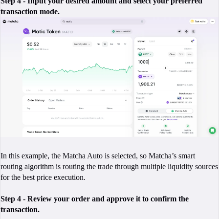
Step 4 - Input your desired amount and select your preferred
transaction mode.
In this example, the Matcha Auto is selected, so Matcha’s smart
routing algorithm is routing the trade through multiple liquidity sources
for the best price execution.
Step 4 - Review your order and approve it to confirm the
transaction.