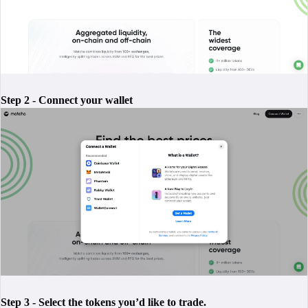
Step 2 - Connect your wallet
Step 3 - Select the tokens you’d like to trade.