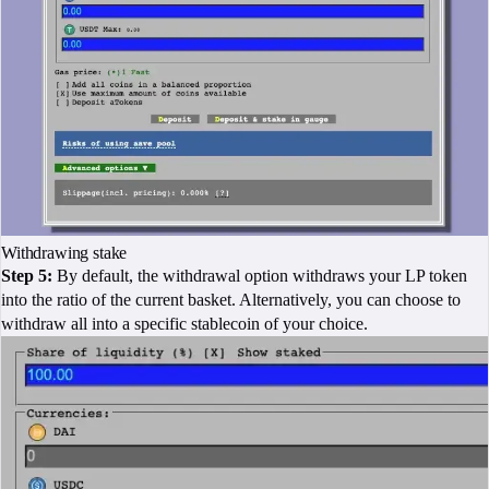
Withdrawing stake
Step 5:
By default, the withdrawal option withdraws your LP token
into the ratio of the current basket. Alternatively, you can choose to
withdraw all into a specific stablecoin of your choice.