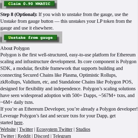
Step 8 (Optional):
If you wish to unstake from the gauge, use the
Unstake from gauge button — this unstakes your LP token from the
gauge and use it elsewhere.
About Polygon
Polygon is the first well-structured, easy-to-use platform for Ethereum
scaling and infrastructure development. Its core component is Polygon
SDK, a modular, flexible framework that supports building and
connecting Secured Chains like Plasma, Optimistic Rollups,
zkRollups, Validium, etc, and Standalone Chains like Polygon POS,
designed for flexibility and independence. Polygon’s scaling solutions
have seen widespread adoption with 500+ Dapps, ~567M+ txns, and
~6M+ daily txns.
If you’re an Ethereum Developer, you’re already a Polygon developer!
Leverage Polygon’s fast and secure txns for your Dapp, get
started
here
.
Website
|
Twitter
|
Ecosystem Twitter
|
Studios
Twitter
|
Reddit
|
Discord
|
Telegram