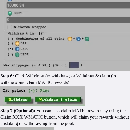
Step 6:
Click Withdraw (to withdraw) or Withdraw & claim (to
withdraw and claim MATIC rewards).
Step 7 (Optional):
You can also claim MATIC rewards by using the
Claim XXX WMATIC button, which will claim your rewards without
unstaking or withdrawing from the pool.