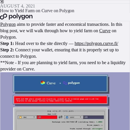
AUGUST 4, 2021
How to Yield Farm on Curve on Polygon
BOOK A CALL
Polygon
aims to provide faster and economical transactions. In this
blog post, we will walk through how to yield farm on
Curve
on
Polygon.
Step 1:
Head over to the site directly —
https://polygon.curve.fi/
Step 2:
Connect your wallet, ensuring that it is properly set up to
connect to Polygon.
**Note - If you are planning to yield farm, you need to be a liquidity
provider on Curve.