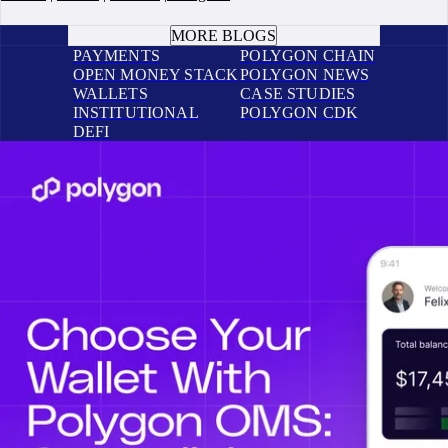
BOOK A CALL
MORE BLOGS
PAYMENTS
POLYGON CHAIN
OPEN MONEY STACK
POLYGON NEWS
WALLETS
CASE STUDIES
INSTITUTIONAL
POLYGON CDK
DEFI