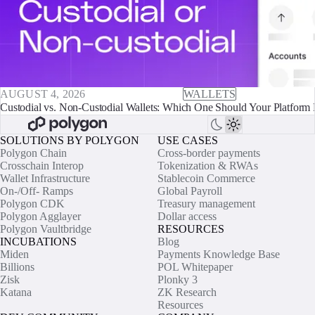
AUGUST 4, 2026
WALLETS
Custodial vs. Non-Custodial Wallets: Which One Should Your Platform 
SOLUTIONS BY POLYGON
USE CASES
Polygon Chain
Cross-border payments
Crosschain Interop
Tokenization & RWAs
Wallet Infrastructure
Stablecoin Commerce
On-/Off- Ramps
Global Payroll
Polygon CDK
Treasury management
Polygon Agglayer
Dollar access
Polygon Vaultbridge
RESOURCES
INCUBATIONS
Blog
Miden
Payments Knowledge Base
Billions
POL Whitepaper
Zisk
Plonky 3
Katana
ZK Research
Resources