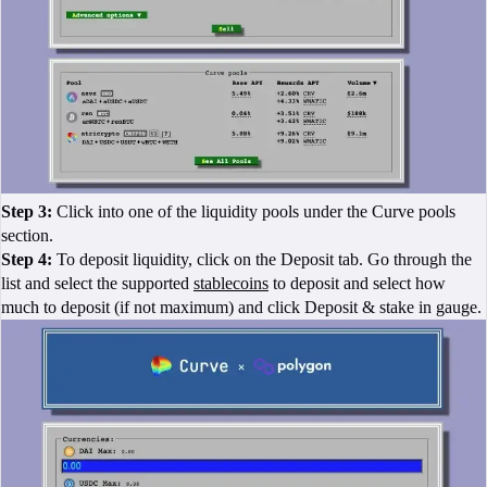
Step 3:
Click into one of the liquidity pools under the Curve pools
section.
Step 4:
To deposit liquidity, click on the Deposit tab. Go through the
list and select the supported
stablecoins
to deposit and select how
much to deposit (if not maximum) and click Deposit & stake in gauge.