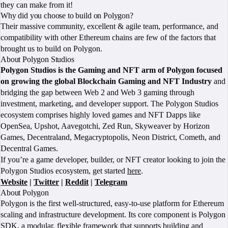
they can make from it!
Why did you choose to build on Polygon?
Their massive community, excellent & agile team, performance, and
compatibility with other Ethereum chains are few of the factors that
brought us to build on Polygon.
About Polygon Studios
Polygon Studios is the Gaming and NFT arm of Polygon focused
on growing the global Blockchain Gaming and NFT Industry
and
bridging the gap between Web 2 and Web 3 gaming through
investment, marketing, and developer support. The Polygon Studios
ecosystem comprises highly loved games and NFT Dapps like
OpenSea, Upshot, Aavegotchi, Zed Run, Skyweaver by Horizon
Games, Decentraland, Megacryptopolis, Neon District, Cometh, and
Decentral Games.
If you’re a game developer, builder, or NFT creator looking to join the
Polygon Studios ecosystem, get started
here
.
Website
|
Twitter
|
Reddit
|
Telegram
About Polygon
Polygon is the first well-structured, easy-to-use platform for Ethereum
scaling and infrastructure development. Its core component is Polygon
SDK, a modular, flexible framework that supports building and