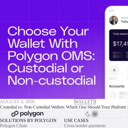
AUGUST 4, 2026
WALLETS
Custodial vs. Non-Custodial Wallets: Which One Should Your Platform 
SOLUTIONS BY POLYGON
USE CASES
Polygon Chain
Cross-border payments