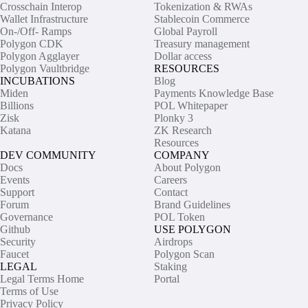
Crosschain Interop
Tokenization & RWAs
Wallet Infrastructure
Stablecoin Commerce
On-/Off- Ramps
Global Payroll
Polygon CDK
Treasury management
Polygon Agglayer
Dollar access
Polygon Vaultbridge
RESOURCES
INCUBATIONS
Blog
Miden
Payments Knowledge Base
Billions
POL Whitepaper
Zisk
Plonky 3
Katana
ZK Research
Resources
DEV COMMUNITY
COMPANY
Docs
About Polygon
Events
Careers
Support
Contact
Forum
Brand Guidelines
Governance
POL Token
Github
USE POLYGON
Security
Airdrops
Faucet
Polygon Scan
LEGAL
Staking
Legal Terms Home
Portal
Terms of Use
Privacy Policy