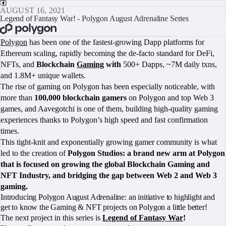
AUGUST 16, 2021
Legend of Fantasy War! - Polygon August Adrenaline Series
BOOK A CALL
Polygon
has been one of the fastest-growing Dapp platforms for
Ethereum scaling, rapidly becoming the de-facto standard for DeFi,
NFTs, and
Blockchain
Gaming
with
500+ Dapps, ~7M daily txns,
and 1.8M+ unique wallets.
The rise of gaming on Polygon has been especially noticeable, with
more than
100,000 blockchain gamers
on Polygon and top Web 3
games, and Aavegotchi is one of them, building high-quality gaming
experiences thanks to Polygon’s high speed and fast confirmation
times.
This tight-knit and exponentially growing gamer community is what
led to the creation of
Polygon Studios: a brand new arm at Polygon
that is focused on growing the global Blockchain Gaming and
NFT Industry, and bridging the gap between Web 2 and Web 3
gaming.
Introducing Polygon August Adrenaline: an initiative to highlight and
get to know the Gaming & NFT projects on Polygon a little better!
The next project in this series is
Legend of Fantasy War
!