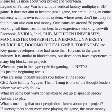
Please tell us more about your project and your team.
Legend of Fantasy War is a Unique vertical fantasy multiplayer 3D
game. It does not aim to become just a game, we are building an entire
universe with its own economic system, where users don’t just play for
fun but can also earn real money. Our teams are around 50 people
working full-time. Team members have experience working for/with
Facebook, NVIDIA, Intel, RUB, MICHIGEN UNIVERSITY,
MANCHESTER UNIVERSITY, LIVERPOOL UNIVERSITY,
MUNICH RE, DOCOMO DIGITAL GMBH, TOKENOMY, etc.
Key game developers have had more than 10 years in the game
industry. It is similar in blockchains, our developers have experience in
many big blockchain projects.
Where are you in the hype cycle for gaming and NFT’s?
It’s just the beginning for us.
Who are some thought leaders you follow in the space?
CEO Axie Infinity Nguyen Thanh Trung is one of the thought leaders
whom we actively follow.
What are some best ways for newbies to get up to speed in space?
Just start to play.
What is one thing that most people don’t know about your project?
If users/gamers spent more time playing the game, the more money