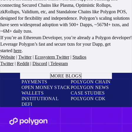
connecting Secured Chains like Plasma, Optimistic Rollups,
zkRollups, Validium, etc, and Standalone Chains like Polygon POS,
designed for flexibility and independence. Polygon’s scaling solutions
have seen widespread adoption with 500+ Dapps, ~567M+ txns, and
~6M+ daily txns.
If you’re an Ethereum Developer, you’re already a Polygon developer!
Leverage Polygon’s fast and secure txns for your Dapp, get
started
here
.
Website
|
Twitter
|
Ecosystem Twitter
|
Studios
Twitter
|
Reddit
|
Discord
|
Telegram
BOOK A CALL
MORE BLOGS
PAYMENTS
POLYGON CHAIN
OPEN MONEY STACK
POLYGON NEWS
WALLETS
CASE STUDIES
INSTITUTIONAL
POLYGON CDK
DEFI