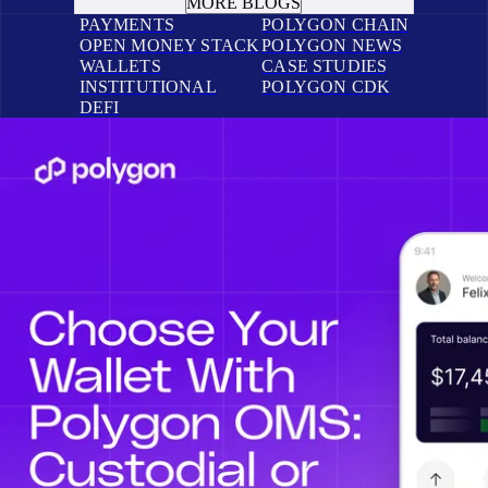
MORE BLOGS
PAYMENTS
POLYGON CHAIN
OPEN MONEY STACK
POLYGON NEWS
WALLETS
CASE STUDIES
INSTITUTIONAL
POLYGON CDK
DEFI