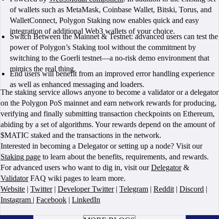
of wallets such as MetaMask, Coinbase Wallet, Bitski, Torus, and
WalletConnect, Polygon Staking now enables quick and easy
integration of additional Web3 wallets of your choice.
Switch Between the Mainnet & Testnet: advanced users can test the
power of Polygon’s Staking tool without the commitment by
switching to the Goerli testnet—a no-risk demo environment that
mimics the real thing.
End users will benefit from an improved error handling experience
as well as enhanced messaging and loaders.
The staking service allows anyone to become a validator or a delegator
on the Polygon PoS mainnet and earn network rewards for producing,
verifying and finally submitting transaction checkpoints on Ethereum,
abiding by a set of algorithms. Your rewards depend on the amount of
$MATIC staked and the transactions in the network.
Interested in becoming a Delegator or setting up a node? Visit our
Staking page
to learn about the benefits, requirements, and rewards.
For advanced users who want to dig in, visit our
Delegator
&
Validator
FAQ wiki pages to learn more.
Website
|
Twitter
|
Developer Twitter
|
Telegram
|
Reddit
|
Discord
|
Instagram
|
Facebook
|
LinkedIn
BOOK A CALL