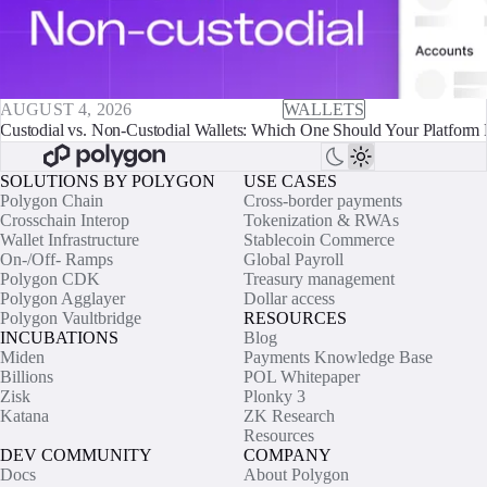
AUGUST 4, 2026
WALLETS
Custodial vs. Non-Custodial Wallets: Which One Should Your Platform 
SOLUTIONS BY POLYGON
USE CASES
Polygon Chain
Cross-border payments
Crosschain Interop
Tokenization & RWAs
Wallet Infrastructure
Stablecoin Commerce
On-/Off- Ramps
Global Payroll
Polygon CDK
Treasury management
Polygon Agglayer
Dollar access
Polygon Vaultbridge
RESOURCES
INCUBATIONS
Blog
Miden
Payments Knowledge Base
Billions
POL Whitepaper
Zisk
Plonky 3
Katana
ZK Research
Resources
DEV COMMUNITY
COMPANY
Docs
About Polygon