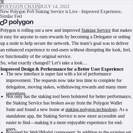
POLYGON CHAIN
JULY 14, 2022
New Polygon PoS Staking Service is Live - Improved Experience,
Similar Feel
BOOK A CALL
Polygon is rolling out a new and improved
Staking Service
that makes
it easy for anyone to earn rewards by becoming a Delegator or setting
up a node to help secure the network. The team’s goal was to deliver
an enhanced experience to end-users without disrupting the look, feel,
or functionality of the original service.
So, what exactly changed? Let’s take a look…
Improved Design & Performance for a Better User Experience
The new interface is super fast with a lot of performance
improvement. The requests now take less time to complete for
delegation, moving stakes, withdrawing rewards and many more
operations.
Not only has the staking tool been bolstered for better performance,
the Staking Service has broken away from the Polygon Wallet
Suite and found a new home at
staking.polygon.technology
. As a
standalone app, the Staking Service is now more accessible and
easier to find—making it a more enjoyable experience for end-
users.
Powered by
Web3Modal component
: In addition to the existing set