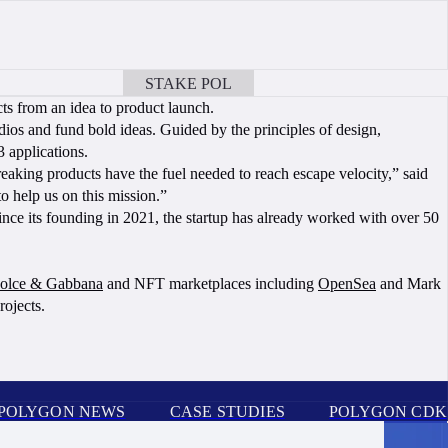
STAKE POL
BOOK A CALL
ts from an idea to product launch.
udios and fund bold ideas. Guided by the principles of design,
3 applications.
aking products have the fuel needed to reach escape velocity,” said
 help us on this mission.”
ce its founding in 2021, the startup has already worked with over 50
olce & Gabbana
and NFT marketplaces including
OpenSea
and Mark
rojects.
POLYGON NEWS
CASE STUDIES
POLYGON CDK