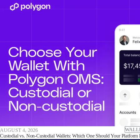
WALL
AUGUST 4, 2026
Custodial vs. Non-Custodial Wallets: Which One Should Your Platform 