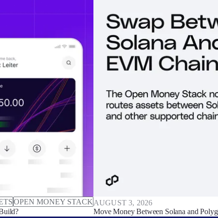
ETS
OPEN MONEY STACK
AUGUST 3, 2026
Build?
Move Money Between Solana and Polyg