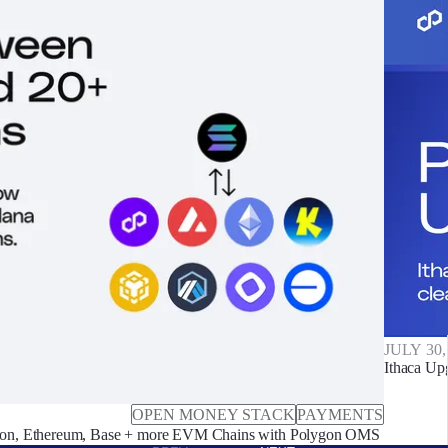
JULY 30,
Ithaca Up
OPEN MONEY STACK
PAYMENTS
on, Ethereum, Base + more EVM Chains with Polygon OMS