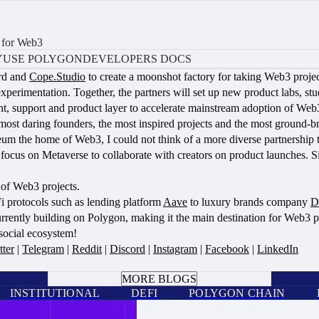
 for Web3
Y
USE POLYGON
DEVELOPERS DOCS
rd and
Cope.Studio
to create a moonshot factory for taking Web3 projec
experimentation. Together, the partners will set up new product labs, st
ment, support and product layer to accelerate mainstream adoption of Web
ost daring founders, the most inspired projects and the most ground-bre
 the home of Web3, I could not think of a more diverse partnership to
us on Metaverse to collaborate with creators on product launches. Sin
 of Web3 projects.
i protocols such as lending platform
Aave
to luxury brands company
D
rrently building on Polygon, making it the main destination for Web3 p
 social ecosystem!
tter
|
Telegram
|
Reddit
|
Discord
|
Instagram
|
Facebook
|
LinkedIn
BOOK A CALL
MORE BLOGS
INSTITUTIONAL
DEFI
POLYGON CHAIN