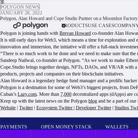
POLYGON NEWS
JANUARY 28, 2022
Polygon, Alan Howard and Cope Studio Partner on a Moonshot Factory
PRODUCTS
USE CASES
COMPAN
Polygon is joining hands with
Brevan Howard
co-founder Alan Howa
It is still early days for Web3, which means a time for exploration and 
innovation and immersion, the initiative will offer a full-stack invest
“There is so much work to be done and we need to make sure that the m
Sandeep Nailwal, co-founder at Polygon. “As we work to make Ethereum
Cope.Studio brings together design, NFTs, DAOs, and VR/AR with a foc
products, projects and companies on their blockchain initiatives.
Alan Howard is a legendary hedge fund manager and a prolific backer
Polygon is a destination for some of Web3’s biggest projects, from DeF
Cuban’s
Lazy.com
. More than
7,000
decentralized apps (dApps) are cu
Keep up with the latest news on the Polygon
blog
and be a part of our
Website
|
Twitter
|
Ecosystem Twitter
|
Developer Twitter
|
Studios Twi
PAYMENTS
OPEN MONEY STACK
WALLETS