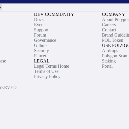
DEV COMMUNITY
COMPANY
Docs
About Polygo
Events
Careers
Support
Contact
Forum
Brand Guideli
Governance
POL Token
Github
USE POLYG
Security
Airdrops
Faucet
Polygon Scan
ase
LEGAL
Staking
Legal Terms Home
Portal
Terms of Use
Privacy Policy
ESERVED