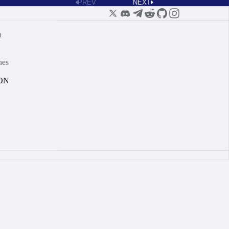
PREV
NEXT
n
nes
ON