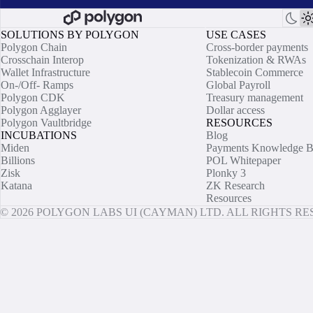
SOLUTIONS BY POLYGON
USE CASES
Polygon Chain
Cross-border payments
Crosschain Interop
Tokenization & RWAs
Wallet Infrastructure
Stablecoin Commerce
On-/Off- Ramps
Global Payroll
Polygon CDK
Treasury management
Polygon Agglayer
Dollar access
Polygon Vaultbridge
RESOURCES
INCUBATIONS
Blog
Miden
Payments Knowledge B
Billions
POL Whitepaper
Zisk
Plonky 3
Katana
ZK Research
Resources
© 2026 POLYGON LABS UI (CAYMAN) LTD. ALL RIGHTS R