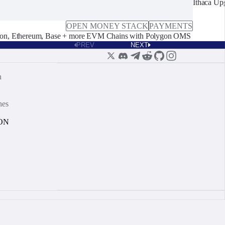
Ithaca Up
OPEN MONEY STACK
PAYMENTS
on, Ethereum, Base + more EVM Chains with Polygon OMS
PREV
NEXT
n
nes
ON