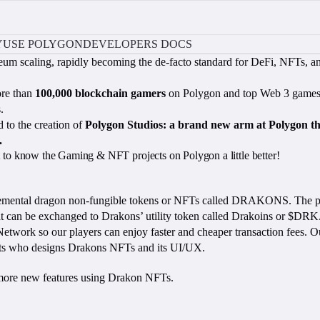
Y
USE POLYGON
DEVELOPERS DOCS
eum scaling, rapidly becoming the de-facto standard for DeFi, NFTs, 
ore than
100,000 blockchain gamers
on Polygon and top Web 3 games, 
.
 to the creation of
Polygon Studios: a brand new arm at Polygon t
.
et to know the Gaming & NFT projects on Polygon a little better!
lemental dragon non-fungible tokens or NFTs called DRAKONS. The play
 that can be exchanged to Drakons’ utility token called Drakoins or 
Network so our players can enjoy faster and cheaper transaction fees.
ists who designs Drakons NFTs and its UI/UX.
 more new features using Drakon NFTs.