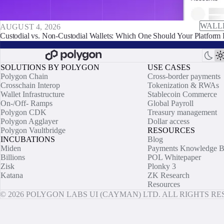
WALL
AUGUST 4, 2026
Custodial vs. Non-Custodial Wallets: Which One Should Your Platform 
SOLUTIONS BY POLYGON
USE CASES
Polygon Chain
Cross-border payments
Crosschain Interop
Tokenization & RWAs
Wallet Infrastructure
Stablecoin Commerce
On-/Off- Ramps
Global Payroll
Polygon CDK
Treasury management
Polygon Agglayer
Dollar access
Polygon Vaultbridge
RESOURCES
INCUBATIONS
Blog
Miden
Payments Knowledge B
Billions
POL Whitepaper
Zisk
Plonky 3
Katana
ZK Research
Resources
© 2026 POLYGON LABS UI (CAYMAN) LTD. ALL RIGHTS R