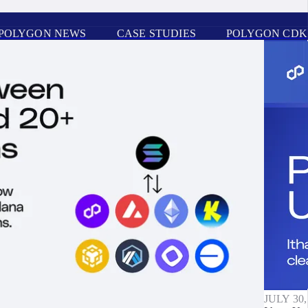
POLYGON NEWS
CASE STUDIES
POLYGON CDK
JULY 30,