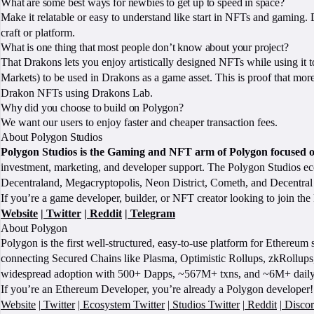
What are some best ways for newbies to get up to speed in space?
Make it relatable or easy to understand like start in NFTs and gaming. 
craft or platform.
What is one thing that most people don’t know about your project?
That Drakons lets you enjoy artistically designed NFTs while using it t
Markets) to be used in Drakons as a game asset. This is proof that more
Drakon NFTs using Drakons Lab.
Why did you choose to build on Polygon?
We want our users to enjoy faster and cheaper transaction fees.
About Polygon Studios
Polygon Studios is the Gaming and NFT arm of Polygon focused 
investment, marketing, and developer support. The Polygon Studios
Decentraland, Megacryptopolis, Neon District, Cometh, and Decentra
If you’re a game developer, builder, or NFT creator looking to join the
Website
|
Twitter
|
Reddit
|
Telegram
About Polygon
Polygon is the first well-structured, easy-to-use platform for Ethereu
connecting Secured Chains like Plasma, Optimistic Rollups, zkRollups,
widespread adoption with 500+ Dapps, ~567M+ txns, and ~6M+ daily
If you’re an Ethereum Developer, you’re already a Polygon developer! 
Website
|
Twitter
|
Ecosystem Twitter
|
Studios Twitter
|
Reddit
|
Disco