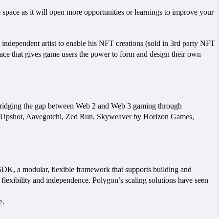
 space as it will open more opportunities or learnings to improve your
n independent artist to enable his NFT creations (sold in 3rd party NFT
space that gives game users the power to form and design their own
ridging the gap between Web 2 and Web 3 gaming through
a, Upshot, Aavegotchi, Zed Run, Skyweaver by Horizon Games,
 SDK, a modular, flexible framework that supports building and
flexibility and independence. Polygon’s scaling solutions have seen
e
.