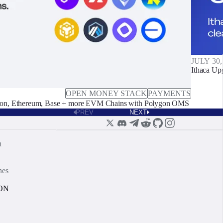
JULY 30,
Ithaca Up
OPEN MONEY STACK
PAYMENTS
on, Ethereum, Base + more EVM Chains with Polygon OMS
PREV
NEXT
n
nes
ON