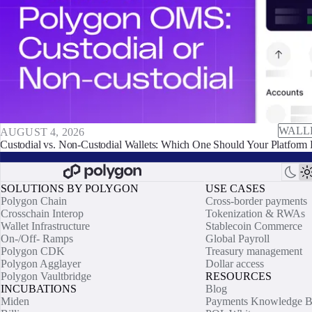
WALL
AUGUST 4, 2026
Custodial vs. Non-Custodial Wallets: Which One Should Your Platform 
SOLUTIONS BY POLYGON
USE CASES
Polygon Chain
Cross-border payments
Crosschain Interop
Tokenization & RWAs
Wallet Infrastructure
Stablecoin Commerce
On-/Off- Ramps
Global Payroll
Polygon CDK
Treasury management
Polygon Agglayer
Dollar access
Polygon Vaultbridge
RESOURCES
INCUBATIONS
Blog
Miden
Payments Knowledge B