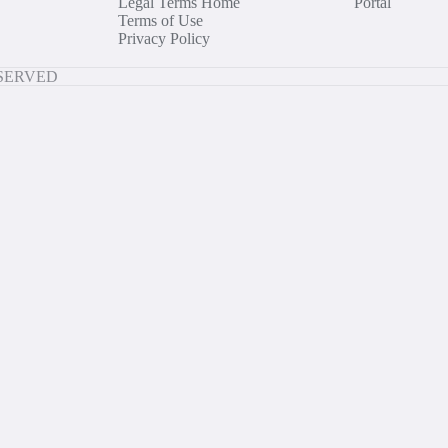
Legal Terms Home
Portal
Terms of Use
Privacy Policy
ESERVED