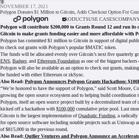
NOVEMBER 17, 2021
Polygon Donates $1 Million to Gitcoin, Adds Checkout Option For Gran
PRODUCTS
USE CASES
COMPAN
Polygon will contribute $200,000 to Grants Round 12 and run its 
Gitcoin to make grants funding easier and more affordable with P
Polygon has committed $1 million to Gitcoin in support of digital publi
to check out grants with Polygon’s popular $MATIC token.
The funds will be allocated evenly over Gitcoin’s next five quarterly
ENS
,
Badger
, and
Ethereum Foundation
as one of the biggest backers 
Polygon will also be available as an option to check out grants, makin
be funded with either Ethereum or zkSync.
Also Read:
Polygon Announces Polygon Grants Hackathon: $100K
“We’re honored to have the support of Polygon,” said Scott Moore, C
growing the open source ecosystem and to helping build coordination to
Polygon, itself an open source project built by a decentralized team o
kicked off a hackathon with
$100,000
cumulative prize pool. Last mont
Gitcoin is the largest implementation of
Quadratic Funding
, a radicall
for open source software including notable projects such as Uniswap a
of $815,000 in the previous round.
Also Read:
Outlier Ventures and Polygon Announce an Accelera