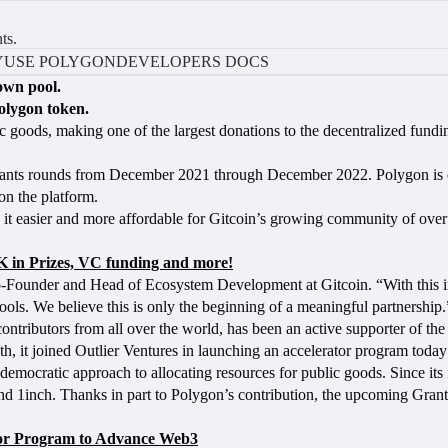
ts.
Y
USE POLYGON
DEVELOPERS DOCS
own pool.
olygon token.
c goods, making one of the largest donations to the decentralized fundi
 grants rounds from December 2021 through December 2022. Polygon is o
on the platform.
g it easier and more affordable for Gitcoin’s growing community of ove
 in Prizes, VC funding and more!
o-Founder and Head of Ecosystem Development at Gitcoin. “With this i
ols. We believe this is only the beginning of a meaningful partnership
f contributors from all over the world, has been an active supporter o
h, it joined Outlier Ventures in launching an accelerator program today
y democratic approach to allocating resources for public goods. Since its
nd 1inch. Thanks in part to Polygon’s contribution, the upcoming Grant
tor Program to Advance Web3