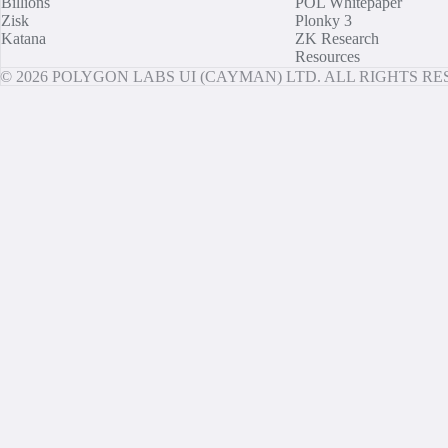
Billions
POL Whitepaper
Zisk
Plonky 3
Katana
ZK Research
Resources
© 2026 POLYGON LABS UI (CAYMAN) LTD. ALL RIGHTS R