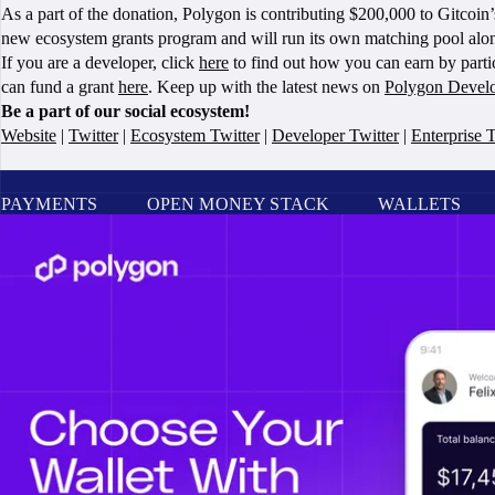
As a part of the donation, Polygon is contributing $200,000 to Gitcoi
new ecosystem grants program and will run its own matching pool alo
If you are a developer, click
here
to find out how you can earn by parti
can fund a grant
here
. Keep up with the latest news on
Polygon Devel
Be a part of our social ecosystem!
Website
|
Twitter
|
Ecosystem Twitter
|
Developer Twitter
|
Enterprise T
PAYMENTS
OPEN MONEY STACK
WALLETS