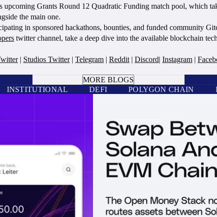
n’s upcoming Grants Round 12 Quadratic Funding match pool, which take
ngside the main one.
cipating in sponsored hackathons, bounties, and funded community Gitc
opers
twitter channel, take a deep dive into the available blockchain te
witter
|
Studios Twitter
|
Telegram
|
Reddit
|
Discord
|
Instagram
|
Faceb
BOOK A CALL
MORE BLOGS
INSTITUTIONAL
DEFI
POLYGON CHAIN