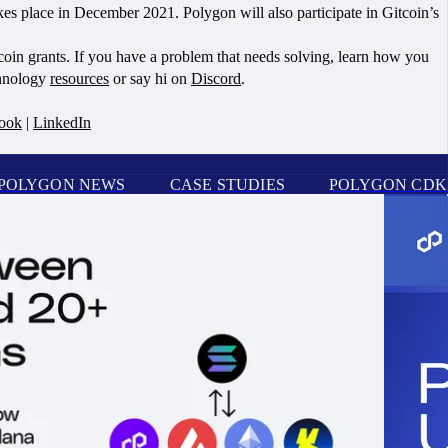
s place in December 2021. Polygon will also participate in Gitcoin’s
oin grants. If you have a problem that needs solving, learn how you
chnology
resources
or say hi on
Discord
.
ook
|
LinkedIn
POLYGON NEWS
CASE STUDIES
POLYGON CDK