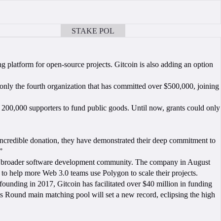
STAKE POL
BOOK A CALL
ng platform for open-source projects. Gitcoin is also adding an option
nly the fourth organization that has committed over $500,000, joining
r 200,000 supporters to fund public goods. Until now, grants could only
ncredible donation, they have demonstrated their deep commitment to
.”
f the broader software development community. The company in August
 to help more Web 3.0 teams use Polygon to scale their projects.
 founding in 2017, Gitcoin has facilitated over $40 million in funding
s Round main matching pool will set a new record, eclipsing the high