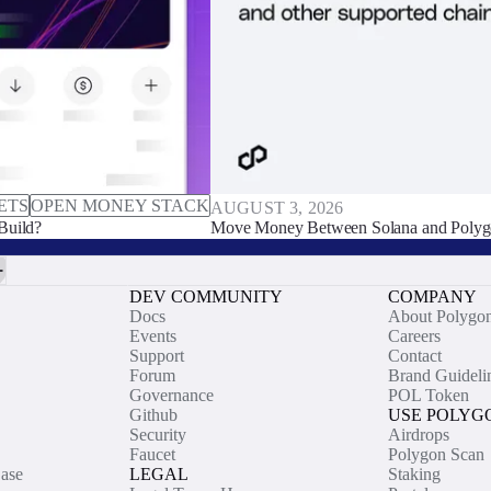
ETS
OPEN MONEY STACK
AUGUST 3, 2026
Build?
Move Money Between Solana and Polyg
DEV COMMUNITY
COMPANY
Docs
About Polygo
Events
Careers
Support
Contact
Forum
Brand Guideli
Governance
POL Token
Github
USE POLYG
Security
Airdrops
Faucet
Polygon Scan
ase
LEGAL
Staking