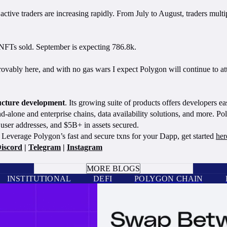
ve traders are increasing rapidly. From July to August, traders multip
k NFTs sold. September is expecting 786.8k.
ably here, and with no gas wars I expect Polygon will continue to attra
ructure development
. Its growing suite of products offers developers ea
nd-alone and enterprise chains, data availability solutions, and more. 
user addresses, and $5B+ in assets secured.
Leverage Polygon’s fast and secure txns for your Dapp, get started
her
iscord
|
Telegram
|
Instagram
BOOK A CALL
MORE BLOGS
INSTITUTIONAL
DEFI
POLYGON CHAIN