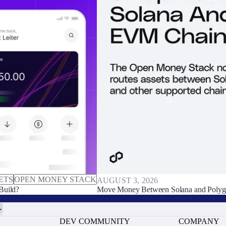
ETS
OPEN MONEY STACK
AUGUST 3, 2026
Build?
Move Money Between Solana and Polyg
DEV COMMUNITY
COMPANY