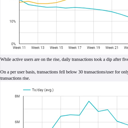
While active users are on the rise, daily transactions took a dip aft
On a per user basis, transactions fell below 30 transactions/user for o
transactions rise.