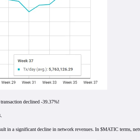
 transaction declined -39.37%!
.
esult in a significant decline in network revenues. In $MATIC terms, 