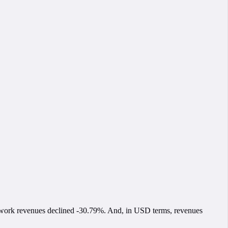
network revenues declined -30.79%. And, in USD terms, revenues