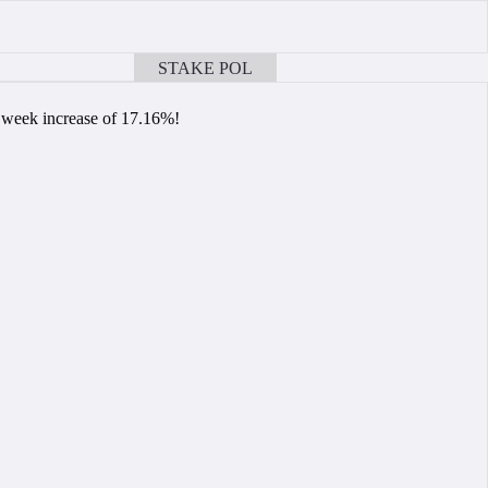
STAKE POL
BOOK A CALL
r week increase of 17.16%!