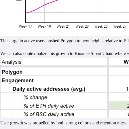
The surge in active users pushed Polygon to new heights relative to Et
We can also contextualize this growth to Binance Smart Chain where 
User growth was propelled by both strong cohorts and retention rates.