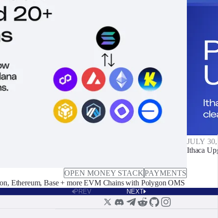
JULY 30,
Ithaca Up
OPEN MONEY STACK
PAYMENTS
on, Ethereum, Base + more EVM Chains with Polygon OMS
PREV
NEXT