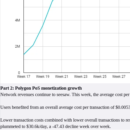
Part 2: Polygon PoS monetization growth
Network revenues continue to seesaw. This week, the average cost per
Users benefited from an overall average cost per transaction of $0.0053
Lower transaction costs combined with lower overall transactions to r
plummeted to $30.6k/day, a -47.43 decline week over week.