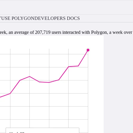
Y
USE POLYGON
DEVELOPERS DOCS
eek, an average of 207,719 users interacted with Polygon, a week ove