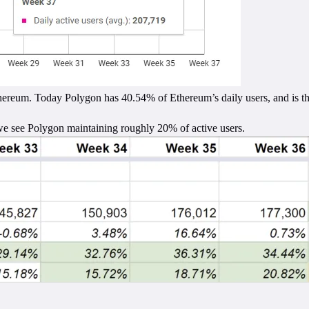
hereum. Today Polygon has 40.54% of Ethereum’s daily users, and is the
we see Polygon maintaining roughly 20% of active users.