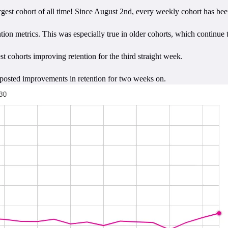
argest cohort of all time! Since August 2nd, every weekly cohort has b
tion metrics. This was especially true in older cohorts, which continue
t cohorts improving retention for the third straight week.
 posted improvements in retention for two weeks on.