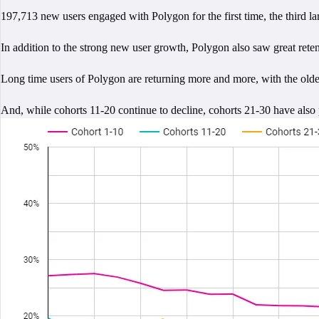
197,713 new users engaged with Polygon for the first time, the third l
In addition to the strong new user growth, Polygon also saw great reten
Long time users of Polygon are returning more and more, with the oldes
And, while cohorts 11-20 continue to decline, cohorts 21-30 have also