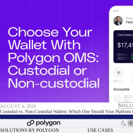
WALL
AUGUST 4, 2026
Custodial vs. Non-Custodial Wallets: Which One Should Your Platform 
SOLUTIONS BY POLYGON
USE CASES