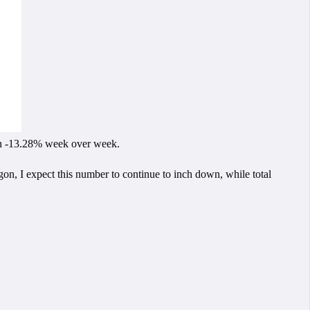
down -13.28% week over week.
gon, I expect this number to continue to inch down, while total