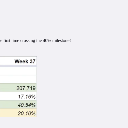
 first time crossing the 40% milestone!