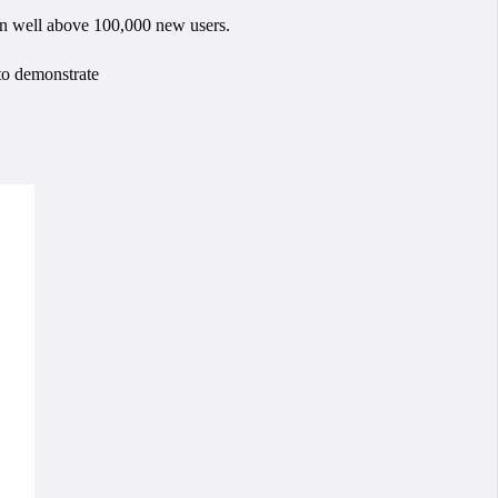
een well above 100,000 new users.
 to demonstrate