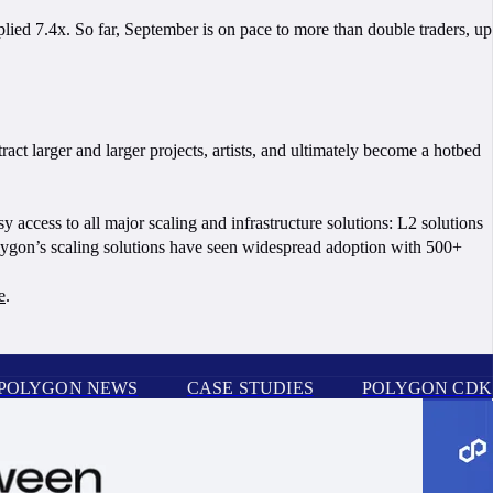
lied 7.4x. So far, September is on pace to more than double traders, up
ct larger and larger projects, artists, and ultimately become a hotbed
sy access to all major scaling and infrastructure solutions: L2 solutions
Polygon’s scaling solutions have seen widespread adoption with 500+
e
.
POLYGON NEWS
CASE STUDIES
POLYGON CDK