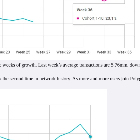
er five weeks of growth. Last week’s average transactions are 5.76mm, 
nly the second time in network history. As more and more users join Poly