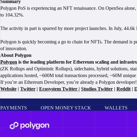
Summary
Polygon PoS is experiencing an NFT renaissance. On OpenSea alone, acti
to 104.32%.
The activity in part is spurred by more project launches. In July, 44.6
Polygon is quickly becoming a go to chain for NFTs. The demand is prov
of innovation.
About Polygon
Polygon
is the leading platform for Ethereum scaling and infrast
(ZK Rollups and Optimistic Rollups), sidechains, hybrid solutions, sta
applications hosted, ~600M total transactions processed, ~60M unique 
If you’re an Ethereum Developer, you’re already a Polygon developer! 
Website
|
Twitter
|
Ecosystem Twitter
|
Studios Twitter
|
Reddit
|
D
PAYMENTS
OPEN MONEY STACK
WALLETS