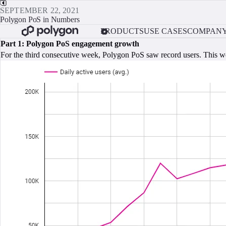
SEPTEMBER 22, 2021
Polygon PoS in Numbers
PRODUCTS
USE CASES
COMPAN
Part 1: Polygon PoS engagement growth
For the third consecutive week, Polygon PoS saw record users. This w