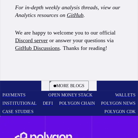
For in-depth weekly analysis threads, view our
Analytics resources on
GitHub
.
We are happy to welcome you to our official
Discord server
or answer your questions via
GitHub Discussions
. Thanks for reading!
BOOK A CALL
MORE BLOGS
PAYMENTS
OPEN MONEY STACK
WALLETS
INSTITUTIONAL
DEFI
POLYGON CHAIN
POLYGON NEWS
CASE STUDIES
POLYGON CDK