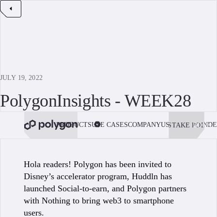
JULY 19, 2022
PolygonInsights - WEEK28
PRODUCTS
USE CASES
COMPANY
USE POLYGON
DE
STAKE POL
BOOK 
Hola readers! Polygon has been invited to
Disney’s accelerator program, Huddln has
launched Social-to-earn, and Polygon partners
with Nothing to bring web3 to smartphone
users.