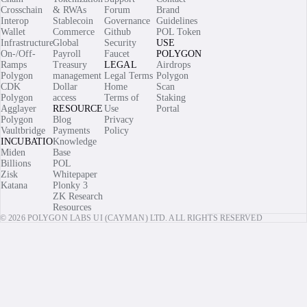
Crosschain
& RWAs
Forum
Brand
Interop
Stablecoin
Governance
Guidelines
Wallet
Commerce
Github
POL Token
Infrastructure
Global
Security
USE
On-/Off-
Payroll
Faucet
POLYGON
Ramps
Treasury
LEGAL
Airdrops
Polygon
management
Legal Terms
Polygon
CDK
Dollar
Home
Scan
Polygon
access
Terms of
Staking
Agglayer
RESOURCES
Use
Portal
Polygon
Blog
Privacy
Vaultbridge
Payments
Policy
INCUBATIONS
Knowledge
Miden
Base
Billions
POL
Zisk
Whitepaper
Katana
Plonky 3
ZK Research
Resources
© 2026 POLYGON LABS UI (CAYMAN) LTD. ALL RIGHTS RESERVED