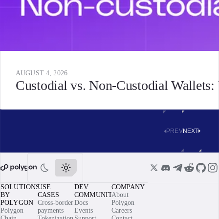
AUGUST 4, 2026
Custodial vs. Non-Custodial Wallets
PREV
NEXT
SOLUTIONS
USE
DEV
COMPANY
BY
CASES
COMMUNITY
About
POLYGON
Cross-border
Docs
Polygon
Polygon
payments
Events
Careers
Chain
Tokenization
Support
Contact