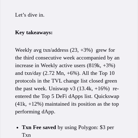
Let’s dive in.
Key takeaways:
Weekly avg txn/address (23, +3%) grew for
the third consecutive week accompanied by an
increase in Weekly active users (819k, +3%)
and txn/day (2.72 Mn, +6%). All the Top 10
protocols in the TVL change list closed green
the past week. Uniswap v3 (13.4k, +16%) re-
entered the Top 5 DeFi dApps list. Quickswap
(41k, +12%) maintained its position as the top
performing dApp.
Txn Fee saved
by using Polygon: $3 per
Txn