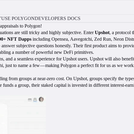
Y
USE POLYGON
DEVELOPERS DOCS
appraisals to Polygon!
tions are still tricky and highly subjective. Enter
Upshot
, a protocol 
00+ NFT Dapps
including Opensea, Aavegotchi, Zed Run, Neon Distri
o answer subjective questions honestly. Their first product aims to pro
nabling a number of powerful new DeFi primitives.
ions, and a seamless experience for Upshot users. Upshot will also bene
i, just to name a few — making Polygon a perfect fit for us as we work
ding from groups at near-zero cost. On Upshot, groups specify the type
unds a group, their staked capital is invested in different interest-ear