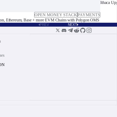
Ithaca Up
OPEN MONEY STACK
PAYMENTS
on, Ethereum, Base + more EVM Chains with Polygon OMS
PREV
NEXT
n
nes
ON