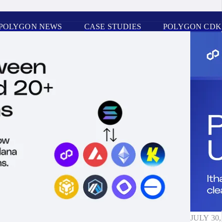
POLYGON NEWS
CASE STUDIES
POLYGON CDK
JULY 30,