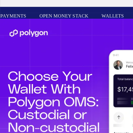
PAYMENTS
OPEN MONEY STACK
WALLETS