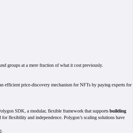
nd groups at a mere fraction of what it cost previously.
e an efficient price-discovery mechanism for NFTs by paying experts for
 Polygon SDK, a modular, flexible framework that supports
building
or flexibility and independence. Polygon’s scaling solutions have
e
.