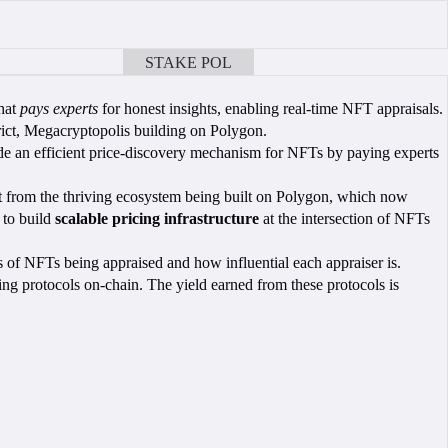
STAKE POL
BOOK A CALL
that
pays experts
for honest insights, enabling real-time NFT appraisals.
ct, Megacryptopolis building on Polygon.
vide an efficient price-discovery mechanism for NFTs by paying experts
fit from the thriving ecosystem being built on Polygon, which now
 to build
scalable pricing infrastructure
at the intersection of NFTs
s of NFTs being appraised and how influential each appraiser is.
ning protocols on-chain. The yield earned from these protocols is