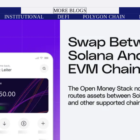
BOOK A CALL
MORE BLOGS
INSTITUTIONAL
DEFI
POLYGON CHAIN