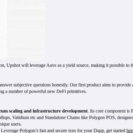
, Upshot will leverage Aave as a yield source, making it possible to fu
 answer subjective questions honestly. Our first product aims to provid
ling a number of powerful new DeFi primitives.
ereum scaling and infrastructure development
. Its core component is
lups, Validium etc and Standalone Chains like Polygon POS, designed f
ique users.
Leverage Polygon’s fast and secure txns for your Dapp, get started
her