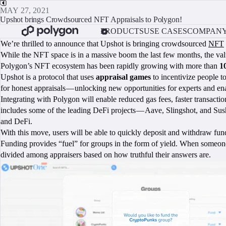
MAY 27, 2021
Upshot brings Crowdsourced NFT Appraisals to Polygon!
PRODUCTS
USE CASES
COMPAN
We’re thrilled to announce that Upshot is bringing crowdsourced
NFT
While the NFT space is in a massive boom the last few months, the valua
Polygon’s NFT ecosystem has been rapidly growing with more than
1
Upshot is a protocol that uses
appraisal games
to incentivize people t
for honest appraisals — unlocking new opportunities for experts and e
Integrating with Polygon will enable reduced gas fees, faster transact
includes some of the leading DeFi projects — Aave, Slingshot, and Sush
and DeFi.
With this move, users will be able to quickly deposit and withdraw fun
Funding provides “fuel” for groups in the form of yield. When someone f
divided among appraisers based on how truthful their answers are.