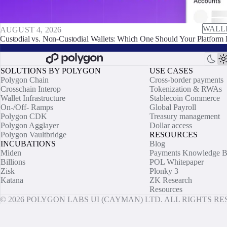
WALL
AUGUST 4, 2026
Custodial vs. Non-Custodial Wallets: Which One Should Your Platform 
SOLUTIONS BY POLYGON
USE CASES
Polygon Chain
Cross-border payments
Crosschain Interop
Tokenization & RWAs
Wallet Infrastructure
Stablecoin Commerce
On-/Off- Ramps
Global Payroll
Polygon CDK
Treasury management
Polygon Agglayer
Dollar access
Polygon Vaultbridge
RESOURCES
INCUBATIONS
Blog
Miden
Payments Knowledge B
Billions
POL Whitepaper
Zisk
Plonky 3
Katana
ZK Research
Resources
© 2026 POLYGON LABS UI (CAYMAN) LTD. ALL RIGHTS R