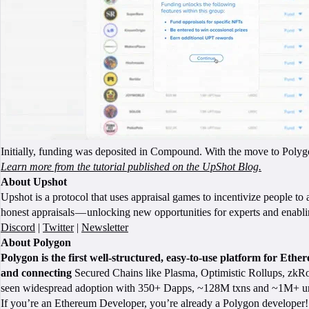
Initially, funding was deposited in Compound. With the move to Polygon
Learn more from the tutorial published on the UpShot Blog.
About Upshot
Upshot is a protocol that uses appraisal games to incentivize people to
honest appraisals — unlocking new opportunities for experts and enab
Discord
|
Twitter
|
Newsletter
About Polygon
Polygon is the first well-structured, easy-to-use platform for Eth
and connecting
Secured Chains like Plasma, Optimistic Rollups, zkRol
seen widespread adoption with 350+ Dapps, ~128M txns and ~1M+ un
If you’re an Ethereum Developer, you’re already a Polygon developer! 