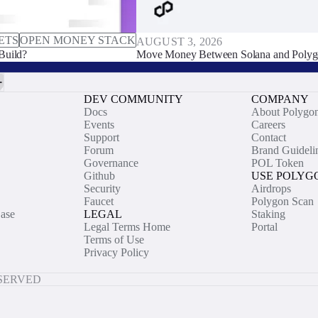
ETS
OPEN MONEY STACK
AUGUST 3, 2026
Build?
Move Money Between Solana and Polyg
DEV COMMUNITY
COMPANY
Docs
About Polygo
Events
Careers
Support
Contact
Forum
Brand Guideli
Governance
POL Token
Github
USE POLYG
Security
Airdrops
Faucet
Polygon Scan
ase
LEGAL
Staking
Legal Terms Home
Portal
Terms of Use
Privacy Policy
ESERVED