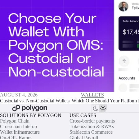
AUGUST 4, 2026
WALLETS
Custodial vs. Non-Custodial Wallets: Which One Should Your Platform 
SOLUTIONS BY POLYGON
USE CASES
Polygon Chain
Cross-border payments
Crosschain Interop
Tokenization & RWAs
Wallet Infrastructure
Stablecoin Commerce
On-/Off- Ramps
Global Payroll