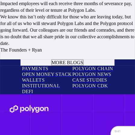
Impacted employees will each receive three months of severance pay,
regardless of their level or tenure at Polygon Labs.
We know this isn’t only difficult for those who are leaving today, but
for all of us who will steward Polygon Labs and the Polygon protocol
going forward. Our colleagues are our friends and comrades, and there
is no doubt that we all share pride in our collective accomplishments to
date.
The Founders + Ryan
BOOK A CALL
MORE BLOGS
PAYMENTS
POLYGON CHAIN
OPEN MONEY STACK
POLYGON NEWS
WALLETS
CASE STUDIES
INSTITUTIONAL
POLYGON CDK
DEFI