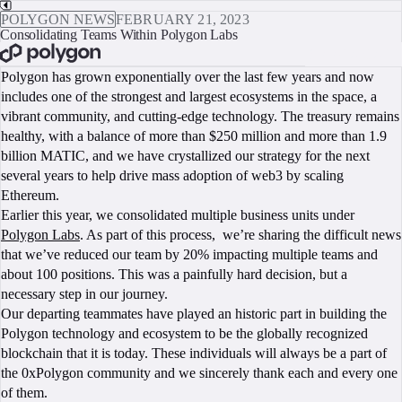
POLYGON NEWS
FEBRUARY 21, 2023
Consolidating Teams Within Polygon Labs
BOOK A CALL
Polygon has grown exponentially over the last few years and now
includes one of the strongest and largest ecosystems in the space, a
vibrant community, and cutting-edge technology. The treasury remains
healthy, with a balance of more than $250 million and more than 1.9
billion MATIC, and we have crystallized our strategy for the next
several years to help drive mass adoption of web3 by scaling
Ethereum.
Earlier this year, we consolidated multiple business units under
Polygon Labs
. As part of this process, we’re sharing the difficult news
that we’ve reduced our team by 20% impacting multiple teams and
about 100 positions. This was a painfully hard decision, but a
necessary step in our journey.
Our departing teammates have played an historic part in building the
Polygon technology and ecosystem to be the globally recognized
blockchain that it is today. These individuals will always be a part of
the 0xPolygon community and we sincerely thank each and every one
of them.