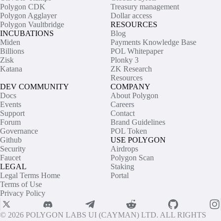
Polygon CDK
Treasury management
Polygon Agglayer
Dollar access
Polygon Vaultbridge
RESOURCES
INCUBATIONS
Blog
Miden
Payments Knowledge Base
Billions
POL Whitepaper
Zisk
Plonky 3
Katana
ZK Research
Resources
DEV COMMUNITY
COMPANY
Docs
About Polygon
Events
Careers
Support
Contact
Forum
Brand Guidelines
Governance
POL Token
Github
USE POLYGON
Security
Airdrops
Faucet
Polygon Scan
LEGAL
Staking
Legal Terms Home
Portal
Terms of Use
Privacy Policy
© 2026 POLYGON LABS UI (CAYMAN) LTD. ALL RIGHTS