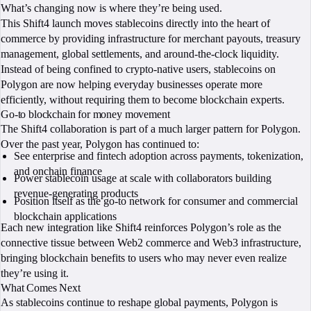
What’s changing now is where they’re being used.
This Shift4 launch moves stablecoins directly into the heart of
commerce by providing infrastructure for merchant payouts, treasury
management, global settlements, and around-the-clock liquidity.
Instead of being confined to crypto-native users, stablecoins on
Polygon are now helping everyday businesses operate more
efficiently, without requiring them to become blockchain experts.
Go-to blockchain for money movement
The Shift4 collaboration is part of a much larger pattern for Polygon.
Over the past year, Polygon has continued to:
See enterprise and fintech adoption across payments, tokenization,
and onchain finance
Power stablecoin usage at scale with collaborators building
revenue-generating products
Position itself as the go-to network for consumer and commercial
blockchain applications
Each new integration like Shift4 reinforces Polygon’s role as the
connective tissue between Web2 commerce and Web3 infrastructure,
bringing blockchain benefits to users who may never even realize
they’re using it.
What Comes Next
As stablecoins continue to reshape global payments, Polygon is