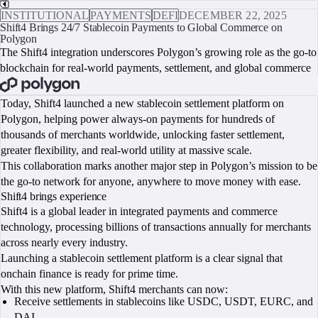
INSTITUTIONAL
PAYMENTS
DEFI
DECEMBER 22, 2025
Shift4 Brings 24/7 Stablecoin Payments to Global Commerce on
Polygon
The Shift4 integration underscores Polygon’s growing role as the go-to
blockchain for real-world payments, settlement, and global commerce
BOOK A CALL
Today, Shift4 launched a new stablecoin settlement platform on
Polygon, helping power always-on payments for hundreds of
thousands of merchants worldwide, unlocking faster settlement,
greater flexibility, and real-world utility at massive scale.
This collaboration marks another major step in Polygon’s mission to be
the go-to network for anyone, anywhere to move money with ease.
Shift4 brings experience
Shift4 is a global leader in integrated payments and commerce
technology, processing billions of transactions annually for merchants
across nearly every industry.
Launching a stablecoin settlement platform is a clear signal that
onchain finance is ready for prime time.
With this new platform, Shift4 merchants can now:
Receive settlements in stablecoins like USDC, USDT, EURC, and
DAI