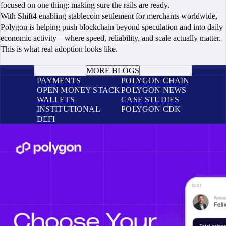
focused on one thing: making sure the rails are ready.
With Shift4 enabling stablecoin settlement for merchants worldwide,
Polygon is helping push blockchain beyond speculation and into daily
economic activity—where speed, reliability, and scale actually matter.
This is what real adoption looks like.
BOOK A CALL
MORE BLOGS
PAYMENTS
POLYGON CHAIN
OPEN MONEY STACK
POLYGON NEWS
WALLETS
CASE STUDIES
INSTITUTIONAL
POLYGON CDK
DEFI