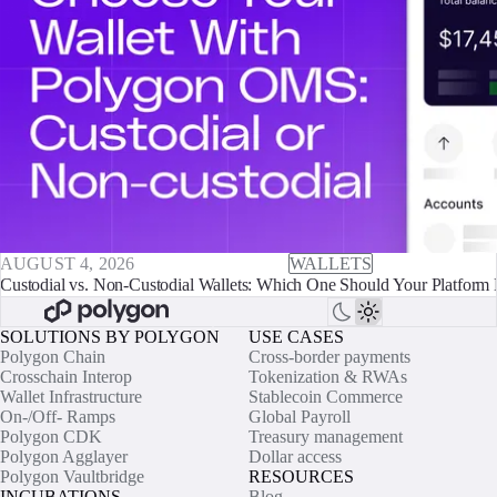
AUGUST 4, 2026
WALLETS
Custodial vs. Non-Custodial Wallets: Which One Should Your Platform 
SOLUTIONS BY POLYGON
USE CASES
Polygon Chain
Cross-border payments
Crosschain Interop
Tokenization & RWAs
Wallet Infrastructure
Stablecoin Commerce
On-/Off- Ramps
Global Payroll
Polygon CDK
Treasury management
Polygon Agglayer
Dollar access
Polygon Vaultbridge
RESOURCES
INCUBATIONS
Blog