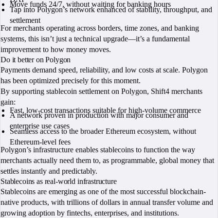
Move funds 24/7, without waiting for banking hours
Tap into Polygon’s network enhanced of stability, throughput, and
settlement
For merchants operating across borders, time zones, and banking
systems, this isn’t just a technical upgrade—it’s a fundamental
improvement to how money moves.
Do it better on Polygon
Payments demand speed, reliability, and low costs at scale. Polygon
has been optimized precisely for this moment.
By supporting stablecoin settlement on Polygon, Shift4 merchants
gain:
Fast, low-cost transactions suitable for high-volume commerce
A network proven in production with major consumer and
enterprise use cases
Seamless access to the broader Ethereum ecosystem, without
Ethereum-level fees
Polygon’s infrastructure enables stablecoins to function the way
merchants actually need them to, as programmable, global money that
settles instantly and predictably.
Stablecoins as real-world infrastructure
Stablecoins are emerging as one of the most successful blockchain-
native products, with trillions of dollars in annual transfer volume and
growing adoption by fintechs, enterprises, and institutions.