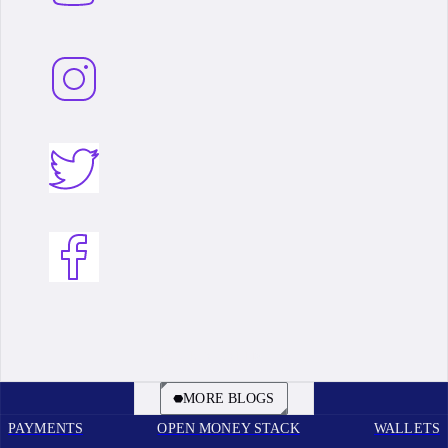
BOOK A CALL
MORE BLOGS
PAYMENTS
OPEN MONEY STACK
WALLETS