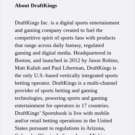
About DraftKings
DraftKings Inc. is a digital sports entertainment
and gaming company created to fuel the
competitive spirit of sports fans with products
that range across daily fantasy, regulated
gaming and digital media. Headquartered in
Boston, and launched in 2012 by Jason Robins,
Matt Kalish and Paul Liberman, DraftKings is
the only U.S.-based vertically integrated sports
betting operator. DraftKings is a multi-channel
provider of sports betting and gaming
technologies, powering sports and gaming
entertainment for operators in 17 countries.
DraftKings’ Sportsbook is live with mobile
and/or retail betting operations in the United
States pursuant to regulations in Arizona,