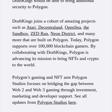
DraftKings would be able to bring additional
security to Polygon.
DraftKings joins a cohort of amazing projects
such as
Atari
,
Decentraland
,
OpenSea
,
the
Sandbox
,
ZED Run
,
Neon District
, and many
more that are built on Polygon. Today, Polygon
supports over 100,000 blockchain gamers. By
collaborating with DraftKings, Polygon is
advancing its mission to bring NFTs and crypto
to the world.
Polygon’s gaming and NFT arm Polygon
Studios focuses on bridging the gap between
Web 2 and Web 3 gaming through investment,
marketing and developer support. See all
updates from
Polygon Studios
here
.