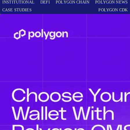
INSTITUTIONAL
DEFI
POLYGON CHAIN
POLYGON NEWS
CASE STUDIES
POLYGON CDK