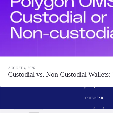
AUGUST 4, 2026
Custodial vs. Non-Custodial Wallets
PREV
NEXT