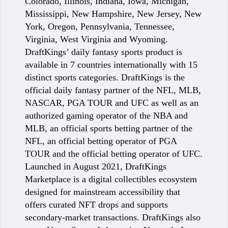
Colorado, Illinois, Indiana, Iowa, Michigan,
Mississippi, New Hampshire, New Jersey, New
York, Oregon, Pennsylvania, Tennessee,
Virginia, West Virginia and Wyoming.
DraftKings’ daily fantasy sports product is
available in 7 countries internationally with 15
distinct sports categories. DraftKings is the
official daily fantasy partner of the NFL, MLB,
NASCAR, PGA TOUR and UFC as well as an
authorized gaming operator of the NBA and
MLB, an official sports betting partner of the
NFL, an official betting operator of PGA
TOUR and the official betting operator of UFC.
Launched in August 2021, DraftKings
Marketplace is a digital collectibles ecosystem
designed for mainstream accessibility that
offers curated NFT drops and supports
secondary-market transactions. DraftKings also