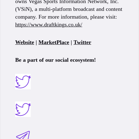
owns Vegas Sports Information Network, Inc.
(VSiN), a multi-platform broadcast and content
company. For more information, please visit:
https://www.draftkings.co.uk/
Website
|
MarketPlace
|
Twitter
Be a part of our social ecosystem!