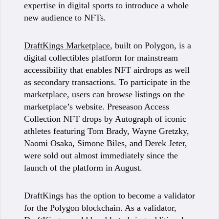
expertise in digital sports to introduce a whole
new audience to NFTs.
DraftKings Marketplace
, built on Polygon, is a
digital collectibles platform for mainstream
accessibility that enables NFT airdrops as well
as secondary transactions. To participate in the
marketplace, users can browse listings on the
marketplace’s website. Preseason Access
Collection NFT drops by Autograph of iconic
athletes featuring Tom Brady, Wayne Gretzky,
Naomi Osaka, Simone Biles, and Derek Jeter,
were sold out almost immediately since the
launch of the platform in August.
DraftKings has the option to become a validator
for the Polygon blockchain. As a validator,