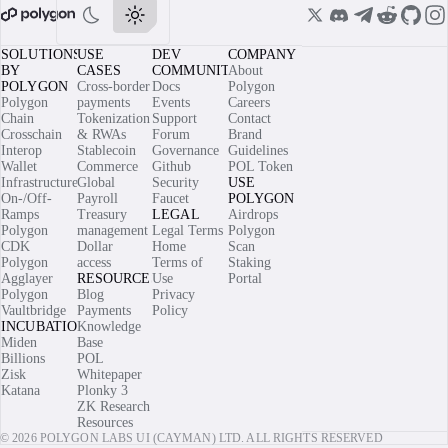
SOLUTIONS
USE
DEV
COMPANY
BY
CASES
COMMUNITY
About
POLYGON
Cross-border
Docs
Polygon
Polygon
payments
Events
Careers
Chain
Tokenization
Support
Contact
Crosschain
& RWAs
Forum
Brand
Interop
Stablecoin
Governance
Guidelines
Wallet
Commerce
Github
POL Token
Infrastructure
Global
Security
USE
On-/Off-
Payroll
Faucet
POLYGON
Ramps
Treasury
LEGAL
Airdrops
Polygon
management
Legal Terms
Polygon
CDK
Dollar
Home
Scan
Polygon
access
Terms of
Staking
Agglayer
RESOURCES
Use
Portal
Polygon
Blog
Privacy
Vaultbridge
Payments
Policy
INCUBATIONS
Knowledge
Miden
Base
Billions
POL
Zisk
Whitepaper
Katana
Plonky 3
ZK Research
Resources
© 2026 POLYGON LABS UI (CAYMAN) LTD. ALL RIGHTS RESERVED