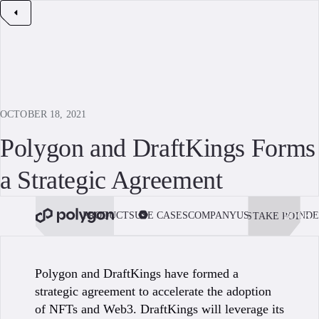
OCTOBER 18, 2021
Polygon and DraftKings Forms
a Strategic Agreement
PRODUCTS
USE CASES
COMPANY
USE POLYGON
DE
STAKE POL
BOOK 
Polygon and DraftKings have formed a
strategic agreement to accelerate the adoption
of NFTs and Web3. DraftKings will leverage its