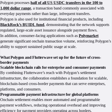
Polygon processes
half of all US USDC transfers in the 100 to
1,000 dollar range
, a transaction band commonly associated with
everyday payments rather than large, infrequent transfers.
Polygon is also used for institutional financial products, including
BlackRock’s BUIDL fund
, demonstrating that the network supports
regulated, large-scale asset issuance alongside payment flows.
In addition, consumer-facing applications such as
Polymarket
generate significant onchain transaction volume, reinforcing Polygon’s
ability to support sustained public usage at scale.
What Polygon and Flutterwave set up for the future of cross-
border payments
Scalable blockchain rails for enterprise and consumer payments
By combining Flutterwave’s reach with Polygon’s settlement
infrastructure, the collaboration establishes a foundation for scalable,
blockchain-based cross-border payments that can serve enterprises,
platforms, and consumers.
Programmable payment infrastructure for global platforms
Onchain settlement enables more automated and programmable
payment workflows, reducing operational overhead and improving
efficiency for payment providers operating across borders.