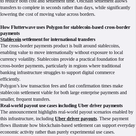
to reduce both cost and settlement time. Onchain settlement allows
transfers to complete in seconds rather than days, while significantly
lowering the cost of moving value across borders.
How Flutterwave uses Polygon for stablecoin-based cross-border
payments
Stablecoin
settlement for international transfers
The cross-border payments product is built around stablecoins,
enabling value to move internationally without exposure to local
currency volatility. Stablecoins provide a practical foundation for
cross-border payments, particularly in regions where traditional
banking infrastructure struggles to support digital commerce
efficiently.
Polygon’s low transaction fees and fast confirmation times make
stablecoin settlement viable for both large enterprise payments and
smaller, frequent transfers.
Real-world payout use cases including Uber driver payments
The announcement highlights real-world payout scenarios enabled by
this infrastructure, including
Uber driver payouts
. These payment
flows illustrate how blockchain-based settlement can support everyday
economic activity rather than purely experimental use cases.