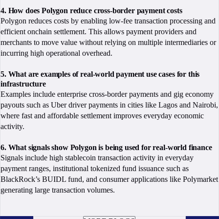
4. How does Polygon reduce cross-border payment costs
Polygon reduces costs by enabling low-fee transaction processing and
efficient onchain settlement. This allows payment providers and
merchants to move value without relying on multiple intermediaries or
incurring high operational overhead.
5. What are examples of real-world payment use cases for this
infrastructure
Examples include enterprise cross-border payments and gig economy
payouts such as Uber driver payments in cities like Lagos and Nairobi,
where fast and affordable settlement improves everyday economic
activity.
6. What signals show Polygon is being used for real-world finance
Signals include high stablecoin transaction activity in everyday
payment ranges, institutional tokenized fund issuance such as
BlackRock’s BUIDL fund, and consumer applications like Polymarket
generating large transaction volumes.
BOOK A CALL