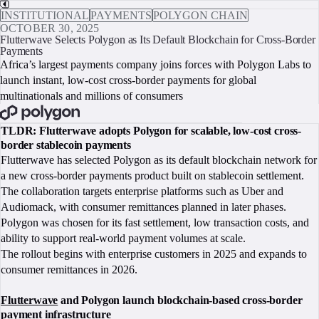
INSTITUTIONAL
PAYMENTS
POLYGON CHAIN
OCTOBER 30, 2025
Flutterwave Selects Polygon as Its Default Blockchain for Cross-Border
Payments
Africa’s largest payments company joins forces with Polygon Labs to
launch instant, low-cost cross-border payments for global
multinationals and millions of consumers
BOOK A CALL
TLDR: Flutterwave adopts Polygon for scalable, low-cost cross-
border stablecoin payments
Flutterwave has selected Polygon as its default blockchain network for
a new cross-border payments product built on stablecoin settlement.
The collaboration targets enterprise platforms such as Uber and
Audiomack, with consumer remittances planned in later phases.
Polygon was chosen for its fast settlement, low transaction costs, and
ability to support real-world payment volumes at scale.
The rollout begins with enterprise customers in 2025 and expands to
consumer remittances in 2026.
Flutterwave
and Polygon launch blockchain-based cross-border
payment infrastructure