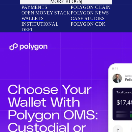
MORE BLOGS
PAYMENTS
POLYGON CHAIN
OPEN MONEY STACK
POLYGON NEWS
WALLETS
CASE STUDIES
INSTITUTIONAL
POLYGON CDK
DEFI