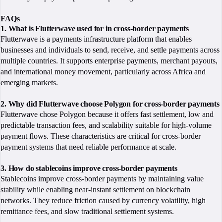
FAQs
1. What is Flutterwave used for in cross-border payments
Flutterwave is a payments infrastructure platform that enables
businesses and individuals to send, receive, and settle payments across
multiple countries. It supports enterprise payments, merchant payouts,
and international money movement, particularly across Africa and
emerging markets.
2. Why did Flutterwave choose Polygon for cross-border payments
Flutterwave chose Polygon because it offers fast settlement, low and
predictable transaction fees, and scalability suitable for high-volume
payment flows. These characteristics are critical for cross-border
payment systems that need reliable performance at scale.
3. How do stablecoins improve cross-border payments
Stablecoins improve cross-border payments by maintaining value
stability while enabling near-instant settlement on blockchain
networks. They reduce friction caused by currency volatility, high
remittance fees, and slow traditional settlement systems.