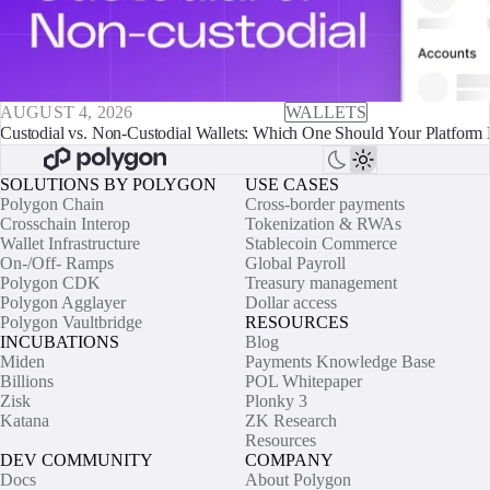
AUGUST 4, 2026
WALLETS
Custodial vs. Non-Custodial Wallets: Which One Should Your Platform 
SOLUTIONS BY POLYGON
USE CASES
Polygon Chain
Cross-border payments
Crosschain Interop
Tokenization & RWAs
Wallet Infrastructure
Stablecoin Commerce
On-/Off- Ramps
Global Payroll
Polygon CDK
Treasury management
Polygon Agglayer
Dollar access
Polygon Vaultbridge
RESOURCES
INCUBATIONS
Blog
Miden
Payments Knowledge Base
Billions
POL Whitepaper
Zisk
Plonky 3
Katana
ZK Research
Resources
DEV COMMUNITY
COMPANY
Docs
About Polygon