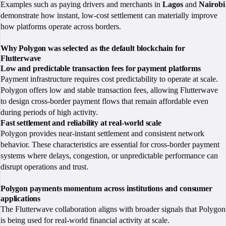
Examples such as paying drivers and merchants in
Lagos
and
Nairobi
demonstrate how instant, low-cost settlement can materially improve
how platforms operate across borders.
Why Polygon was selected as the default blockchain for
Flutterwave
Low and predictable transaction fees for payment platforms
Payment infrastructure requires cost predictability to operate at scale.
Polygon offers low and stable transaction fees, allowing Flutterwave
to design cross-border payment flows that remain affordable even
during periods of high activity.
Fast settlement and reliability at real-world scale
Polygon provides near-instant settlement and consistent network
behavior. These characteristics are essential for cross-border payment
systems where delays, congestion, or unpredictable performance can
disrupt operations and trust.
Polygon payments momentum across institutions and consumer
applications
The Flutterwave collaboration aligns with broader signals that Polygon
is being used for real-world financial activity at scale.