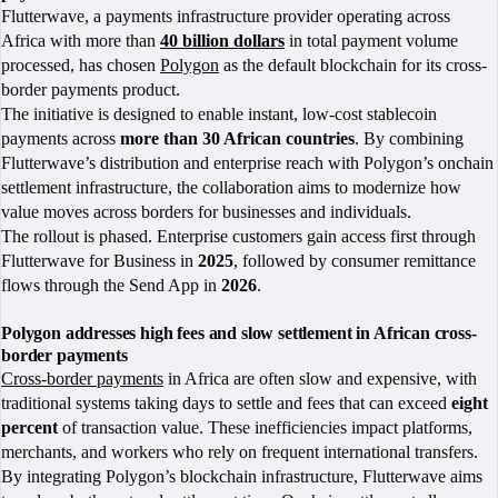
Flutterwave, a payments infrastructure provider operating across
Africa with more than
40 billion dollars
in total payment volume
processed, has chosen
Polygon
as the default blockchain for its cross-
border payments product.
The initiative is designed to enable instant, low-cost stablecoin
payments across
more than 30 African countries
. By combining
Flutterwave’s distribution and enterprise reach with Polygon’s onchain
settlement infrastructure, the collaboration aims to modernize how
value moves across borders for businesses and individuals.
The rollout is phased. Enterprise customers gain access first through
Flutterwave for Business in
2025
, followed by consumer remittance
flows through the Send App in
2026
.
Polygon addresses high fees and slow settlement in African cross-
border payments
Cross-border payments
in Africa are often slow and expensive, with
traditional systems taking days to settle and fees that can exceed
eight
percent
of transaction value. These inefficiencies impact platforms,
merchants, and workers who rely on frequent international transfers.
By integrating Polygon’s blockchain infrastructure, Flutterwave aims