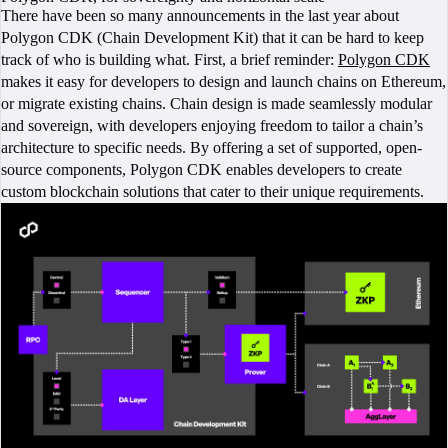
There have been so many announcements in the last year about
Polygon CDK (Chain Development Kit) that it can be hard to keep
track of who is building what. First, a brief reminder:
Polygon CDK
makes it easy for developers to design and launch chains on Ethereum,
or migrate existing chains. Chain design is made seamlessly modular
and sovereign, with developers enjoying freedom to tailor a chain’s
architecture to specific needs. By offering a set of supported, open-
source components, Polygon CDK enables developers to create
custom blockchain solutions that cater to their unique requirements.