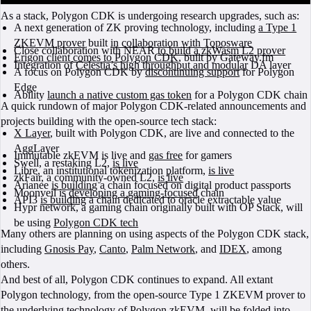
As a stack, Polygon CDK is undergoing research upgrades, such as:
A next generation of ZK proving technology, including
a Type 1
ZKEVM prover
built
in collaboration with Toposware
Close collaboration with NEAR
to build a zkWasm L2 prover
Erigon client comes to Polygon CDK
, built by Gateway.fm
Integration of
Celestia’s high throughput and modular
DA layer
A focus on Polygon CDK by
discontinuing support
for Polygon
Edge
Ability
launch a native custom gas token
for a Polygon CDK chain
A quick rundown of major Polygon CDK-related announcements and
projects building with the open-source tech stack:
X Layer
, built with Polygon CDK, are live and connected to the
AggLayer
Immutable zkEVM is live and
gas free
for gamers
Swell, a restaking L2,
is live
Libre, an institutional tokenization platform,
is live
zkFair, a community-owned L2,
is live
Arianee
is building
a chain focused on digital product passports
Moonveil is
developing a gaming-focused
chain
API3
is building
a chain dedicated to oracle extractable value
Hypr network, a gaming chain originally built with OP Stack, will
be using
Polygon CDK tech
Many others are planning on using aspects of the Polygon CDK stack,
including
Gnosis Pay
,
Canto
,
Palm Network
, and
IDEX
, among
others.
And best of all, Polygon CDK continues to expand. All extant
Polygon technology, from the open-source Type 1 ZKEVM prover to
the underlying technology of Polygon zkEVM, will be folded into