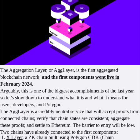
The Aggregation Layer, or AggLayer, is the first aggregated
blockchain network,
and the first components
went live in
February 2024
.
Arguably, this is one of the biggest accomplishments of the last year,
so let’s slow down to understand what it is and what it means for
users, developers, and Polygon.
The AggLayer is a credibly neutral service that will accept proofs from
connected chains; verify that chain states are consistent; aggregate
these proofs; and settle to Ethereum. The barrier to entry will be low.
Two chains have already connected to the first components:
X Layer
, a ZK chain built using Polygon CDK (Chain