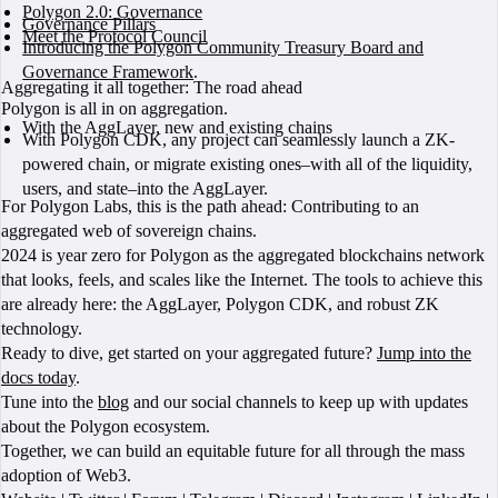
Polygon 2.0: Governance
Governance Pillars
Meet the Protocol Council
Introducing the Polygon Community Treasury Board and
Governance Framework
.
Aggregating it all together: The road ahead
Polygon is all in on aggregation.
With the AggLayer, new and existing chains
With Polygon CDK, any project can seamlessly launch a ZK-
powered chain, or migrate existing ones–with all of the liquidity,
users, and state–into the AggLayer.
For Polygon Labs, this is the path ahead: Contributing to an
aggregated web of sovereign chains.
2024 is year zero for Polygon as the aggregated blockchains network
that looks, feels, and scales like the Internet. The tools to achieve this
are already here: the AggLayer, Polygon CDK, and robust ZK
technology.
Ready to dive, get started on your aggregated future?
Jump into the
docs today
.
Tune into the
blog
and our social channels to keep up with updates
about the Polygon ecosystem.
Together, we can build an equitable future for all through the mass
adoption of Web3.