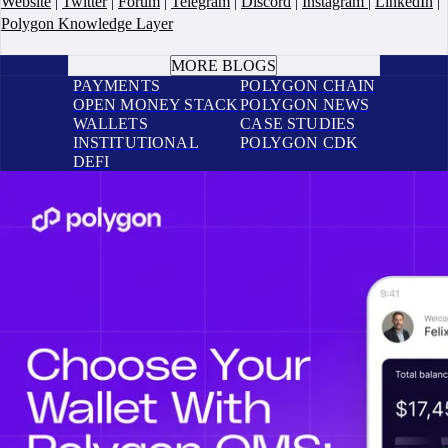
Website
|
Twitter
|
Forum
|
Telegram
|
Discord
|
Instagram
|
LinkedIn
|
Polygon Knowledge Layer
BOOK A CALL
MORE BLOGS
PAYMENTS
POLYGON CHAIN
OPEN MONEY STACK
POLYGON NEWS
WALLETS
CASE STUDIES
INSTITUTIONAL
POLYGON CDK
DEFI