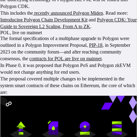
Polygon CDK.
This includes the
recently announced Polygon Miden
. Read more:
Introducing Polygon Chain Development Kit
and
Polygon CDK: Your
Guide to Sovereign L2 Scaling, From A to ZK
.
POL, live on mainnet
The formal specifications of a multiphase upgrade to Polygon were
outlined in a Polygon Improvement Proposal,
PIP-18
, in September
2023 on the community forum—and after reaching community
consensus, the
contracts for POL are live on mainnet
.
In Phase 0, it was proposed that Polygon PoS and Polygon zkEVM
would not change anything for end users.
The proposal covered multiple changes to be implemented in the
system smart contracts of these chains on Ethereum, the core of which
are: