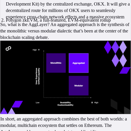
Development Kit) by the centralized exchange, OKX. It will give a
decentralized route for millions of OKX users to seamlessly
experience cross-chain network effects and a massive ecosystem
Polygon zkEVM, a full-featured, EVM-equivalent rollup
So, what is the AggLayer? An aggregated approach is the synthesis of
the monolithic versus modular dialectic that’s been at the center of the
blockchain scaling debate.
In short, an aggregated approach combines the best of both worlds: a
modular, multichain ecosystem that settles on Ethereum. The