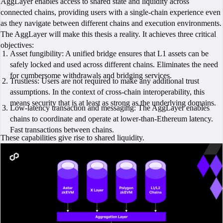
AggLayer enables access to shared state and liquidity across
connected chains, providing users with a single-chain experience even
as they navigate between different chains and execution environments.
The AggLayer will make this thesis a reality. It achieves three critical
objectives:
Asset fungibility: A unified bridge ensures that L1 assets can be
safely locked and used across different chains. Eliminates the need
for cumbersome withdrawals and bridging services.
Trustless: Users are not required to make any additional trust
assumptions. In the context of cross-chain interoperability, this
means security that is at least as strong as the underlying domains.
Low-latency transaction and messaging: The AggLayer enables
chains to coordinate and operate at lower-than-Ethereum latency.
Fast transactions between chains.
These capabilities give rise to shared liquidity.