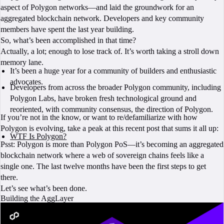
aspect of Polygon networks—and laid the groundwork for an
aggregated blockchain network. Developers and key community
members have spent the last year building.
So, what’s been accomplished in that time?
Actually, a lot; enough to lose track of. It’s worth taking a stroll down
memory lane.
It’s been a huge year for a community of builders and enthusiastic
advocates.
Developers from across the broader Polygon community, including
Polygon Labs, have broken fresh technological ground and
reoriented, with community consensus, the direction of Polygon.
If you’re not in the know, or want to re/defamiliarize with how
Polygon is evolving, take a peak at this recent post that sums it all up:
WTF Is Polygon?
Psst: Polygon is more than Polygon PoS—it’s becoming an aggregated
blockchain network where a web of sovereign chains feels like a
single one. The last twelve months have been the first steps to get
there.
Let’s see what’s been done.
Building the AggLayer