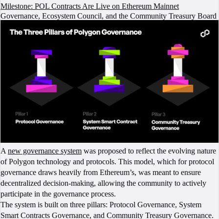
Milestone: POL Contracts Are Live on Ethereum Mainnet
Governance, Ecosystem Council, and the Community Treasury Board
A
new governance system
was proposed to reflect the evolving nature
of Polygon technology and protocols. This model, which for protocol
governance draws heavily from Ethereum’s, was meant to ensure
decentralized decision-making, allowing the community to actively
participate in the governance process.
The system is built on three pillars: Protocol Governance, System
Smart Contracts Governance, and Community Treasury Governance.