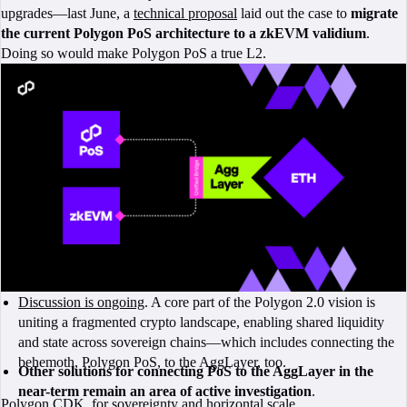
upgrades—last June, a
technical proposal
laid out the case to
migrate
the current Polygon PoS architecture to a zkEVM validium
.
Doing so would make Polygon PoS a true L2.
Discussion is ongoing
. A core part of the Polygon 2.0 vision is
uniting a fragmented crypto landscape, enabling shared liquidity
and state across sovereign chains—which includes connecting the
behemoth, Polygon PoS, to the AggLayer, too.
Other solutions for connecting PoS to the AggLayer in the
near-term remain an area of active investigation
.
Polygon CDK, for sovereignty and horizontal scale