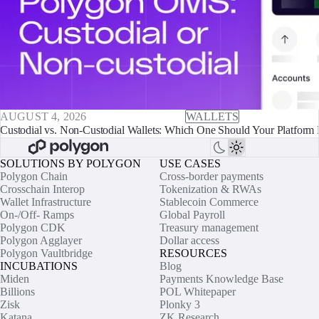
AUGUST 4, 2026
WALLETS
Custodial vs. Non-Custodial Wallets: Which One Should Your Platform 
SOLUTIONS BY POLYGON
USE CASES
Polygon Chain
Cross-border payments
Crosschain Interop
Tokenization & RWAs
Wallet Infrastructure
Stablecoin Commerce
On-/Off- Ramps
Global Payroll
Polygon CDK
Treasury management
Polygon Agglayer
Dollar access
Polygon Vaultbridge
RESOURCES
INCUBATIONS
Blog
Miden
Payments Knowledge Base
Billions
POL Whitepaper
Zisk
Plonky 3
Katana
ZK Research