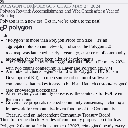
POLYGON CDK
POLYGON CHAIN
MAY 24, 2024
Polygon Rewind: Accomplishments and Vibe Check after a Year of
Building
Polygon is in a new era. Get in, we’re going to the past!
BOOK A CALL
tl;dr
“Polygon” is more than Polygon Proof-of-Stake—it’s an
aggregated blockchain network, and since the Polygon 2.0
roadmap was launched nearly a year ago, as a series of community
proposals, there have been a lot of developments
The first components of the AggLayer went live in February 2024,
with two chains connecting: X Layer and Polygon zkEVM
A number of chains began to build with Polygon CDK (Chain
Development Kit), an open source collection of software
components that makes it easy to build and launch custom-designed
zero-knowledge blockchains
After reaching community consensus, the contracts for POL went
live on mainnet
Governance proposals reached community consensus, including a
framework for community-driven funding of the Community
Treasury, and an independent Community Treasury Board
Time for a vibe check: A series of community proposals set forth as
Polygon 2.0 during the hot summer of 2023, reimagined nearly every