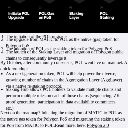
The initiation of the POL upgrade
The upgrade from MATIC to POL as the native (gas) token for
Polygon PoS
The adoption of POL as the staking token for Polygon PoS
The launch of the Staking Layer and migration of Polygon public
chains to consequently leverage it
By October, after community consensus, POL went live on mainnet. A
quick roundup:
As a next-generation token, POL will help power the diverse,
growing number of chains in the Aggregation Layer (AggLayer)
via a native re-staking protocol.
Staking Hub allows POL holders to validate multiple chains and
perform multiple roles on each of those chains (sequencing, ZK
proof generation, participation in data availability committees,
etc.).
Next on the roadmap? Initiating the migration of MATIC to POL as
the native gas token for Polygon PoS and migrating the staking token
for PoS from MATIC to POL.Read more, here:
Polygon 2.0