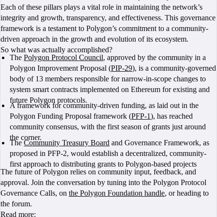
Each of these pillars plays a vital role in maintaining the network’s
integrity and growth, transparency, and effectiveness. This governance
framework is a testament to Polygon’s commitment to a community-
driven approach in the growth and evolution of its ecosystem.
So what was actually accomplished?
The
Polygon Protocol Council
, approved by the community in a
Polygon Improvement Proposal (
PIP-29
), is a community-governed
body of 13 members responsible for narrow-in-scope changes to
system smart contracts implemented on Ethereum for existing and
future Polygon protocols.
A framework for community-driven funding, as laid out in the
Polygon Funding Proposal framework (
PFP-1
), has reached
community consensus, with the first season of grants just around
the corner.
The
Community Treasury Board
and Governance Framework, as
proposed in PFP-2, would establish a decentralized, community-
first approach to distributing grants to Polygon-based projects
The future of Polygon relies on community input, feedback, and
approval. Join the conversation by tuning into the Polygon Protocol
Governance Calls, on
the Polygon Foundation handle
, or heading to
the forum.
Read more: