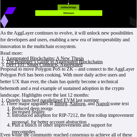
As the AggLayer continues to evolve, it will unlock new possibilities
for developers and users, enabling a new era of interoperability and
innovation in the multichain ecosystem.
Read more:
Aggregated Blockchains: A New Thesis
The Beginner’s Guide to Aggregated Blockchains
DeFi 101: Smart Contracts, Aggregated
Proposal to move Polygon PoS to ZK – and connect to the AggLayer
Polygon PoS has been cooking. With more daily active users and
better UX than ever, the chain has quietly become a technical
behemoth and a real example of sustained adoption in the crypto
landscape. Highlights over the last 12 months:
Quietly launched
parallelized EVM
last summer
Three major upgrades in
Inborg
,
Aalborg
, and
Napoli
:some text
Reduced deep reorgs
Increased finality
Introduced adoption for RIP-7212, the first rollup improvement
proposal, for better account abstraction
Plus a bunch of other improvements and support for
precompiles
Even while the community reached consensus to achieve all of these