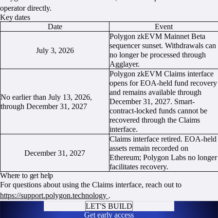
operator directly.
Key dates
Date
Event
Polygon zkEVM Mainnet Beta
sequencer sunset. Withdrawals can
July 3, 2026
no longer be processed through
Agglayer.
Polygon zkEVM Claims interface
opens for EOA-held fund recovery
and remains available through
No earlier than July 13, 2026,
December 31, 2027. Smart-
through December 31, 2027
contract-locked funds cannot be
recovered through the Claims
interface.
Claims interface retired. EOA-held
assets remain recorded on
December 31, 2027
Ethereum; Polygon Labs no longer
facilitates recovery.
Where to get help
For questions about using the Claims interface, reach out to
https://support.polygon.technology
.
LET'S BUILD
Get early access