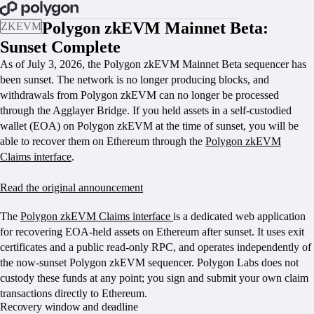
BOOK A CALL
Polygon zkEVM Mainnet Beta:
ZKEVM
Sunset Complete
As of July 3, 2026, the Polygon zkEVM Mainnet Beta sequencer has
been sunset. The network is no longer producing blocks, and
withdrawals from Polygon zkEVM can no longer be processed
through the Agglayer Bridge. If you held assets in a self-custodied
wallet (EOA) on Polygon zkEVM at the time of sunset, you will be
able to recover them on Ethereum through the
Polygon zkEVM
Claims interface
.
Read the original announcement
CLAIM YOUR ZKEVM FUNDS
The
Polygon zkEVM Claims interface
is a dedicated web application
for recovering EOA-held assets on Ethereum after sunset. It uses exit
certificates and a public read-only RPC, and operates independently of
the now-sunset Polygon zkEVM sequencer. Polygon Labs does not
custody these funds at any point; you sign and submit your own claim
transactions directly to Ethereum.
Recovery window and deadline