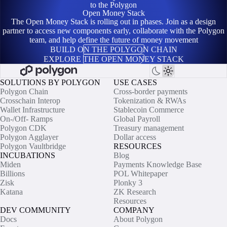
to the Polygon
Open Money Stack
The Open Money Stack is rolling out in phases. Join as a design
partner to access new components early, collaborate with the Polygon
team, and help define the future of money movement
BUILD ON THE POLYGON CHAIN
EXPLORE THE OPEN MONEY STACK
SOLUTIONS BY POLYGON
USE CASES
Polygon Chain
Cross-border payments
Crosschain Interop
Tokenization & RWAs
Wallet Infrastructure
Stablecoin Commerce
On-/Off- Ramps
Global Payroll
Polygon CDK
Treasury management
Polygon Agglayer
Dollar access
Polygon Vaultbridge
RESOURCES
INCUBATIONS
Blog
Miden
Payments Knowledge Base
Billions
POL Whitepaper
Zisk
Plonky 3
Katana
ZK Research
Resources
DEV COMMUNITY
COMPANY
Docs
About Polygon