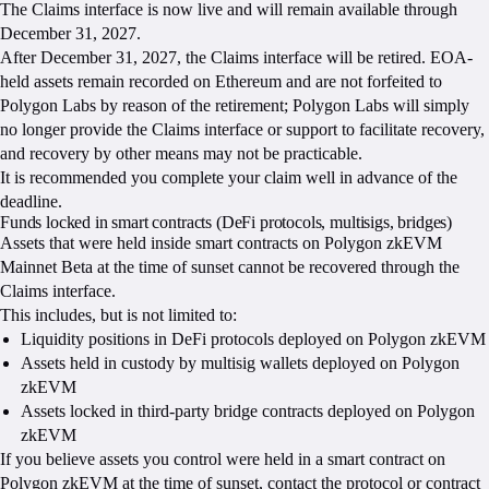
The Claims interface is now live and will remain available through
December 31, 2027.
After December 31, 2027, the Claims interface will be retired. EOA-
held assets remain recorded on Ethereum and are not forfeited to
Polygon Labs by reason of the retirement; Polygon Labs will simply
no longer provide the Claims interface or support to facilitate recovery,
and recovery by other means may not be practicable.
It is recommended you complete your claim well in advance of the
deadline.
Funds locked in smart contracts (DeFi protocols, multisigs, bridges)
Assets that were held inside smart contracts on Polygon zkEVM
Mainnet Beta at the time of sunset cannot be recovered through the
Claims interface.
This includes, but is not limited to:
Liquidity positions in DeFi protocols deployed on Polygon zkEVM
Assets held in custody by multisig wallets deployed on Polygon
zkEVM
Assets locked in third-party bridge contracts deployed on Polygon
zkEVM
If you believe assets you control were held in a smart contract on
Polygon zkEVM at the time of sunset, contact the protocol or contract