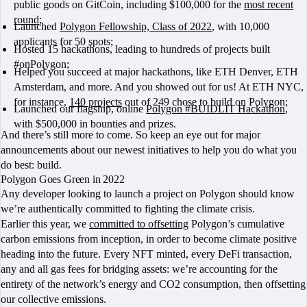
public goods on GitCoin, including $100,000 for the
most recent
round
;
Launched
Polygon Fellowship, Class of 2022
, with 10,000
applicants for 50 spots;
Hosted 15 hackathons, leading to hundreds of projects built
#onPolygon;
Helped you succeed at major hackathons, like ETH Denver, ETH
Amsterdam, and more. And you showed out for us! At ETH NYC,
for instance,
140 projects
out of 249 chose to build on Polygon;
Launched our flagship, online
Polygon #BUIDLIT Hackathon
,
with $500,000 in bounties and prizes.
And there’s still more to come. So keep an eye out for major
announcements about our newest initiatives to help you do what you
do best: build.
Polygon Goes Green in 2022
Any developer looking to launch a project on Polygon should know
we’re authentically committed to fighting the climate crisis.
Earlier this year, we
committed to offsetting
Polygon’s cumulative
carbon emissions from inception, in order to become climate positive
heading into the future. Every NFT minted, every DeFi transaction,
any and all gas fees for bridging assets: we’re accounting for the
entirety of the network’s energy and CO2 consumption, then offsetting
our collective emissions.