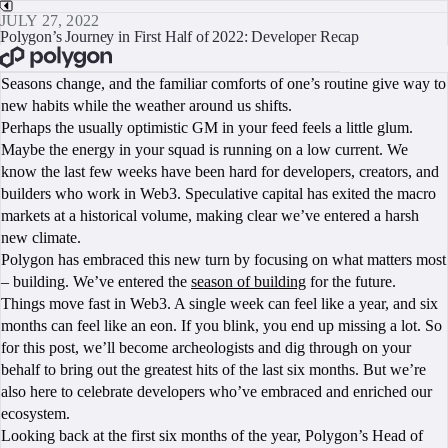
JULY 27, 2022
Polygon’s Journey in First Half of 2022: Developer Recap
BOOK A CALL
Seasons change, and the familiar comforts of one’s routine give way to
new habits while the weather around us shifts.
Perhaps the usually optimistic GM in your feed feels a little glum.
Maybe the energy in your squad is running on a low current. We
know the last few weeks have been hard for developers, creators, and
builders who work in Web3. Speculative capital has exited the macro
markets at a historical volume, making clear we’ve entered a harsh
new climate.
Polygon has embraced this new turn by focusing on what matters most
– building. We’ve entered the
season of building
for the future.
Things move fast in Web3. A single week can feel like a year, and six
months can feel like an eon. If you blink, you end up missing a lot. So
for this post, we’ll become archeologists and dig through on your
behalf to bring out the greatest hits of the last six months. But we’re
also here to celebrate developers who’ve embraced and enriched our
ecosystem.
Looking back at the first six months of the year, Polygon’s Head of