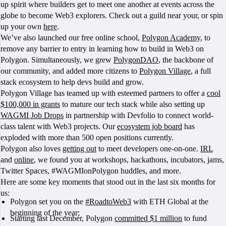
up spirit where builders get to meet one another at events across the
globe to become Web3 explorers. Check out a guild near your, or spin
up your own
here
.
We’ve also launched our free online school,
Polygon Academy
, to
remove any barrier to entry in learning how to build in Web3 on
Polygon. Simultaneously, we grew
PolygonDAO
, the backbone of
our community, and added more citizens to
Polygon Village
, a full
stack ecosystem to help devs build and grow.
Polygon Village has teamed up with esteemed partners to offer a
cool
$100,000 in grants
to mature our tech stack while also setting up
WAGMI Job Drops
in partnership with Devfolio to connect world-
class talent with Web3 projects. Our
ecosystem job board
has
exploded with more than 500 open positions currently.
Polygon also loves
getting out
to meet developers one-on-one.
IRL
and
online
, we found you at workshops, hackathons, incubators, jams,
Twitter Spaces, #WAGMIonPolygon huddles, and more.
Here are some key moments that stood out in the last six months for
us:
Polygon set you on the
#RoadtoWeb3
with ETH Global at the
beginning of the year;
Starting last December, Polygon
committed $1 million
to fund