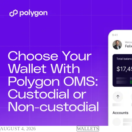
AUGUST 4, 2026
WALLETS