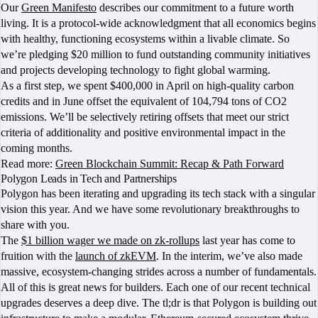
Our
Green Manifesto
describes our commitment to a future worth
living. It is a protocol-wide acknowledgment that all economics begins
with healthy, functioning ecosystems within a livable climate. So
we’re pledging $20 million to fund outstanding community initiatives
and projects developing technology to fight global warming.
As a first step, we spent $400,000 in April on high-quality carbon
credits and in June offset the equivalent of 104,794 tons of CO2
emissions. We’ll be selectively retiring offsets that meet our strict
criteria of additionality and positive environmental impact in the
coming months.
Read more:
Green Blockchain Summit: Recap & Path Forward
Polygon Leads in Tech and Partnerships
Polygon has been iterating and upgrading its tech stack with a singular
vision this year. And we have some revolutionary breakthroughs to
share with you.
The
$1 billion wager we made on zk-rollups
last year has come to
fruition with the
launch of zkEVM
. In the interim, we’ve also made
massive, ecosystem-changing strides across a number of fundamentals.
All of this is great news for builders. Each one of our recent technical
upgrades deserves a deep dive. The tl;dr is that Polygon is building out