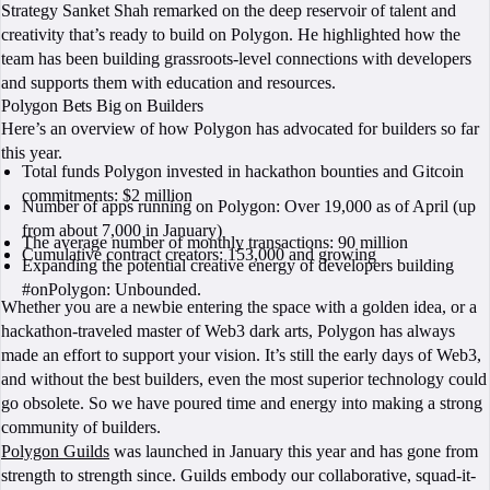
Strategy Sanket Shah remarked on the deep reservoir of talent and
creativity that’s ready to build on Polygon. He highlighted how the
team has been building grassroots-level connections with developers
and supports them with education and resources.
Polygon Bets Big on Builders
Here’s an overview of how Polygon has advocated for builders so far
this year.
Total funds Polygon invested in hackathon bounties and Gitcoin
commitments: $2 million
Number of apps running on Polygon: Over 19,000 as of April (up
from about 7,000 in January)
The average number of monthly transactions: 90 million
Cumulative contract creators: 153,000 and growing
Expanding the potential creative energy of developers building
#onPolygon: Unbounded.
Whether you are a newbie entering the space with a golden idea, or a
hackathon-traveled master of Web3 dark arts, Polygon has always
made an effort to support your vision. It’s still the early days of Web3,
and without the best builders, even the most superior technology could
go obsolete. So we have poured time and energy into making a strong
community of builders.
Polygon Guilds
was launched in January this year and has gone from
strength to strength since. Guilds embody our collaborative, squad-it-