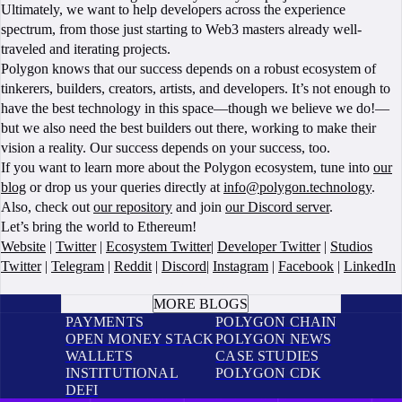
Ultimately, we want to help developers across the experience
spectrum, from those just starting to Web3 masters already well-
traveled and iterating projects.
Polygon knows that our success depends on a robust ecosystem of
tinkerers, builders, creators, artists, and developers. It’s not enough to
have the best technology in this space—though we believe we do!—
but we also need the best builders out there, working to make their
vision a reality. Our success depends on your success, too.
If you want to learn more about the Polygon ecosystem, tune into
our
blog
or drop us your queries directly at
info@polygon.technology
.
Also, check out
our repository
and join
our Discord server
.
Let’s bring the world to Ethereum!
Website
|
Twitter
|
Ecosystem Twitter
|
Developer Twitter
|
Studios
Twitter
|
Telegram
|
Reddit
|
Discord
|
Instagram
|
Facebook
|
LinkedIn
BOOK A CALL
MORE BLOGS
PAYMENTS
POLYGON CHAIN
OPEN MONEY STACK
POLYGON NEWS
WALLETS
CASE STUDIES
INSTITUTIONAL
POLYGON CDK
DEFI