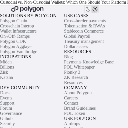
Custodial vs. Non-Custodial Wallets: Which One Should Your Platform 
SOLUTIONS BY POLYGON
USE CASES
Polygon Chain
Cross-border payments
Crosschain Interop
Tokenization & RWAs
Wallet Infrastructure
Stablecoin Commerce
On-/Off- Ramps
Global Payroll
Polygon CDK
Treasury management
Polygon Agglayer
Dollar access
Polygon Vaultbridge
RESOURCES
INCUBATIONS
Blog
Miden
Payments Knowledge Base
Billions
POL Whitepaper
Zisk
Plonky 3
Katana
ZK Research
Resources
DEV COMMUNITY
COMPANY
Docs
About Polygon
Events
Careers
Support
Contact
Forum
Brand Guidelines
Governance
POL Token
Github
USE POLYGON
Security
Airdrops