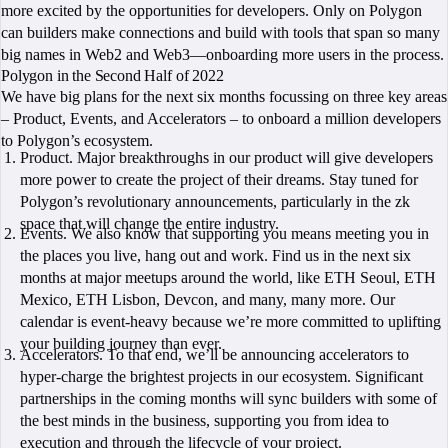
more excited by the opportunities for developers. Only on Polygon
can builders make connections and build with tools that span so many
big names in Web2 and Web3—onboarding more users in the process.
Polygon in the Second Half of 2022
We have big plans for the next six months focussing on three key areas
– Product, Events, and Accelerators – to onboard a million developers
to Polygon’s ecosystem.
Product. Major breakthroughs in our product will give developers
more power to create the project of their dreams. Stay tuned for
Polygon’s revolutionary announcements, particularly in the zk
space that will change the entire industry.
Events. We also know that supporting you means meeting you in
the places you live, hang out and work. Find us in the next six
months at major meetups around the world, like ETH Seoul, ETH
Mexico, ETH Lisbon, Devcon, and many, many more. Our
calendar is event-heavy because we’re more committed to uplifting
your building journey than ever.
Accelerators. To that end, we’ll be announcing accelerators to
hyper-charge the brightest projects in our ecosystem. Significant
partnerships in the coming months will sync builders with some of
the best minds in the business, supporting you from idea to
execution and through the lifecycle of your project.