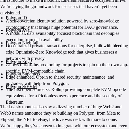
infrastructure to make a modular, Ethereum-secured ecosystem thrive.
We’re laying the groundwork for use cases that haven’t yet been
envisioned.
Polygon ID
A self-sovereign identity solution powered by zero-knowledge
cryptography that brings huge potential for DAO governance.
Polygon Avail
A modular, data availability-focused blockchain that decouples
execution from data availability.
Polygon Nightfall
Decentralized private transactions for enterprise, built with bleeding
edge Optimistic-Zero Knowledge tech that gives businesses a
network with privacy.
Polygon Edge
Allows out-of-the-box tooling for projects to spin up their own app-
specific, EVM-compatible chain.
Polygon Supernets
Edge enhanced. Opt-in to shared security, maintenance, and
upgrades, with help from Polygon.
Polygon zkEVM
The first open-source zk-Rollup providing complete EVM opcode
equivalence for a frictionless user experience and the security of
Ethereum.
The last six months also saw a dizzying number of huge Web2 and
Web3 names announce they’re building on Polygon: from Meta to
Flipkart, the NFL to eBay, the love was real, with more to come.
We’re happy they’ve chosen to integrate with our ecosystem and even